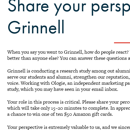
Share your persp
Grinnell
When you say you went to Grinnell, how do people react?
better than anyone else? You can answer these questions 
Grinnell is conducting a research study among out alumni, 
serve our students and alumni, strengthen our reputation, 
voice. Working with Ologie, an independent marketing par
study, which you may have seen in your email inbox.
Your role in this process is critical. Please share your per
which will take only 15–20 minutes to complete. In appreci
a chance to win one of ten $50 Amazon gift cards.
Your perspective is extremely valuable to us, and we since