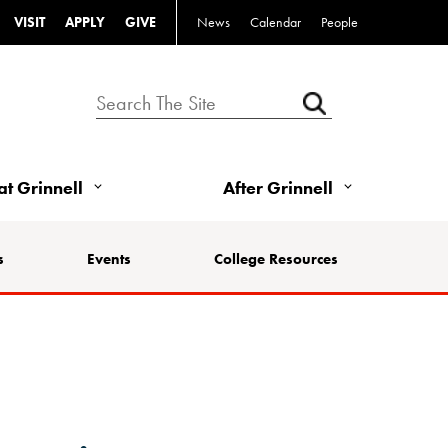
VISIT
APPLY
GIVE
News
Calendar
People
 at Grinnell
After Grinnell
s
Events
College Resources