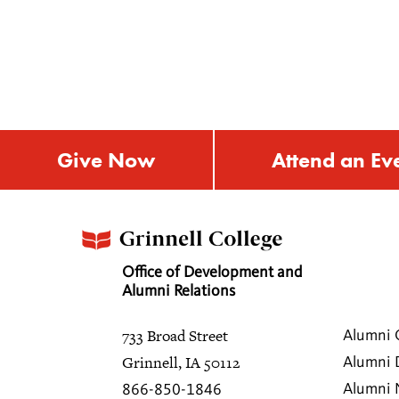
Give Now
Attend an Ev
Office of Development and
Alumni Relations
733 Broad Street
Alumni 
Grinnell, IA 50112
Alumni 
Alumni
866-850-1846