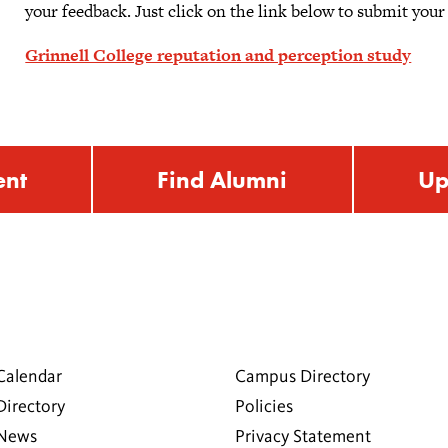
your feedback. Just click on the link below to submit your
Grinnell College reputation and perception study
ent
Find Alumni
Up
Calendar
Campus Directory
Directory
Policies
 News
Privacy Statement