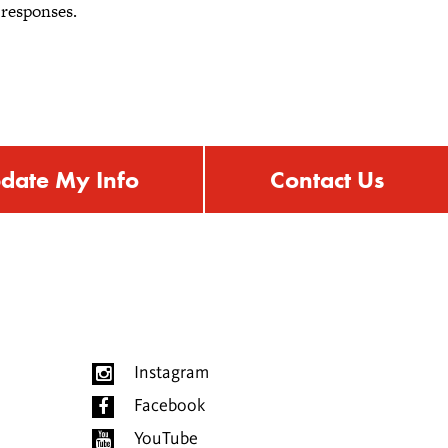
 responses.
date My Info
Contact Us
Instagram
Facebook
YouTube