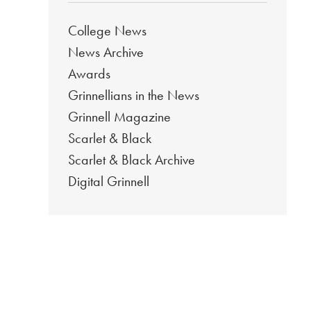
College News
News Archive
Awards
Grinnellians in the News
Grinnell Magazine
Scarlet & Black
Scarlet & Black Archive
Digital Grinnell