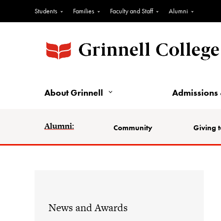
Students
Families
Faculty and Staff
Alumni
About Grinnell
Admissions 
Alumni:
Community
Giving t
News and Awards