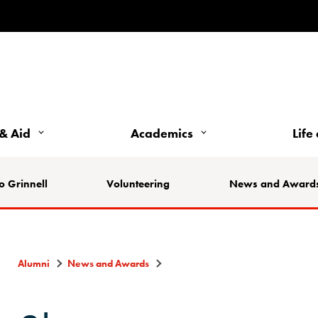
& Aid
Academics
Life
o Grinnell
Volunteering
News and Award
Alumni
News and Awards