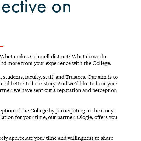
ective on
 What makes Grinnell distinct? What do we do
and more from your experience with the College.
students, faculty, staff, and Trustees. Our aim is to
and better tell our story. And we’d like to hear your
tner, we have sent out a reputation and perception
ception of the College by participating in the study,
ation for your time, our partner, Ologie, offers you
rely appreciate your time and willingness to share