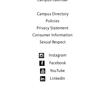
Campus Calendar
Campus Directory
Policies
Privacy Statement
Consumer Information
Sexual Respect
Instagram
Facebook
YouTube
LinkedIn