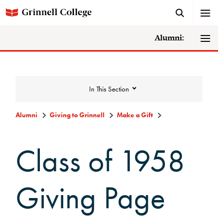
Alumni:
In This Section
Alumni
Giving to Grinnell
Make a Gift
Giving to Grinnell
Class of 1958
Make a Gift
Giving Page
Scarlet and Give Back Day
Ways to Give