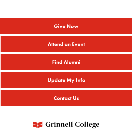
Give Now
Attend an Event
Find Alumni
Update My Info
Contact Us