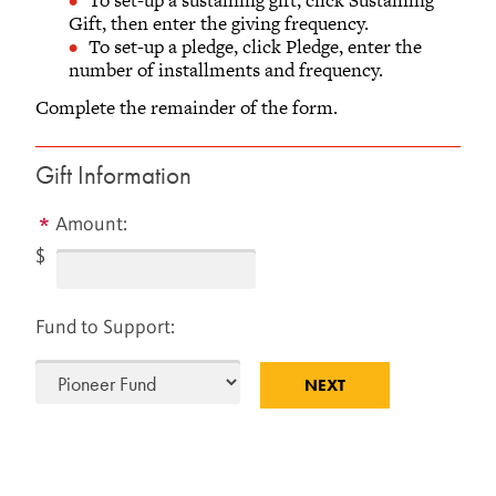
AND ALUMNI RELATIONS
Gift, then enter the giving frequency.
To set-up a pledge, click Pledge, enter the
Old Glove Factory, Second Floor
number of installments and frequency.
733 Broad Street
Grinnell, Iowa 50112-1690
Complete the remainder of the form.
641-269-1846
866-850-1846 (toll-free)
Gift Information
Monday - Friday
8 a.m.– 5 p.m. Central Time
Amount:
$
Fund to Support: