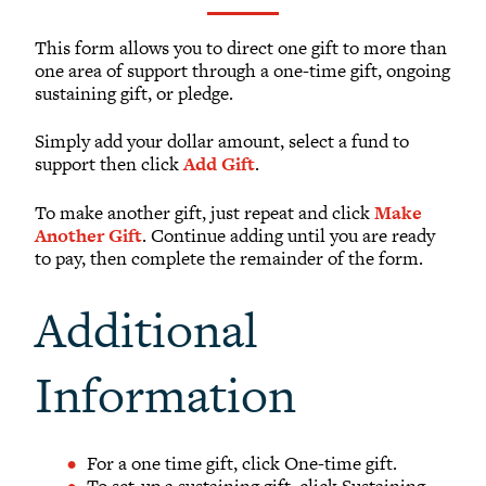
What to Support
Why Giving Matters
This form allows you to direct one gift to more than
one area of support through a one-time gift, ongoing
Reunion Giving
sustaining gift, or pledge.
Parents and Families Giving
Simply add your dollar amount, select a fund to
Planned Giving
support then click
Add Gift
.
Tribute Gifts
To make another gift, just repeat and click
Make
Gift Recognition
Another Gift
. Continue adding until you are ready
Donor Profiles
to pay, then complete the remainder of the form.
Donor Bill of Rights
Additional
Guiding Principles
Acceptance Policy
Information
OFFICE OF DEVELOPMENT
For a one time gift, click One-time gift.
To set-up a sustaining gift, click Sustaining