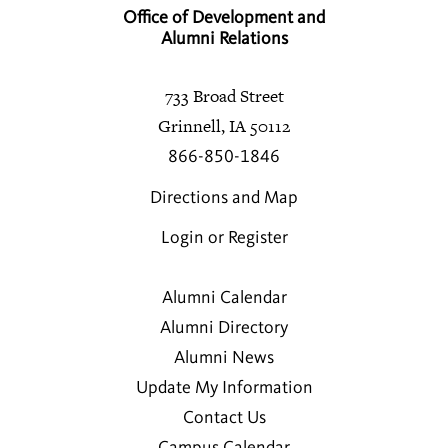
Office of Development and
Alumni Relations
733 Broad Street
Grinnell, IA 50112
866-850-1846
Directions and Map
Login or Register
Alumni Calendar
Alumni Directory
Alumni News
Update My Information
Contact Us