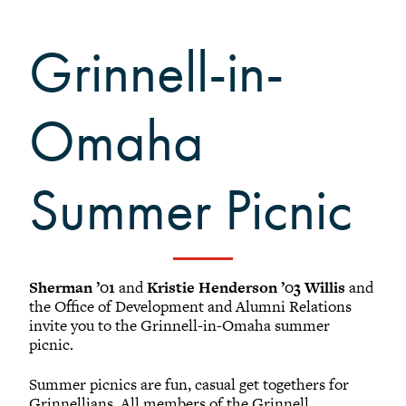
Black Alumni Weekend
Grinnellian Adventures
Grinnell-in-
Virtual Alumni College
Summer Picnics
Omaha
Student and Alumni Meetups
Virtually Together
Summer Picnic
Registered Attendees
Sherman ’01
and
Kristie Henderson ’03 Willis
and
the Office of Development and Alumni Relations
Results: (1 - 25) of 39
invite you to the Grinnell-in-Omaha summer
picnic.
1
2
Next
Summer picnics are fun, casual get togethers for
Grinnellians. All members of the Grinnell