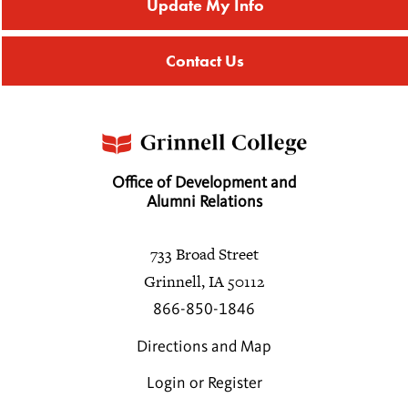
Update My Info
Bethany A. Haas
Contact Us
2027
Eric J. Haas
Theresa J. Hahn
Office of Development and
2001
Alumni Relations
Catherine N. Hall
733 Broad Street
2005
Grinnell, IA 50112
866-850-1846
Erin E. Higgins
2009
Directions and Map
Login or Register
Steven R. Larrick