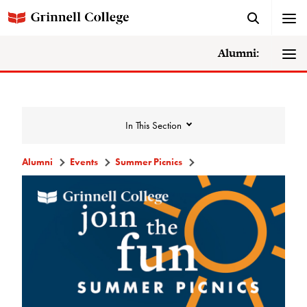
Alumni:
In This Section
Alumni
Events
Summer Picnics
Events
Events Calendar
Grinnell College Alumni Reunion
In Conversation Tour