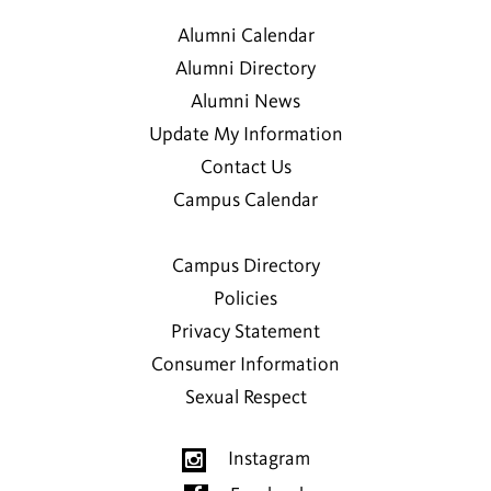
1974
Alumni Calendar
Kalena I. Makanui
Alumni Directory
2012
Alumni News
Update My Information
Corey J. McIntosh
Contact Us
2000
Campus Calendar
Heather E. McIntyre-Haas
Campus Directory
Policies
Jeanette M. Miller
2014
Privacy Statement
Consumer Information
Mae Parker
Sexual Respect
Malia M. Parker
Instagram