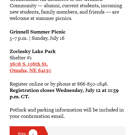
Community — alumni, current students, incoming
new students, family members, and friends — are
Katherine I. Andersen
welcome at summer picnics.
2013
Grinnell Summer Picnic
Nathan Benes
5–7 p.m. | Sunday, July 16
Zorinsky Lake Park
Colin J. Bernard
Shelter #1
2004
3808 S. 156th St.
Omaha, NE 64130
Michael R. Billups
Register online or by phone at 866-850-1846.
2007
Registration closes Wednesday, July 12 at 11:59
p.m. CT.
Robert Carnazzo
Potluck and parking information will be included in
your confirmation email.
Teresa J. Carnazzo
1985