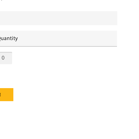
uantity