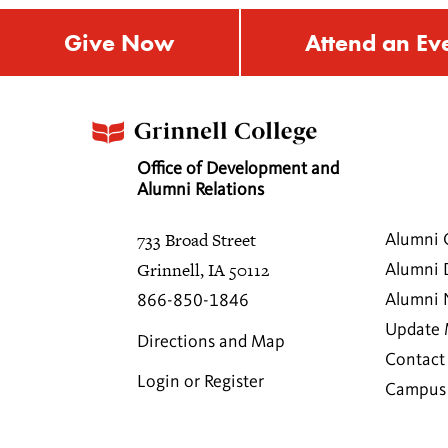
Give Now
Attend an Ev
Office of Development and
Alumni Relations
733 Broad Street
Alumni 
Grinnell, IA 50112
Alumni 
Alumni
866-850-1846
Update 
Directions and Map
Contact
Login or Register
Campus 