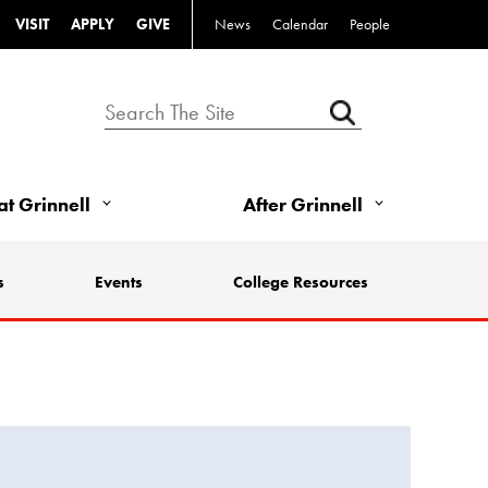
VISIT
APPLY
GIVE
News
Calendar
People
 at Grinnell
After Grinnell
s
Events
College Resources