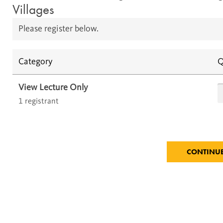
Villages
Please register below.
Category
Q
View Lecture Only
1 registrant