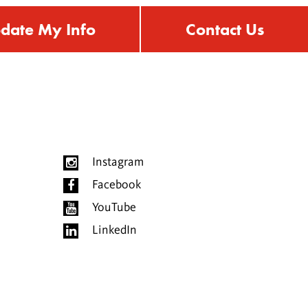
date My Info
Contact Us
Instagram
Facebook
YouTube
LinkedIn