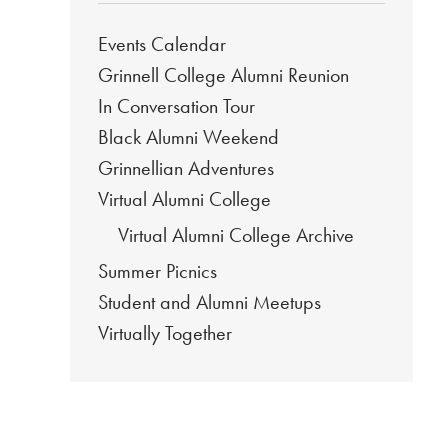
Events Calendar
Grinnell College Alumni Reunion
In Conversation Tour
Black Alumni Weekend
Grinnellian Adventures
Virtual Alumni College
Virtual Alumni College Archive
Summer Picnics
Student and Alumni Meetups
Virtually Together