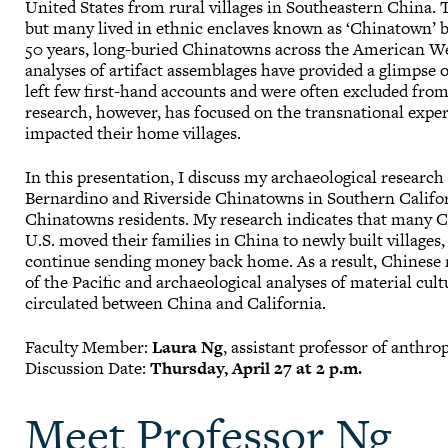
United States from rural villages in Southeastern China. 
but many lived in ethnic enclaves known as ‘Chinatown’ b
50 years, long-buried Chinatowns across the American We
analyses of artifact assemblages have provided a glimpse o
left few first-hand accounts and were often excluded from 
research, however, has focused on the transnational exp
impacted their home villages.
In this presentation, I discuss my archaeological research
Bernardino and Riverside Chinatowns in Southern Califo
Chinatowns residents. My research indicates that many C
U.S. moved their families in China to newly built villages,
continue sending money back home. As a result, Chinese 
of the Pacific and archaeological analyses of material cult
circulated between China and California.
Faculty Member:
Laura Ng
, assistant professor of anthro
Discussion Date:
Thursday, April 27 at 2 p.m.
Meet Professor Ng