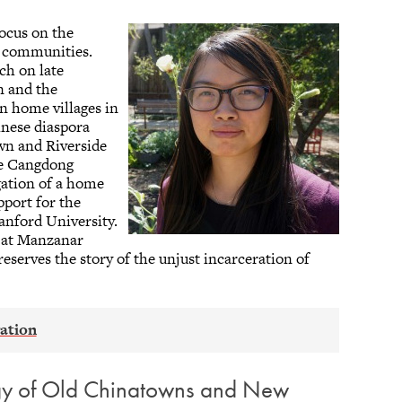
focus on the
c communities.
ch on late
n and the
en home villages in
nese diaspora
wn and Riverside
he Cangdong
igation of a home
pport for the
anford University.
s at Manzanar
reserves the story of the unjust incarceration of
ogy of Old Chinatowns and New