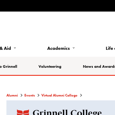
& Aid
Academics
Life
o Grinnell
Volunteering
News and Award
Alumni
Events
Virtual Alumni College