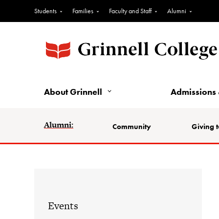
Students
Families
Faculty and Staff
Alumni
About Grinnell
Admissions 
Alumni:
Community
Giving t
Events