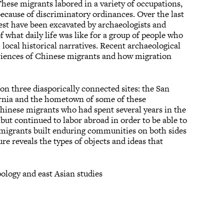
These migrants labored in a variety of occupations,
ecause of discriminatory ordinances. Over the last
st have been excavated by archaeologists and
f what daily life was like for a group of people who
local historical narratives. Recent archaeological
eriences of Chinese migrants and how migration
 on three diasporically connected sites: the San
rnia and the hometown of some of these
hinese migrants who had spent several years in the
 but continued to labor abroad in order to be able to
migrants built enduring communities on both sides
ure reveals the types of objects and ideas that
pology and east Asian studies