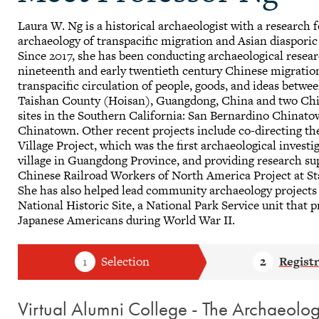
Laura W. Ng is a historical archaeologist with a research 
archaeology of transpacific migration and Asian diaspori
Since 2017, she has been conducting archaeological resear
nineteenth and early twentieth century Chinese migratio
transpacific circulation of people, goods, and ideas betwe
Taishan County (Hoisan), Guangdong, China and two Chi
sites in the Southern California: San Bernardino Chinato
Chinatown. Other recent projects include co-directing t
Village Project, which was the first archaeological invest
village in Guangdong Province, and providing research su
Chinese Railroad Workers of North America Project at St
She has also helped lead community archaeology project
National Historic Site, a National Park Service unit that p
Japanese Americans during World War II.
Virtual Alumni College - The Archaeol