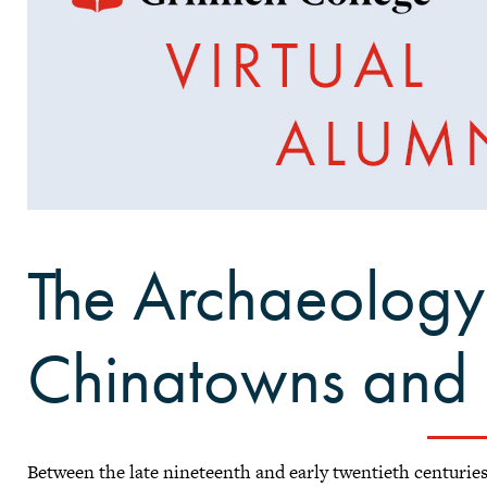
The Archaeology
Chinatowns and 
Between the late nineteenth and early twentieth centurie