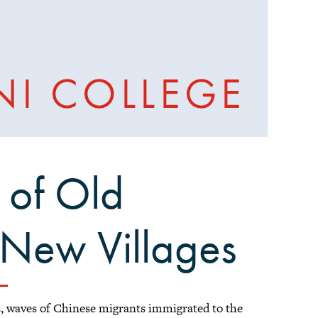
 of Old
New Villages
s, waves of Chinese migrants immigrated to the