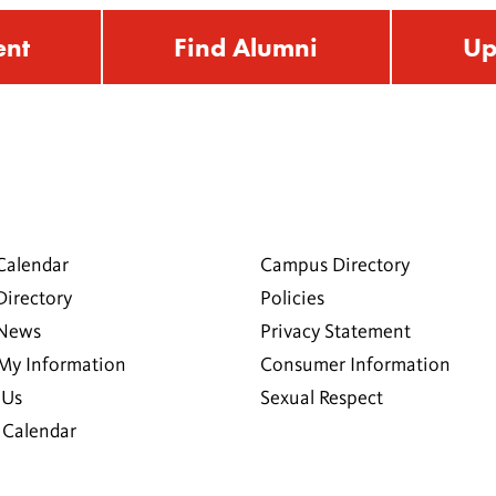
ent
Find Alumni
Up
Calendar
Campus Directory
Directory
Policies
 News
Privacy Statement
My Information
Consumer Information
 Us
Sexual Respect
Calendar