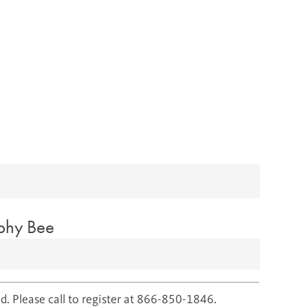
aphy Bee
d. Please call to register at 866-850-1846.