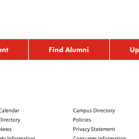
ent
Find Alumni
Up
Calendar
Campus Directory
Directory
Policies
 News
Privacy Statement
My Information
Consumer Information