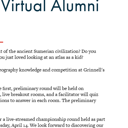
Virtual Alumni
 of the ancient Sumerian civilization? Do you
 just loved looking at an atlas as a kid?
geography knowledge and competition at Grinnell's
first, preliminary round will be held on
, live breakout rooms, and a facilitator will quiz
stions to answer in each room. The preliminary
or a live-streamed championship round held as part
ay, April 14. We look forward to discovering our