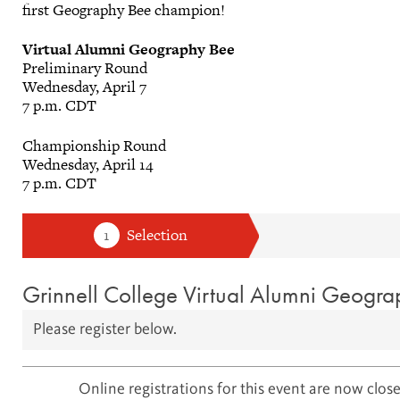
first Geography Bee champion!
Virtual Alumni Geography Bee
Preliminary Round
Wednesday, April 7
7 p.m. CDT
Championship Round
Wednesday, April 14
7 p.m. CDT
Grinnell College Virtual Alumni Geogr
Please register below.
Online registrations for this event are now close