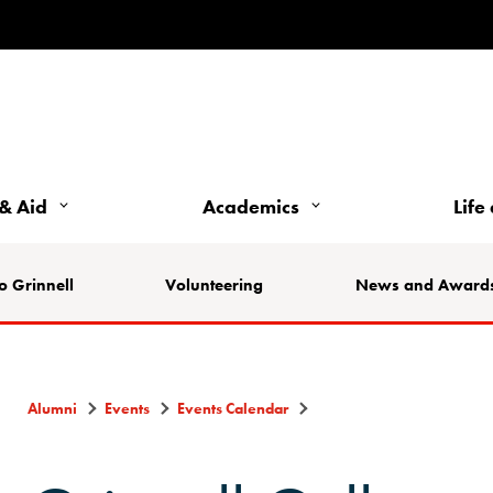
& Aid
Academics
Life
o Grinnell
Volunteering
News and Award
Alumni
Events
Events Calendar