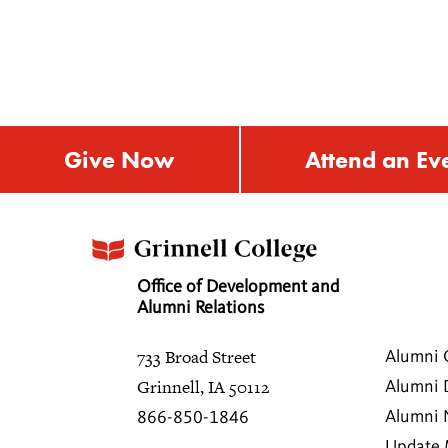
Give Now
Attend an Ev
Office of Development and
Alumni Relations
733 Broad Street
Alumni 
Grinnell, IA 50112
Alumni 
Alumni
866-850-1846
Update 