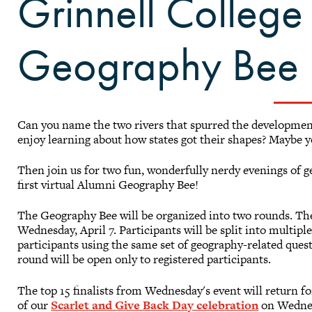
Grinnell College 
Geography Bee
Can you name the two rivers that spurred the development
enjoy learning about how states got their shapes? Maybe you
Then join us for two fun, wonderfully nerdy evenings of 
first virtual Alumni Geography Bee!
The Geography Bee will be organized into two rounds. The 
Wednesday, April 7. Participants will be split into multiple
participants using the same set of geography-related que
round will be open only to registered participants.
The top 15 finalists from Wednesday's event will return f
of our
Scarlet and Give Back Day celebration
on Wednesd