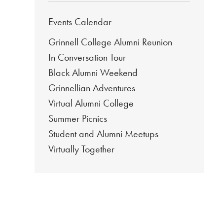
Events Calendar
Grinnell College Alumni Reunion
In Conversation Tour
Black Alumni Weekend
Grinnellian Adventures
Virtual Alumni College
Summer Picnics
Student and Alumni Meetups
Virtually Together