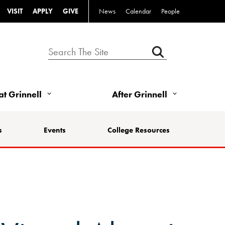
VISIT
APPLY
GIVE
News
Calendar
People
 at Grinnell
After Grinnell
s
Events
College Resources