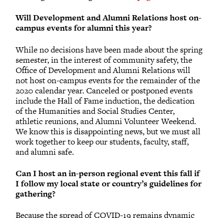
Will Development and Alumni Relations host on-
campus events for alumni this year?
While no decisions have been made about the spring
semester, in the interest of community safety, the
Office of Development and Alumni Relations will
not host on-campus events for the remainder of the
2020 calendar year. Canceled or postponed events
include the Hall of Fame induction, the dedication
of the Humanities and Social Studies Center,
athletic reunions, and Alumni Volunteer Weekend.
We know this is disappointing news, but we must all
work together to keep our students, faculty, staff,
and alumni safe.
Can I host an in-person regional event this fall if
I follow my local state or country’s guidelines for
gathering?
Because the spread of COVID-19 remains dynamic