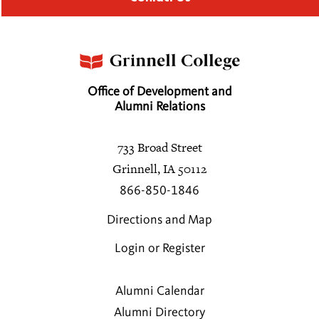
Office of Development and
Alumni Relations
733 Broad Street
Grinnell, IA 50112
866-850-1846
Directions and Map
Login or Register
Alumni Calendar
Alumni Directory