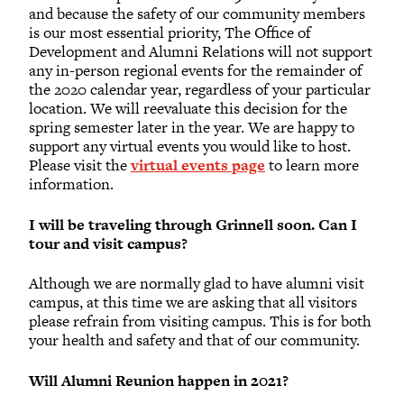
and because the safety of our community members
is our most essential priority, The Office of
Development and Alumni Relations will not support
any in-person regional events for the remainder of
the 2020 calendar year, regardless of your particular
location. We will reevaluate this decision for the
spring semester later in the year. We are happy to
support any virtual events you would like to host.
Please visit the
virtual events page
to learn more
information.
I will be traveling through Grinnell soon. Can I
tour and visit campus?
Although we are normally glad to have alumni visit
campus, at this time we are asking that all visitors
please refrain from visiting campus. This is for both
your health and safety and that of our community.
Will Alumni Reunion happen in 2021?