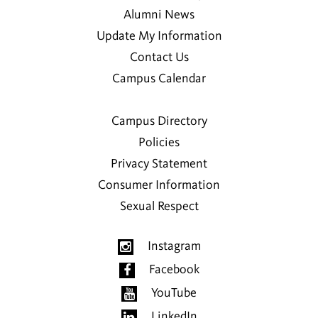
Alumni News
Update My Information
Contact Us
Campus Calendar
Campus Directory
Policies
Privacy Statement
Consumer Information
Sexual Respect
Instagram
Facebook
YouTube
LinkedIn