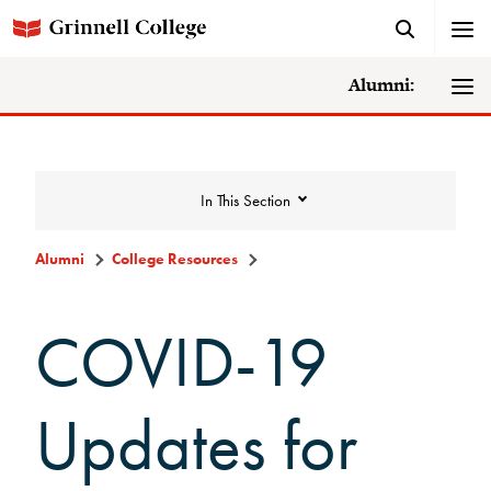
Alumni:
In This Section
Alumni
College Resources
College Resources
COVID-19
DAR Staff
Updates for
Careers, Life, and Service Resources
MentorGrinnell