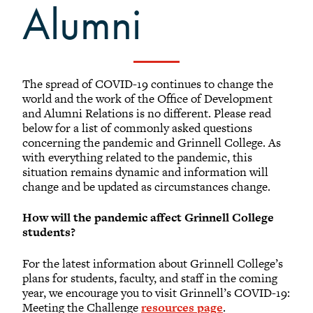
Find Alumni on LinkedIn
Alumni
Visiting Grinnell
Transcripts
Natural Disaster Support Resources
The spread of COVID-19 continues to change the
Alumni Email
world and the work of the Office of Development
Lyris Lists
and Alumni Relations is no different. Please read
below for a list of commonly asked questions
Library for Alumni
concerning the pandemic and Grinnell College. As
Future Grinnellian Onesies
with everything related to the pandemic, this
situation remains dynamic and information will
Young Alumni Resources
change and be updated as circumstances change.
Online Bookstore
How will the pandemic affect Grinnell College
students?
For the latest information about Grinnell College’s
plans for students, faculty, and staff in the coming
year, we encourage you to visit Grinnell’s COVID-19:
Meeting the Challenge
resources page
.