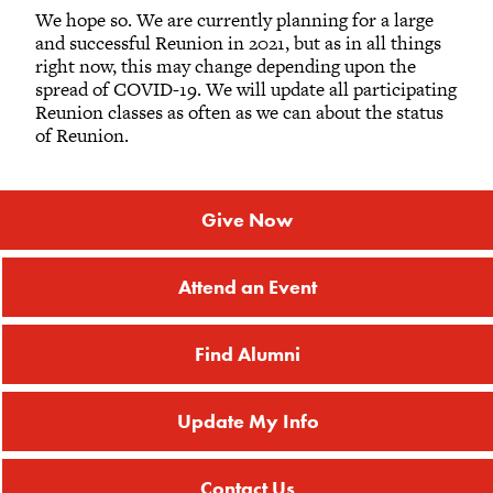
We hope so. We are currently planning for a large
and successful Reunion in 2021, but as in all things
right now, this may change depending upon the
spread of COVID-19. We will update all participating
Reunion classes as often as we can about the status
of Reunion.
Give Now
Attend an Event
Find Alumni
Update My Info
Contact Us