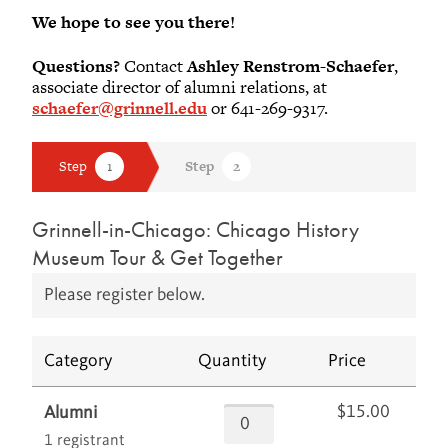
We hope to see you there!
Questions?
Contact
Ashley Renstrom-Schaefer
,
associate director of alumni relations, at
schaefer@grinnell.edu
or 641-269-9317.
Grinnell-in-Chicago: Chicago History
Museum Tour & Get Together
Please register below.
Category
Quantity
Price
$15.00
Alumni
1 registrant