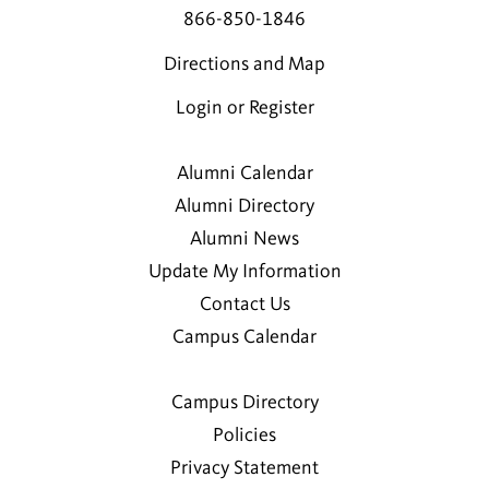
866-850-1846
Directions and Map
Login or Register
Alumni Calendar
Alumni Directory
Alumni News
Update My Information
Contact Us
Campus Calendar
Campus Directory
Policies
Privacy Statement