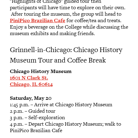
"Highlights of Chicago" guided tour then
participants will have time to explore on their own.
After touring the museum, the group will head to
PiniPico Brazilian Cafe
for coffee/tea and treats.
Enjoy a beverage on the College while discussing the
museum exhibits and making friends.
Grinnell-in-Chicago: Chicago History
Museum Tour and Coffee Break
Chicago History Museum
1601 N Clark St.
Chicago, IL 60614
Saturday, May 20
1:45 p.m. – Arrive at Chicago History Museum
2 p.m. – Guided tour
3 p.m. – Self-exploration
4 p.m. – Depart Chicago History Museum; walk to
PiniPico Brazilian Cafe