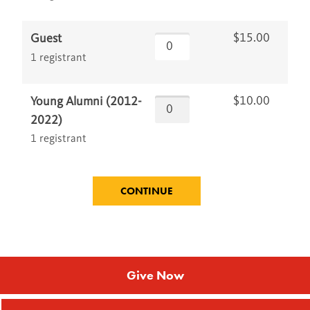
$15.00
Guest
1 registrant
$10.00
Young Alumni (2012-
2022)
1 registrant
Give Now