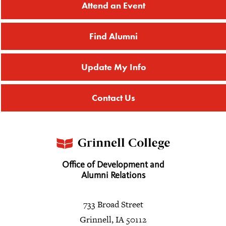
Attend an Event
Find Alumni
Update My Info
Contact Us
Office of Development and
Alumni Relations
733 Broad Street
Grinnell, IA 50112