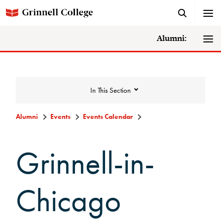
Alumni:
In This Section
Alumni
Events
Events Calendar
Events
Grinnell-in-
Events Calendar
Chicago
Grinnell College Alumni Reunion
In Conversation Tour