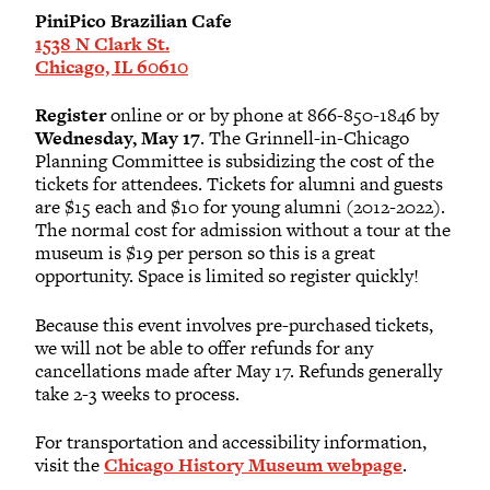
PiniPico Brazilian Cafe
1538 N Clark St.
Chicago, IL 60610
Register
online or or by phone at 866-850-1846 by
Wednesday, May 17
. The Grinnell-in-Chicago
Planning Committee is subsidizing the cost of the
tickets for attendees. Tickets for alumni and guests
are $15 each and $10 for young alumni (2012-2022).
The normal cost for admission without a tour at the
museum is $19 per person so this is a great
opportunity. Space is limited so register quickly!
Because this event involves pre-purchased tickets,
we will not be able to offer refunds for any
cancellations made after May 17. Refunds generally
take 2-3 weeks to process.
For transportation and accessibility information,
visit the
Chicago History Museum webpage
.