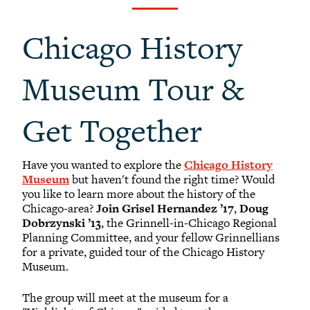
Black Alumni Weekend
Grinnellian Adventures
Chicago History
Virtual Alumni College
Summer Picnics
Museum Tour &
Student and Alumni Meetups
Virtually Together
Get Together
Have you wanted to explore the
Chicago History
Museum
but haven't found the right time? Would
you like to learn more about the history of the
Chicago-area?
Join Grisel Hernandez ’17
,
Doug
Dobrzynski ’13
, the Grinnell-in-Chicago Regional
Planning Committee, and your fellow Grinnellians
for a private, guided tour of the Chicago History
Museum.
The group will meet at the museum for a