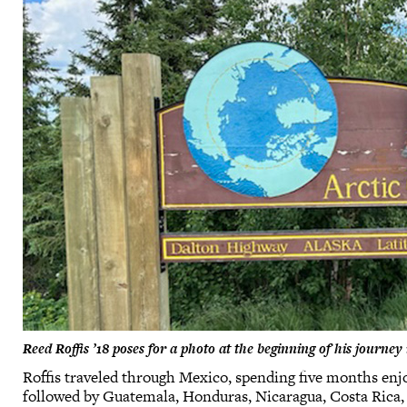
Reed Roffis ’18 poses for a photo at the beginning of his journ
Roffis traveled through Mexico, spending five months enjo
followed by Guatemala, Honduras, Nicaragua, Costa Rica