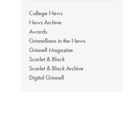
College News
News Archive
Awards
Grinnellians in the News
Grinnell Magazine
Scarlet & Black
Scarlet & Black Archive
Digital Grinnell