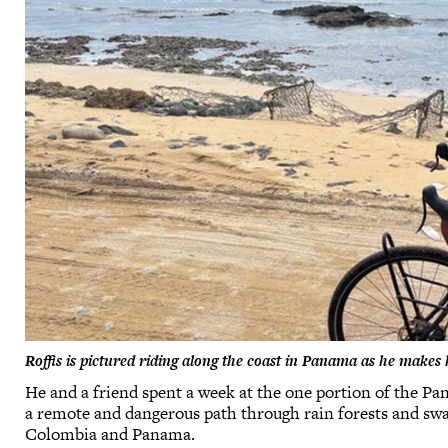
Roffis is pictured riding along the coast in Panama as he make
He and a friend spent a week at the one portion of the Pa
a remote and dangerous path through rain forests and sw
Colombia and Panama.