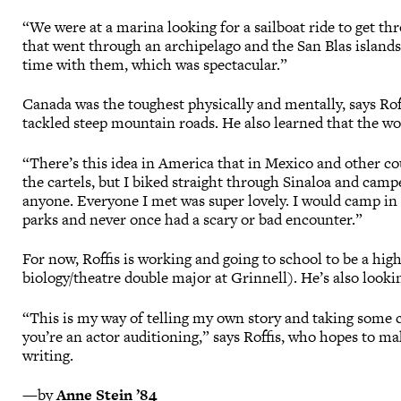
“We were at a marina looking for a sailboat ride to get thr
that went through an archipelago and the San Blas islands
time with them, which was spectacular.”
Canada was the toughest physically and mentally, says Ro
tackled steep mountain roads. He also learned that the wo
“There’s this idea in America that in Mexico and other co
the cartels, but I biked straight through Sinaloa and cam
anyone. Everyone I met was super lovely. I would camp in a
parks and never once had a scary or bad encounter.”
For now, Roffis is working and going to school to be a hig
biology/theatre double major at Grinnell). He’s also loo
“This is my way of telling my own story and taking some c
you’re an actor auditioning,” says Roffis, who hopes to m
writing.
—by
Anne Stein ’84