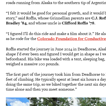
roads running from Alaska to the southern tip of Argenti
“I felt it would be good for personal growth, and it would 
story,” said Roffis, whose Grinnellian parents are
C.J. Rof
Bradley ’84
, and whose uncle is
Clifford Roffis ’78
.
“I figured I’ll do this ride and make a film about it.” He a
as he rode for the
Colorado Foundation for Conductive
Roffis started the journey in June 2024 in Deadhorse, Alas
shape I’d ever been and figured I would get in shape as I w
beforehand. His bike was loaded with a tent, sleeping bag,
weighed a massive 100 pounds.
The first part of the journey took him from Deadhorse to 
feet of climbing. He typically spent at least six hours a d
doing the same trip, so we biked together the next six days
time alone and then you meet someone.”