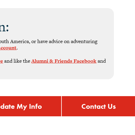
n:
South America, or have advice on adventuring
account
.
ve
and like the
Alumni & Friends Facebook
and
date My Info
Contact Us