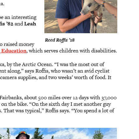
na.
be an interesting
fis ’82
and
Leah
Reed Roffis ’18
lso raised money
 Education
, which serves children with disabilities.
ka, by the Arctic Ocean. “I was the most out of
ent along,” says Roffis, who wasn’t an avid cyclist
 camera supplies, and two weeks’ worth of food. It
Fairbanks, about 500 miles over 12 days with 37,000
ay on the bike. “On the sixth day I met another guy
. That was typical,” Roffis says. “You spend a lot of