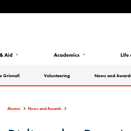
& Aid
Academics
Life
o Grinnell
Volunteering
News and Award
Alumni
News and Awards