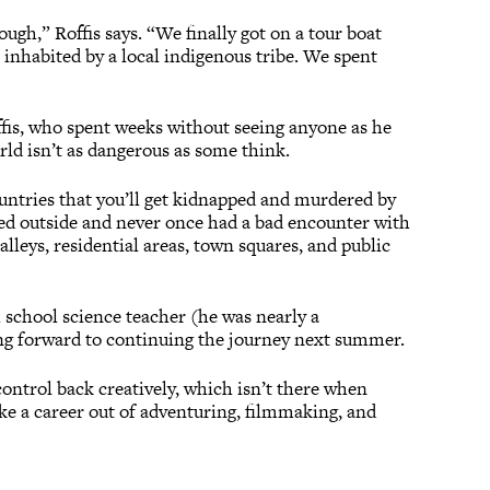
ough,” Roffis says. “We finally got on a tour boat
 inhabited by a local indigenous tribe. We spent
ffis, who spent weeks without seeing anyone as he
rld isn’t as dangerous as some think.
untries that you’ll get kidnapped and murdered by
ped outside and never once had a bad encounter with
lleys, residential areas, town squares, and public
h school science teacher (he was nearly a
king forward to continuing the journey next summer.
ontrol back creatively, which isn’t there when
ake a career out of adventuring, filmmaking, and