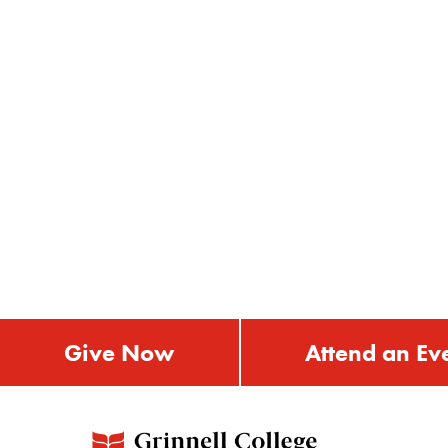
Give Now
Attend an Ev