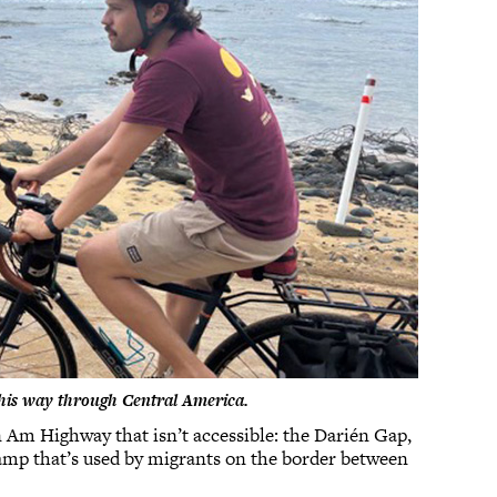
s his way through Central America.
n Am Highway that isn’t accessible: the Darién Gap,
amp that’s used by migrants on the border between