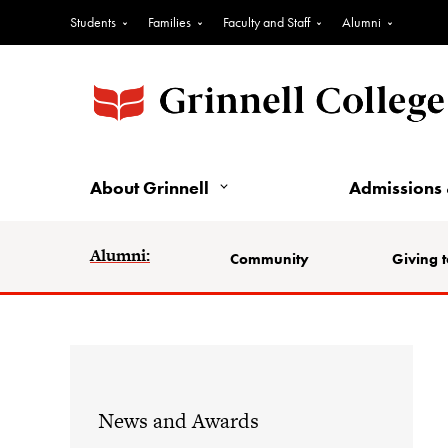
Students
Families
Faculty and Staff
Alumni
About Grinnell
Admissions 
Alumni:
Community
Giving t
News and Awards