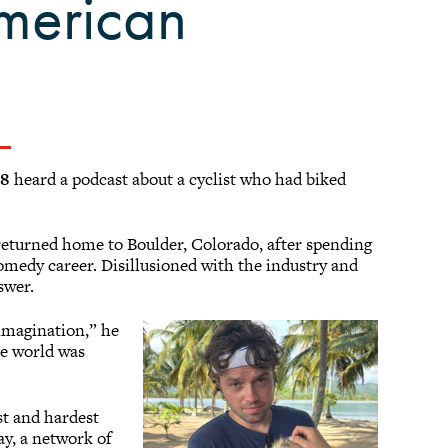
American
18
heard a podcast about a cyclist who had biked
 returned home to Boulder, Colorado, after spending
comedy career. Disillusioned with the industry and
nswer.
 imagination,” he
he world was
st and hardest
y, a network of