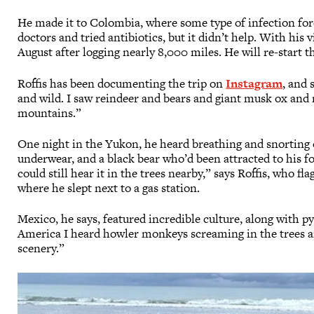
He made it to Colombia, where some type of infection forc
doctors and tried antibiotics, but it didn’t help. With his 
August after logging nearly 8,000 miles. He will re-star
Roffis has been documenting the trip on
Instagram
, and 
and wild. I saw reindeer and bears and giant musk ox and 
mountains.”
One night in the Yukon, he heard breathing and snorting ou
underwear, and a black bear who’d been attracted to his foo
could still hear it in the trees nearby,” says Roffis, who f
where he slept next to a gas station.
Mexico, he says, featured incredible culture, along with p
America I heard howler monkeys screaming in the trees a
scenery.”