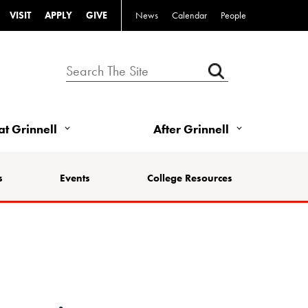
VISIT
APPLY
GIVE
News
Calendar
People
 at Grinnell
After Grinnell
s
Events
College Resources