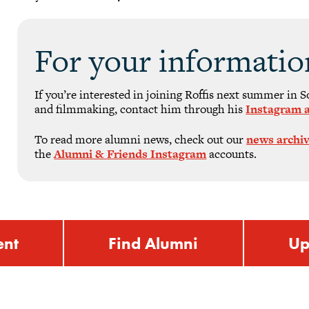
For your informatio
If you’re interested in joining Roffis next summer in 
and filmmaking, contact him through his
Instagram 
To read more alumni news, check out our
news archi
the
Alumni & Friends Instagram
accounts.
ent
Find Alumni
Up