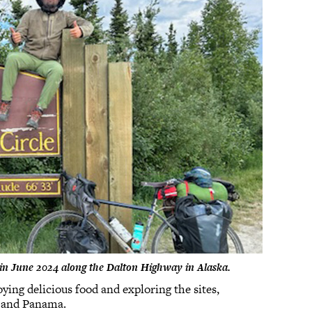
ey in June 2024 along the Dalton Highway in Alaska.
ying delicious food and exploring the sites,
, and Panama.