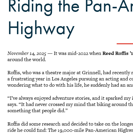
Riding the Pan-
Highway
November 14, 2025
— It was mid-2022 when
Reed Roffis ’
around the world.
Roffis, who was a theatre major at Grinnell, had recently
a frustrating year in Los Angeles pursuing an acting and 
wondering what to do with his life, he suddenly had an a
“I’ve always enjoyed adventure stories, and it sparked my
says. “It had never crossed my mind that biking around t
something that people did.”
Roffis did some research and decided to take on the longe
ride he could find: The 19,000-mile Pan-American Highwa