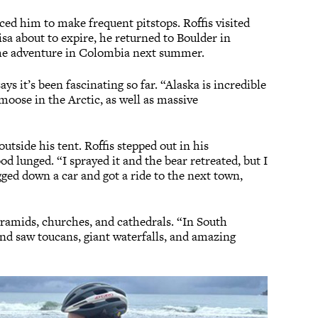
ed him to make frequent pitstops. Roffis visited
visa about to expire, he returned to Boulder in
t the adventure in Colombia next summer.
says it’s been fascinating so far. “Alaska is incredible
moose in the Arctic, as well as massive
tside his tent. Roffis stepped out in his
d lunged. “I sprayed it and the bear retreated, but I
lagged down a car and got a ride to the next town,
yramids, churches, and cathedrals. “In South
nd saw toucans, giant waterfalls, and amazing