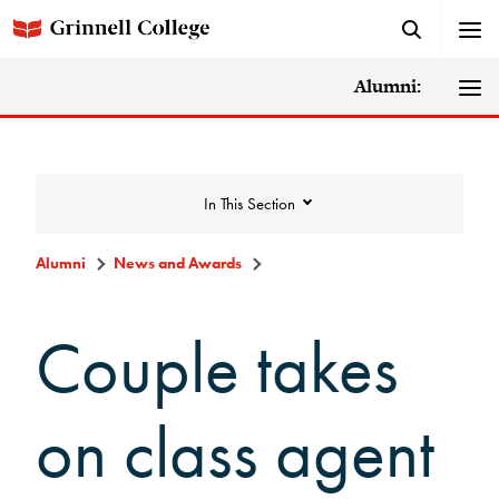
Alumni:
In This Section
Alumni
News and Awards
News and Awards
Couple takes
College News
on class agent
News Archive
Awards