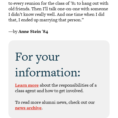
to every reunion for the class of ’81 to hang out with
old friends. Then I’ll talk one-on-one with someone
I didn’t know really well. And one time when I did
that, I ended up marrying that person.”
—by
Anne Stein '84
For your
information:
Learn more
about the responsibilities of a
class agent and how to get involved.
To read more alumni news, check out our
news archive
.