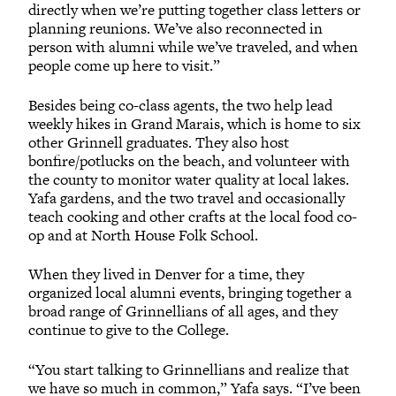
directly when we’re putting together class letters or
planning reunions. We’ve also reconnected in
person with alumni while we’ve traveled, and when
people come up here to visit.”
Besides being co-class agents, the two help lead
weekly hikes in Grand Marais, which is home to six
other Grinnell graduates. They also host
bonfire/potlucks on the beach, and volunteer with
the county to monitor water quality at local lakes.
Yafa gardens, and the two travel and occasionally
teach cooking and other crafts at the local food co-
op and at North House Folk School.
When they lived in Denver for a time, they
organized local alumni events, bringing together a
broad range of Grinnellians of all ages, and they
continue to give to the College.
“You start talking to Grinnellians and realize that
we have so much in common,” Yafa says. “I’ve been