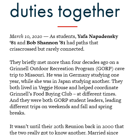
Grinnellians in the News
duties together
Grinnell Magazine
Scarlet & Black
Scarlet & Black Archive
March 10, 2020
— As students,
Yafa Napadensky
Digital Grinnell
‘81
and
Bob Shannon ’81
had paths that
crisscrossed but rarely connected.
They briefly met more than four decades ago on a
Grinnell Outdoor Recreation Program (GORP) cave
trip to Missouri. He was in Germany studying one
year, while she was in Japan studying another. They
both lived in Veggie House and helped coordinate
Grinnell’s Food Buying Club – at different times.
And they were both GORP student leaders, leading
different trips on weekends and fall and spring
breaks.
It wasn’t until their 20th Reunion back in 2000 that
the two really got to know another. Married since