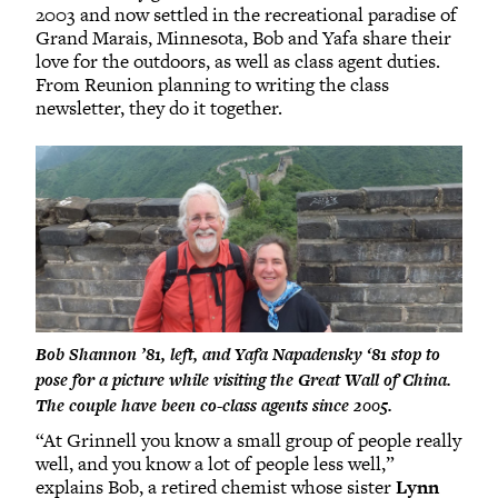
2003 and now settled in the recreational paradise of
Grand Marais, Minnesota, Bob and Yafa share their
love for the outdoors, as well as class agent duties.
From Reunion planning to writing the class
newsletter, they do it together.
Bob Shannon ’81, left, and Yafa Napadensky ‘81 stop to
pose for a picture while visiting the Great Wall of China.
The couple have been co-class agents since 2005.
“At Grinnell you know a small group of people really
well, and you know a lot of people less well,”
explains Bob, a retired chemist whose sister
Lynn