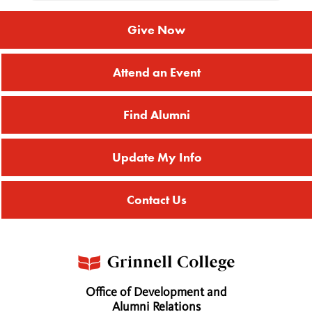
Give Now
Attend an Event
Find Alumni
Update My Info
Contact Us
Office of Development and
Alumni Relations