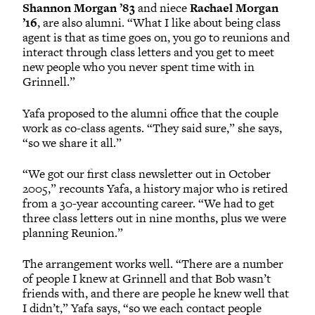
Shannon Morgan ’83
and niece
Rachael Morgan
’16
, are also alumni. “What I like about being class
agent is that as time goes on, you go to reunions and
interact through class letters and you get to meet
new people who you never spent time with in
Grinnell.”
Yafa proposed to the alumni office that the couple
work as co-class agents. “They said sure,” she says,
“so we share it all.”
“We got our first class newsletter out in October
2005,” recounts Yafa, a history major who is retired
from a 30-year accounting career. “We had to get
three class letters out in nine months, plus we were
planning Reunion.”
The arrangement works well. “There are a number
of people I knew at Grinnell and that Bob wasn’t
friends with, and there are people he knew well that
I didn’t,” Yafa says, “so we each contact people