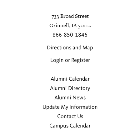
733 Broad Street
Grinnell, IA 50112
866-850-1846
Directions and Map
Login or Register
Alumni Calendar
Alumni Directory
Alumni News
Update My Information
Contact Us
Campus Calendar