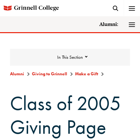
Alumni:
In This Section
Alumni
Giving to Grinnell
Make a Gift
Giving to Grinnell
Class of 2005
Make a Gift
Giving Page
Scarlet and Give Back Day
Ways to Give