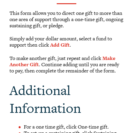
What to Support
Why Giving Matters
This form allows you to direct one gift to more than
one area of support through a one-time gift, ongoing
Reunion Giving
sustaining gift, or pledge.
Parents and Families Giving
Simply add your dollar amount, select a fund to
Planned Giving
support then click
Add Gift
.
Tribute Gifts
To make another gift, just repeat and click
Make
Gift Recognition
Another Gift
. Continue adding until you are ready
Donor Profiles
to pay, then complete the remainder of the form.
Donor Bill of Rights
Additional
Guiding Principles
Acceptance Policy
Information
For a one time gift, click One-time gift.
To set-up a sustaining gift, click Sustaining