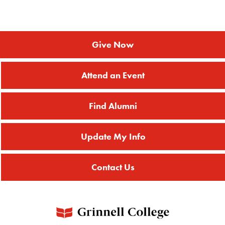
Give Now
Attend an Event
Find Alumni
Update My Info
Contact Us