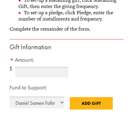
Gift, then enter the giving frequency.
To set-up a pledge, click Pledge, enter the
number of installments and frequency.
Complete the remainder of the form.
Gift Information
Amount:
$
Fund to Support: