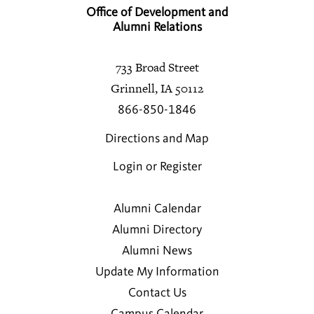
Office of Development and
Alumni Relations
733 Broad Street
Grinnell, IA 50112
866-850-1846
Directions and Map
Login or Register
Alumni Calendar
Alumni Directory
Alumni News
Update My Information
Contact Us