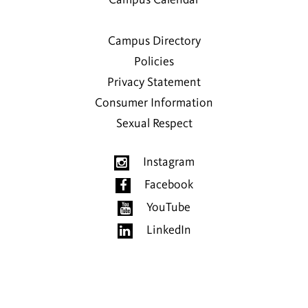
Campus Calendar
Campus Directory
Policies
Privacy Statement
Consumer Information
Sexual Respect
Instagram
Facebook
YouTube
LinkedIn