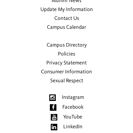
Alumni News
Update My Information
Contact Us
Campus Calendar
Campus Directory
Policies
Privacy Statement
Consumer Information
Sexual Respect
Instagram
Facebook
YouTube
LinkedIn