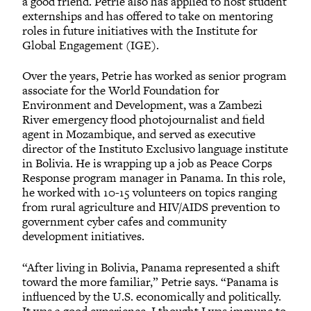
a good friend. Petrie also has applied to host student
externships and has offered to take on mentoring
roles in future initiatives with the Institute for
Global Engagement (IGE).
Over the years, Petrie has worked as senior program
associate for the World Foundation for
Environment and Development, was a Zambezi
River emergency flood photojournalist and field
agent in Mozambique, and served as executive
director of the Instituto Exclusivo language institute
in Bolivia. He is wrapping up a job as Peace Corps
Response program manager in Panama. In this role,
he worked with 10-15 volunteers on topics ranging
from rural agriculture and HIV/AIDS prevention to
government cyber cafes and community
development initiatives.
“After living in Bolivia, Panama represented a shift
toward the more familiar,” Petrie says. “Panama is
influenced by the U.S. economically and politically.
It was a good experience. I thought I was immune to