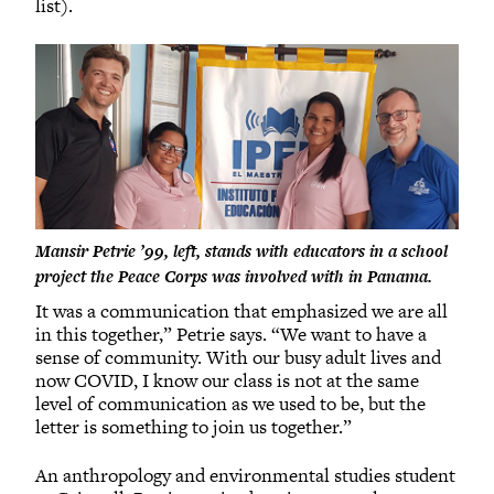
list).
Mansir Petrie ’99, left, stands with educators in a school
project the Peace Corps was involved with in Panama.
It was a communication that emphasized we are all
in this together,” Petrie says. “We want to have a
sense of community. With our busy adult lives and
now COVID, I know our class is not at the same
level of communication as we used to be, but the
letter is something to join us together.”
An anthropology and environmental studies student