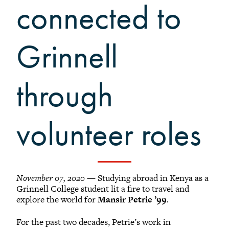
Grinnellians in the News
connected to
Grinnell Magazine
Scarlet & Black
Grinnell
Scarlet & Black Archive
Digital Grinnell
through
volunteer roles
November 07, 2020
— Studying abroad in Kenya as a
Grinnell College student lit a fire to travel and
explore the world for
Mansir Petrie ’99
.
For the past two decades, Petrie’s work in