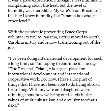
complaining about the heat, but the level of
humidity was incredible. My wife’s from Brazil, so I
felt like I knew humidity, but Panama is a whole
other level.”
With the pandemic preventing Peace Corps
volunteer travel to Panama, Petrie moved to North
Carolina in July and is now transitioning out of the
job.
“I’ve been doing international development for such
a long time, so I’m hoping to continue it,” he says.
“The Research Triangle is a great place for
international development and international
cooperative work. For now, I have a long list of
things that I have not been able to do living abroad
for so long. With my wife and daughter, we’re
thinking about how we bring our beliefs in the
values of multiculturalism and diversity to what’s
next.”