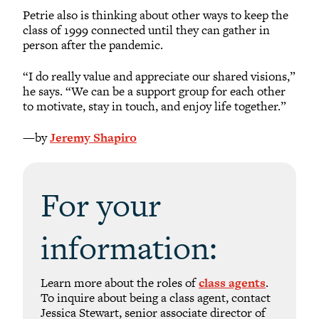
Petrie also is thinking about other ways to keep the
class of 1999 connected until they can gather in
person after the pandemic.
“I do really value and appreciate our shared visions,”
he says. “We can be a support group for each other
to motivate, stay in touch, and enjoy life together.”
—by
Jeremy Shapiro
For your
information:
Learn more about the roles of
class agents
.
To inquire about being a class agent, contact
Jessica Stewart, senior associate director of