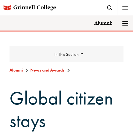
Alumni:
In This Section
Alumni
News and Awards
News and Awards
Global citizen
College News
stays
News Archive
Awards