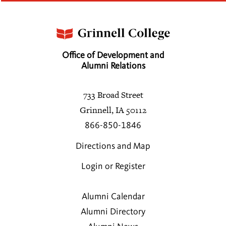
Office of Development and
Alumni Relations
733 Broad Street
Grinnell, IA 50112
866-850-1846
Directions and Map
Login or Register
Alumni Calendar
Alumni Directory