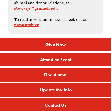
alumni and donor relations, at
stewarje@grinnell.edu
.
To read more alumni news, check out our
news archive
.
Give Now
Attend an Event
Find Alumni
Update My Info
Contact Us