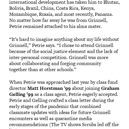
international development has taken him to Bhutan,
Bolivia, Brazil, China, Costa Rica, Kenya,
Mozambique, Russia, and most recently, Panama.
No matter how far away he was from Grinnell,
Petrie remained attached to his alma mater.
“It’s hard to imagine anything about my life without
Grinnell,” Petrie says. “I chose to attend Grinnell
because of the social justice element and the lack of
inter-personal competition. Grinnell was more
about collaborating and forging community
together than at other schools.”
When Petrie was approached last year by class fund
director
Matt Horstman ’99
about joining
Graham
Gelling ’99
as a class agent, Petrie eagerly accepted.
Petrie and Gelling crafted a class letter during the
early stages of the pandemic that combined
classmate updates with ideas for future Grinnell
encounters as well as quarantine media
recommendations (The TV shows Scrubs led off the