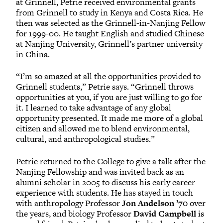
at Grinnell, Petrie received environmental grants
from Grinnell to study in Kenya and Costa Rica. He
then was selected as the Grinnell-in-Nanjing Fellow
for 1999-00. He taught English and studied Chinese
at Nanjing University, Grinnell’s partner university
in China.
“I’m so amazed at all the opportunities provided to
Grinnell students,” Petrie says. “Grinnell throws
opportunities at you, if you are just willing to go for
it. I learned to take advantage of any global
opportunity presented. It made me more of a global
citizen and allowed me to blend environmental,
cultural, and anthropological studies.”
Petrie returned to the College to give a talk after the
Nanjing Fellowship and was invited back as an
alumni scholar in 2005 to discuss his early career
experience with students. He has stayed in touch
with anthropology Professor
Jon Andelson ’70
over
the years, and biology Professor
David Campbell
is