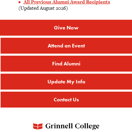
All Previous Alumni Award Recipients
(Updated August 2026)
Give Now
Attend an Event
Find Alumni
Update My Info
Contact Us