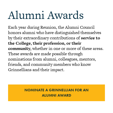
-
Alumni Awards
Alumni Awards
+
Alumni Senior Awards
+
Wall Service Award
Each year during Reunion, the Alumni Council
Diversity Champion Award
honors alumni who have distinguished themselves
+
Schwab Alumni Grant
by
their extraordinary contributions of
service to
Schwab Prize for Community Service
the College, their profession, or their
community,
whether in one or more of these areas.
Athletics Hall of Fame
These awards are made possible through
nominations from alumni, colleagues, mentors,
Grinnellians in the News
friends, and community members who know
Grinnell Magazine
Grinnellians and their impact.
Scarlet & Black
Scarlet & Black Archive
NOMINATE A GRINNELLIAN FOR AN
Digital Grinnell
ALUMNI AWARD