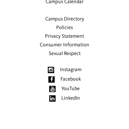
Campus Calendar
Campus Directory
Policies
Privacy Statement
Consumer Information
Sexual Respect
Instagram
Facebook
YouTube
LinkedIn