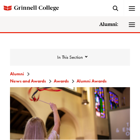
Alumni:
In This Section
Alumni
News and Awards
Awards
Alumni Awards
News and Awards
College News
News Archive
Awards