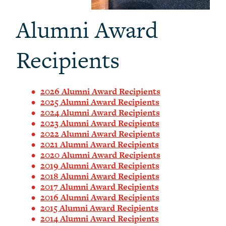
Alumni Award
Recipients
2026 Alumni Award Recipients
2025 Alumni Award Recipients
2024 Alumni Award Recipients
2023 Alumni Award Recipients
2022 Alumni Award Recipients
2021 Alumni Award Recipients
2020 Alumni Award Recipients
2019 Alumni Award Recipients
2018 Alumni Award Recipients
2017 Alumni Award Recipients
2016 Alumni Award Recipients
2015 Alumni Award Recipients
2014 Alumni Award Recipients