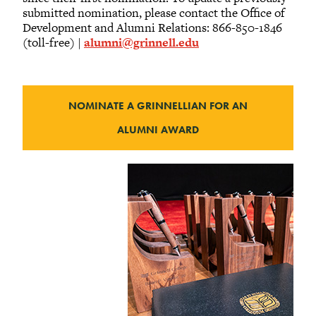
submitted nomination, please contact the Office of
Development and Alumni Relations: 866-850-1846
(toll-free) |
alumni@grinnell.edu
NOMINATE A GRINNELLIAN FOR AN
ALUMNI AWARD