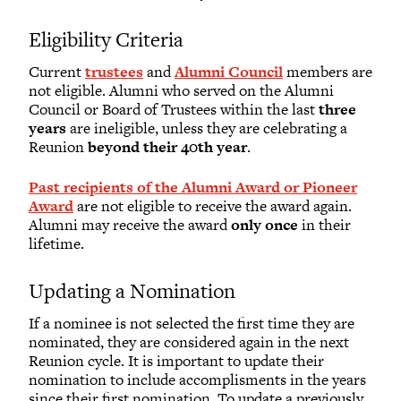
Eligibility Criteria
Current
trustees
and
Alumni Council
members are
not eligible. Alumni who served on the Alumni
Council or Board of Trustees within the last
three
years
are ineligible, unless they are celebrating a
Reunion
beyond their 40th year
.
Past recipients of the Alumni Award or Pioneer
Award
are not eligible to receive the award again.
Alumni may receive the award
only once
in their
lifetime.
Updating a Nomination
If a nominee is not selected the first time they are
nominated, they are considered again in the next
Reunion cycle. It is important to update their
nomination to include accomplisments in the years
since their first nomination. To update a previously