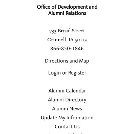
Office of Development and
Alumni Relations
733 Broad Street
Grinnell, IA 50112
866-850-1846
Directions and Map
Login or Register
Alumni Calendar
Alumni Directory
Alumni News
Update My Information
Contact Us