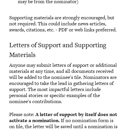
may be from the nominator)
S
upporting materials are strongly encouraged, but
not required. This could include news articles,
awards, citations, etc. - PDF or web links preferred.
Letters of Support and Supporting
Materials
Anyone may submit letters of support or additional
materials at any time, and all documents received
will be added to the nominee's file. Nominators are
encouraged to take the lead in gathering letters of
support. The most impactful letters include
personal stories or specific examples of the
nominee's contributions.
Please note:
A letter of support by itself does not
activate a nomination.
If no nomination form is
on file, the letter will be saved until a nomination is