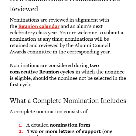
Reviewed
Nominations are reviewed in alignment with
the
Reunion calendar
and an alum's next
celebratory class year. You are welcome to submit a
nomination at any time; nominations will be
retained and reviewed by the Alumni Council
Awards committee in the corresponding year.
Nominations are considered during
two
consecutive Reunion cycles
in which the nominee
is eligible, should the nominee not be selected in the
first cycle.
What a Complete Nomination Includes
A complete nomination consists of:
A detailed
nomination form
Two or more letters of support
(one