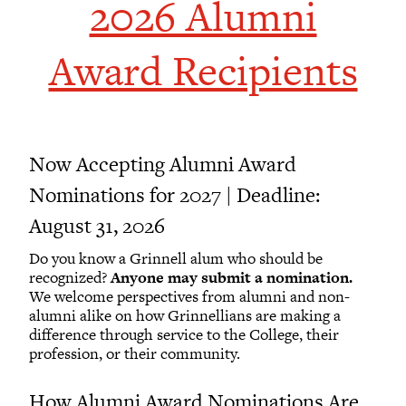
2026 Alumni
Award Recipients
Now Accepting Alumni Award
Nominations for 2027 | Deadline:
August 31, 2026
Do you know a Grinnell alum who should be
recognized?
Anyone may submit a nomination.
We welcome perspectives from alumni and non-
alumni alike on how Grinnellians are making a
difference through service to the College, their
profession, or their community.
How Alumni Award Nominations Are