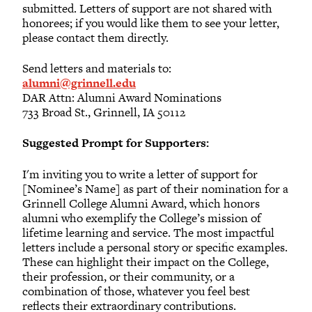
submitted. Letters of support are not shared with
honorees; if you would like them to see your letter,
please contact them directly.
Send letters and materials to:
alumni@grinnell.edu
DAR Attn: Alumni Award Nominations
733 Broad St., Grinnell, IA 50112
Suggested Prompt for Supporters:
I'm inviting you to write a letter of support for
[Nominee’s Name] as part of their nomination for a
Grinnell College Alumni Award, which honors
alumni who exemplify the College’s mission of
lifetime learning and service. The most impactful
letters include a personal story or specific examples.
These can highlight their impact on the College,
their profession, or their community, or a
combination of those, whatever you feel best
reflects their extraordinary contributions.