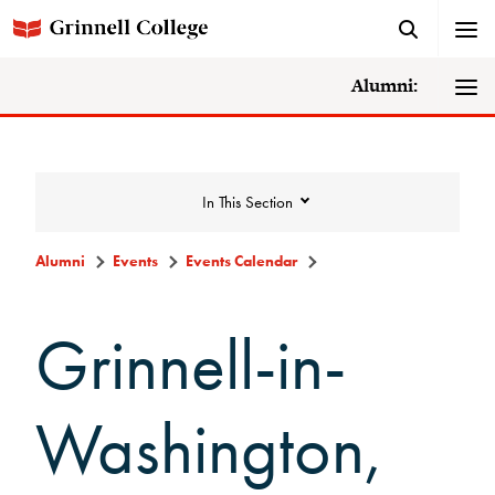
Alumni:
In This Section
Alumni
Events
Events Calendar
Events
Grinnell-in-
Events Calendar
Washington,
Grinnell College Alumni Reunion
In Conversation Tour