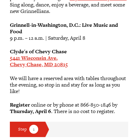
Sing along, dance, enjoy a beverage, and meet some
new Grinnellians.
Grinnell-in-Washington, D.C.: Live Music and
Food
9 p.m. – 12 a.m. | Saturday, April 8
Clyde's of Chevy Chase
5441 Wisconsin Ave.
Chevy Chase, MD 20815
We will have a reserved area with tables throughout
the evening, so stop in and stay for as long as you
like!
Register
online or by phone at 866-850-1846 by
Thursday, April 6
. There is no cost to register.