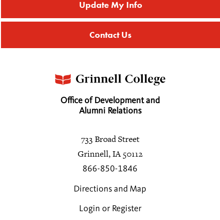
Update My Info
Contact Us
Office of Development and
Alumni Relations
733 Broad Street
Grinnell, IA 50112
866-850-1846
Directions and Map
Login or Register