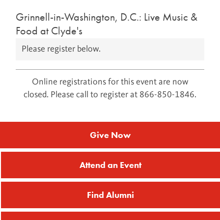
Grinnell-in-Washington, D.C.: Live Music &
Food at Clyde's
Please register below.
Online registrations for this event are now
closed. Please call to register at 866-850-1846.
Give Now
Attend an Event
Find Alumni