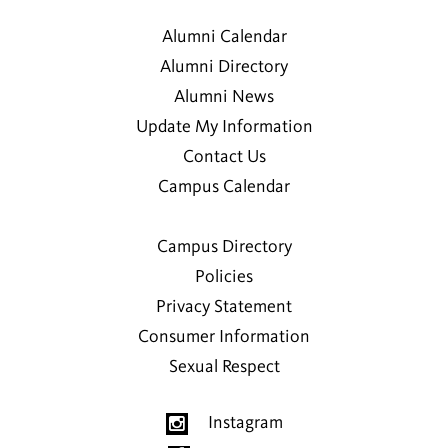
Alumni Calendar
Alumni Directory
Alumni News
Update My Information
Contact Us
Campus Calendar
Campus Directory
Policies
Privacy Statement
Consumer Information
Sexual Respect
Instagram