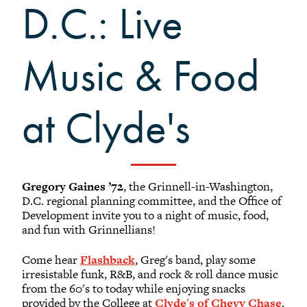
D.C.: Live
Black Alumni Weekend
Grinnellian Adventures
Virtual Alumni College
Music & Food
Summer Picnics
Student and Alumni Meetups
at Clyde's
Virtually Together
Gregory Gaines ’72
, the Grinnell-in-Washington,
D.C. regional planning committee, and the Office of
Development invite you to a night of music, food,
and fun with Grinnellians!
Come hear
Flashback
, Greg's band, play some
irresistable funk, R&B, and rock & roll dance music
from the 60's to today while enjoying snacks
provided by the College at
Clyde's of Chevy Chase
.