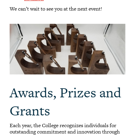
We can’t wait to see you at the next event!
Awards, Prizes and
Grants
Each year, the College recognizes individuals for
outstanding commitment and innovation through