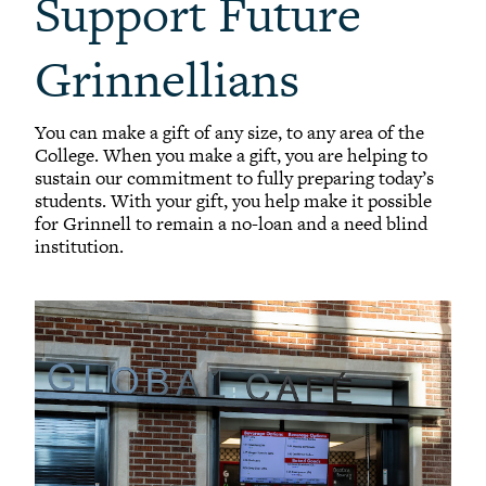
Support Future
Grinnellians
You can make a gift of any size, to any area of the
College. When you make a gift, you are helping to
sustain our commitment to fully preparing today’s
students. With your gift, you help make it possible
for Grinnell to remain a no-loan and a need blind
institution.