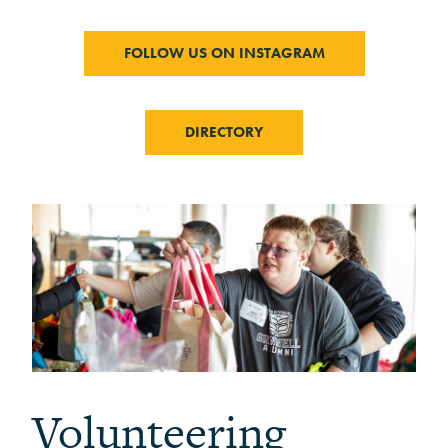
FOLLOW US ON INSTAGRAM
DIRECTORY
Volunteering