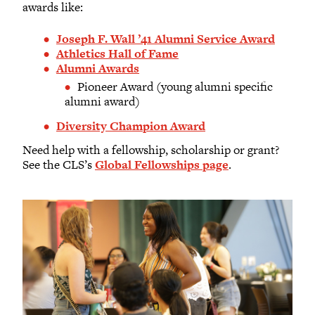
awards like:
Joseph F. Wall ’41 Alumni Service Award
Athletics Hall of Fame
Alumni Awards
Pioneer Award (young alumni specific
alumni award)
Diversity Champion Award
Need help with a fellowship, scholarship or grant?
See the CLS’s
Global Fellowships page
.