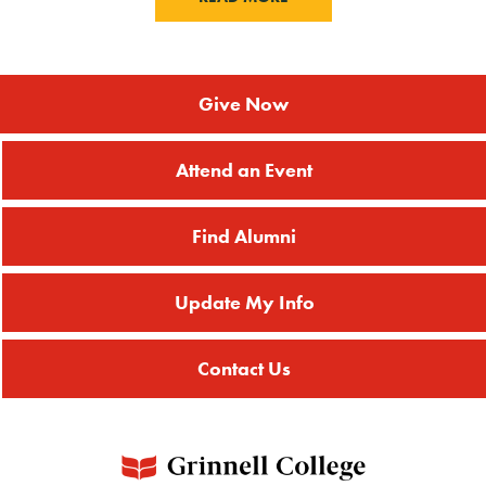
Give Now
Attend an Event
Find Alumni
Update My Info
Contact Us