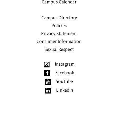
Campus Calendar
Campus Directory
Policies
Privacy Statement
Consumer Information
Sexual Respect
Instagram
Facebook
YouTube
LinkedIn