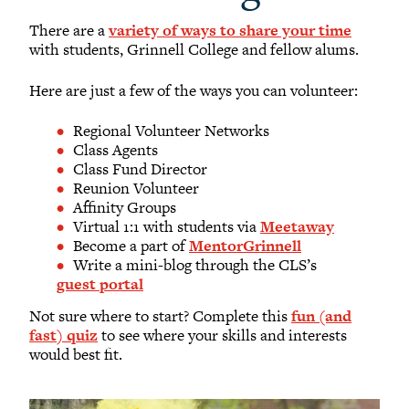
There are a
variety of ways to share your time
with students, Grinnell College and fellow alums.
Here are just a few of the ways you can volunteer:
Regional Volunteer Networks
Class Agents
Class Fund Director
Reunion Volunteer
Affinity Groups
Virtual 1:1 with students via
Meetaway
Become a part of
MentorGrinnell
Write a mini-blog through the CLS’s
guest portal
Not sure where to start? Complete this
fun (and
fast) quiz
to see where your skills and interests
would best fit.