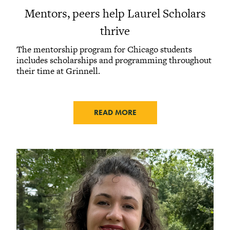
Mentors, peers help Laurel Scholars
thrive
The mentorship program for Chicago students
includes scholarships and programming throughout
their time at Grinnell.
READ MORE