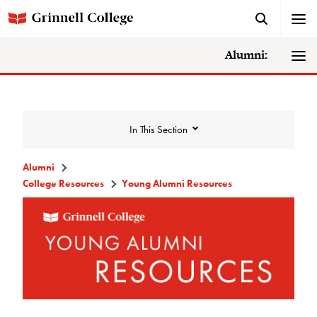
Alumni:
In This Section
Alumni
College Resources
Young Alumni Resources
College Resources
DAR Staff
Careers, Life, and Service Resources
MentorGrinnell