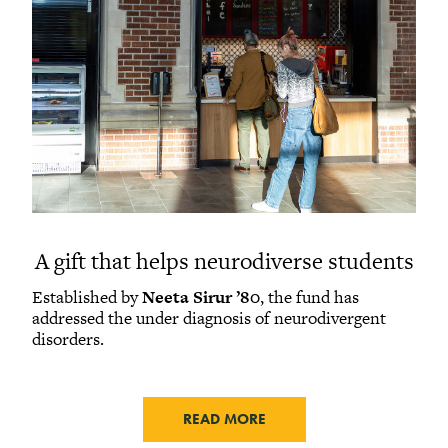
A gift that helps neurodiverse students
Established by
Neeta Sirur ’80
, the fund has
addressed the under diagnosis of neurodivergent
disorders.
READ MORE