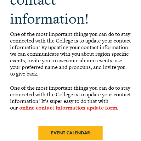
information!
One of the most important things you can do to stay
connected with the College is to update your contact
information! By updating your contact information
we can communicate with you about region specific
events, invite you to awesome alumni events, use
your preferred name and pronouns, and invite you
to give back.
One of the most important things you can do to stay
connected with the College is to update your contact
information! It’s super easy to do that with
our
online contact information update form
.
EVENT CALENDAR