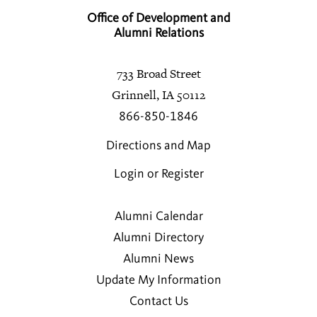
Office of Development and
Alumni Relations
733 Broad Street
Grinnell, IA 50112
866-850-1846
Directions and Map
Login or Register
Alumni Calendar
Alumni Directory
Alumni News
Update My Information
Contact Us