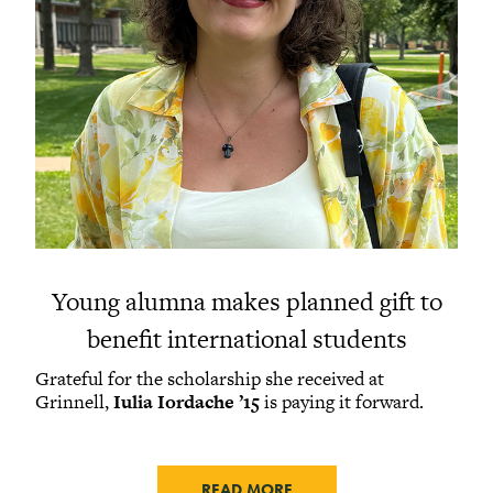
Young alumna makes planned gift to
benefit international students
Grateful for the scholarship she received at
Grinnell,
Iulia Iordache ’15
is paying it forward.
READ MORE