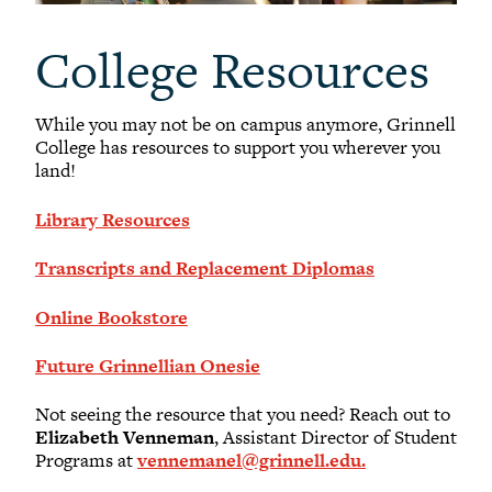
College Resources
While you may not be on campus anymore, Grinnell
College has resources to support you wherever you
land!
Library Resources
Transcripts and Replacement Diplomas
Online Bookstore
Future Grinnellian Onesie
Not seeing the resource that you need? Reach out to
Elizabeth Venneman
, Assistant Director of Student
Programs at
vennemanel@grinnell.edu.