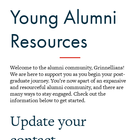
Find Alumni on LinkedIn
Young Alumni
Visiting Grinnell
Transcripts
Natural Disaster Support Resources
Resources
Alumni Email
Lyris Lists
Library for Alumni
Welcome to the alumni community, Grinnellians!
Future Grinnellian Onesies
We are here to support you as you begin your post-
Young Alumni Resources
graduate journey. You’re now apart of an expansive
and resourceful alumni community, and there are
Online Bookstore
many ways to stay engaged. Check out the
information below to get started.
Update your
contact