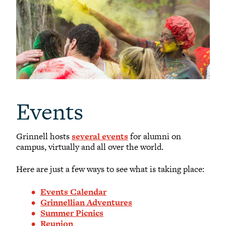
Events
Grinnell hosts
several events
for alumni on
campus, virtually and all over the world.
Here are just a few ways to see what is taking place:
Events Calendar
Grinnellian Adventures
Summer Picnics
Reunion