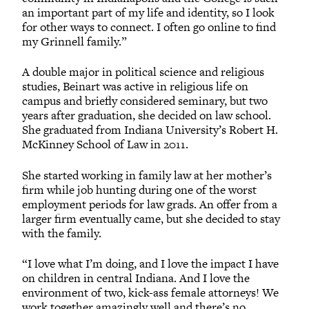
an important part of my life and identity, so I look
for other ways to connect. I often go online to find
my Grinnell family.”
A double major in political science and religious
studies, Beinart was active in religious life on
campus and briefly considered seminary, but two
years after graduation, she decided on law school.
She graduated from Indiana University’s Robert H.
McKinney School of Law in 2011.
She started working in family law at her mother’s
firm while job hunting during one of the worst
employment periods for law grads. An offer from a
larger firm eventually came, but she decided to stay
with the family.
“I love what I’m doing, and I love the impact I have
on children in central Indiana. And I love the
environment of two, kick-ass female attorneys! We
work together amazingly well and there’s no