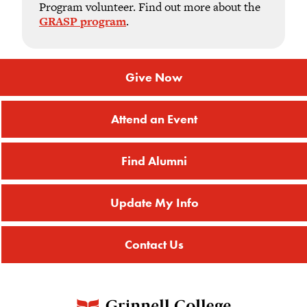
Program volunteer. Find out more about the
GRASP program
.
Give Now
Attend an Event
Find Alumni
Update My Info
Contact Us