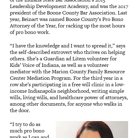
Leadership Development Academy, and was the 2017
president of the Boone County Bar Association. Last
year, Beinart was named Boone County’s Pro Bono
Attorney of the Year, for racking up the most hours
of pro bono work.
“I have the knowledge and I want to spread it,” says
the self-described extrovert who thrives on helping
others. She’s a Guardian ad Litem volunteer for
Kids’ Voice of Indiana, as well as a volunteer
mediator with the Marion County Family Resource
Center Mediation Program. For the third year in a
row she’s participating in a free will clinic in a low-
income Indianapolis neighborhood, writing simple
wills, living wills, and healthcare power of attorneys,
among other documents, for anyone who walks in
the door.
“I try to do as
much pro bono
work as I can and