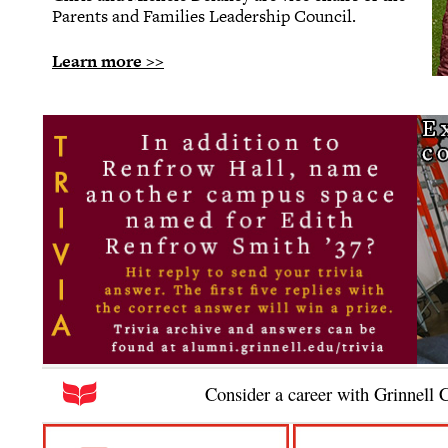
Parents and Families Leadership Council.
Learn more >>
Consider a career with Grinnell 