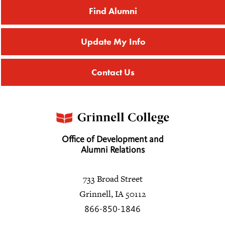
Find Alumni
Update My Info
Contact Us
Office of Development and
Alumni Relations
733 Broad Street
Grinnell, IA 50112
866-850-1846