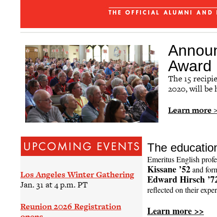
Affinity Groups
Regional Networks
Classnotes
Announ
Be Social
Award 
The 15 recipi
2020, will be
Learn more 
The education
Emeritus English prof
Kissane ’52
and form
Los Angeles Winter Gathering
Edward Hirsch ’7
Jan. 31 at 4 p.m. PT
reflected on their exper
Reunion 2026 Registration
Learn more >>
opens