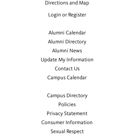
Directions and Map
Login or Register
Alumni Calendar
Alumni Directory
Alumni News
Update My Information
Contact Us
Campus Calendar
Campus Directory
Policies
Privacy Statement
Consumer Information
Sexual Respect