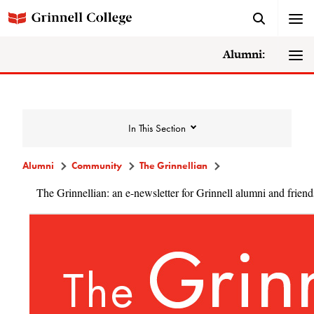
Alumni:
In This Section
Alumni
Community
The Grinnellian
The Grinnellian: an e-newsletter for Grinnell alumni and friend
Community
Alumni Directory
Alumni Deceased and Invalid Address
Directory
The Grinnellian