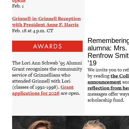
Feb. 1
Grinnell-in-Grinnell Reception
with President Anne F. Harris
Feb. 18 at 4 p.m. CT
Remembering
alumna: Mrs. 
Renfrow Smit
’19
The Lori Ann Schwab ’95 Alumni
Grant recognizes the community
We invite you to ref
service of Grinnellians who
by reading
the Coll
attended Grinnell with Lori
announcement
an
(classes of 1992-1998).
Grant
reflection from he
applications for 2026
are open.
messages offer way
scholarship fund.