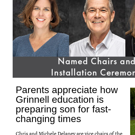
Parents appreciate how
Grinnell education is
preparing son for fast-
changing times
Chris and Michele Delaney are vice chairs of the