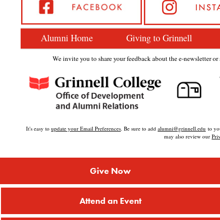
Alumni Home
Giving to Grinnell
We invite you to share your feedback about the e-newsletter or s
It's easy to
update your Email Preferences
. Be sure to add
alumni@grinnell.edu
to you
may also review our
Pri
Give Now
Attend an Event