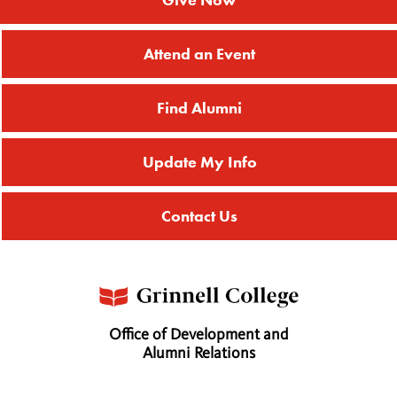
Attend an Event
Find Alumni
Update My Info
Contact Us
Office of Development and
Alumni Relations