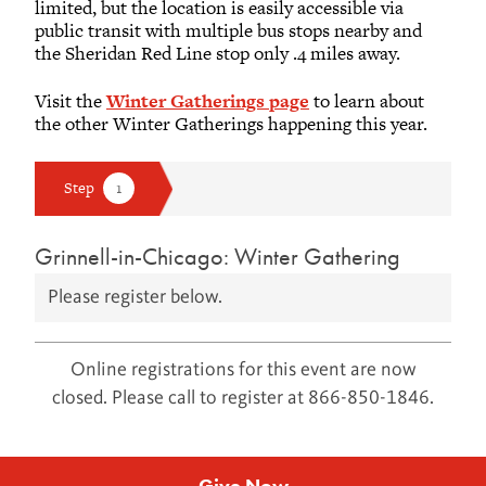
limited, but the location is easily accessible via
public transit with multiple bus stops nearby and
the Sheridan Red Line stop only .4 miles away.
Visit the
Winter Gatherings page
to learn about
the other Winter Gatherings happening this year.
Grinnell-in-Chicago: Winter Gathering
Please register below.
Online registrations for this event are now
closed. Please call to register at 866-850-1846.
Give Now