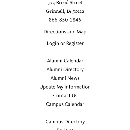
733 Broad Street
Grinnell, IA 50112
866-850-1846
Directions and Map
Login or Register
Alumni Calendar
Alumni Directory
Alumni News
Update My Information
Contact Us
Campus Calendar
Campus Directory