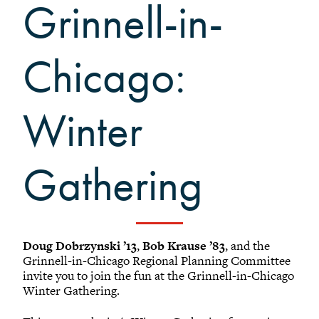
Black Alumni Weekend
Grinnell-in-
Grinnellian Adventures
Virtual Alumni College
Chicago:
Summer Picnics
Student and Alumni Meetups
Winter
Virtually Together
Gathering
Doug Dobrzynski ’13
,
Bob Krause ’83
, and the
Grinnell-in-Chicago Regional Planning Committee
invite you to join the fun at the Grinnell-in-Chicago
Winter Gathering.