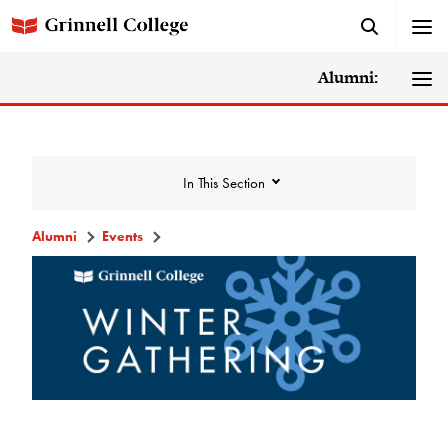
Alumni:
In This Section
Alumni
Events
Events
Events Calendar
Grinnell College Alumni Reunion
In Conversation Tour