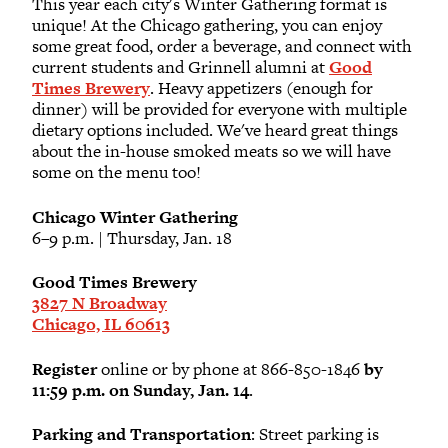
This year each city's Winter Gathering format is
unique! At the Chicago gathering, you can enjoy
some great food, order a beverage, and connect with
current students and Grinnell alumni at
Good
Times Brewery
. Heavy appetizers (enough for
dinner) will be provided for everyone with multiple
dietary options included. We've heard great things
about the in-house smoked meats so we will have
some on the menu too!
Chicago Winter Gathering
6–9 p.m. | Thursday, Jan. 18
Good Times Brewery
3827 N Broadway
Chicago, IL 60613
Register
online or by phone at 866-850-1846
by
11:59 p.m. on Sunday, Jan. 14
.
Parking and Transportation
: Street parking is