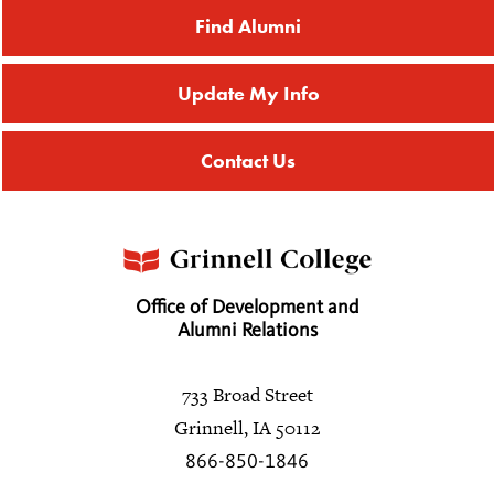
Find Alumni
Update My Info
Contact Us
Office of Development and
Alumni Relations
733 Broad Street
Grinnell, IA 50112
866-850-1846