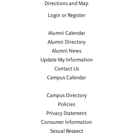
Directions and Map
Login or Register
Alumni Calendar
Alumni Directory
Alumni News
Update My Information
Contact Us
Campus Calendar
Campus Directory
Policies
Privacy Statement
Consumer Information
Sexual Respect