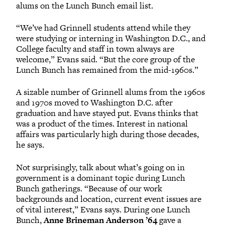
alums on the Lunch Bunch email list.
“We’ve had Grinnell students attend while they
were studying or interning in Washington D.C., and
College faculty and staff in town always are
welcome,” Evans said. “But the core group of the
Lunch Bunch has remained from the mid-1960s.”
A sizable number of Grinnell alums from the 1960s
and 1970s moved to Washington D.C. after
graduation and have stayed put. Evans thinks that
was a product of the times. Interest in national
affairs was particularly high during those decades,
he says.
Not surprisingly, talk about what’s going on in
government is a dominant topic during Lunch
Bunch gatherings. “Because of our work
backgrounds and location, current event issues are
of vital interest,” Evans says. During one Lunch
Bunch,
Anne Brineman Anderson ’64
gave a