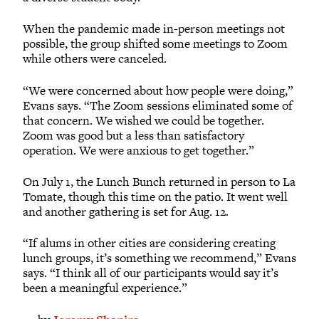
When the pandemic made in-person meetings not
possible, the group shifted some meetings to Zoom
while others were canceled.
“We were concerned about how people were doing,”
Evans says. “The Zoom sessions eliminated some of
that concern. We wished we could be together.
Zoom was good but a less than satisfactory
operation. We were anxious to get together.”
On July 1, the Lunch Bunch returned in person to La
Tomate, though this time on the patio. It went well
and another gathering is set for Aug. 12.
“If alums in other cities are considering creating
lunch groups, it’s something we recommend,” Evans
says. “I think all of our participants would say it’s
been a meaningful experience.”