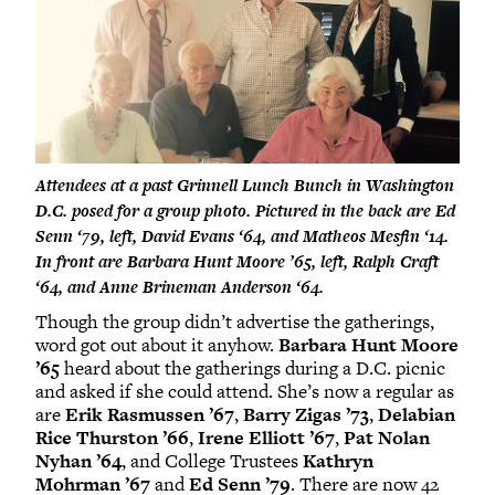
Attendees at a past Grinnell Lunch Bunch in Washington
D.C. posed for a group photo. Pictured in the back are Ed
Senn ‘79, left, David Evans ‘64, and Matheos Mesfin ‘14.
In front are Barbara Hunt Moore ’65, left, Ralph Craft
‘64, and Anne Brineman Anderson ‘64.
Though the group didn’t advertise the gatherings,
word got out about it anyhow.
Barbara Hunt Moore
’65
heard about the gatherings during a D.C. picnic
and asked if she could attend. She’s now a regular as
are
Erik Rasmussen ’67
,
Barry Zigas ’73
,
Delabian
Rice Thurston ’66
,
Irene Elliott ’67
,
Pat Nolan
Nyhan ’64
, and College Trustees
Kathryn
Mohrman ’67
and
Ed Senn ’79
. There are now 42