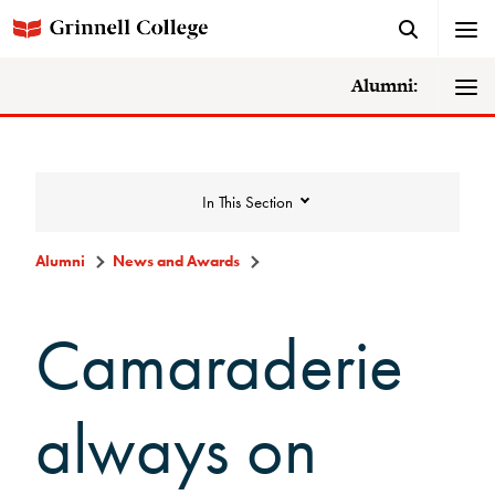
Alumni:
In This Section
Alumni
News and Awards
News and Awards
Camaraderie
College News
always on
News Archive
Awards