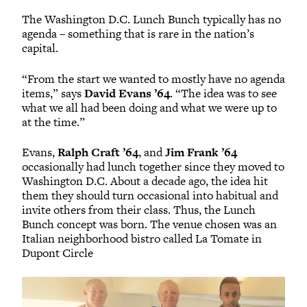
The Washington D.C. Lunch Bunch typically has no
agenda – something that is rare in the nation’s
capital.
“From the start we wanted to mostly have no agenda
items,” says
David Evans ’64
. “The idea was to see
what we all had been doing and what we were up to
at the time.”
Evans,
Ralph Craft ’64
, and
Jim Frank ’64
occasionally had lunch together since they moved to
Washington D.C. About a decade ago, the idea hit
them they should turn occasional into habitual and
invite others from their class. Thus, the Lunch
Bunch concept was born. The venue chosen was an
Italian neighborhood bistro called La Tomate in
Dupont Circle