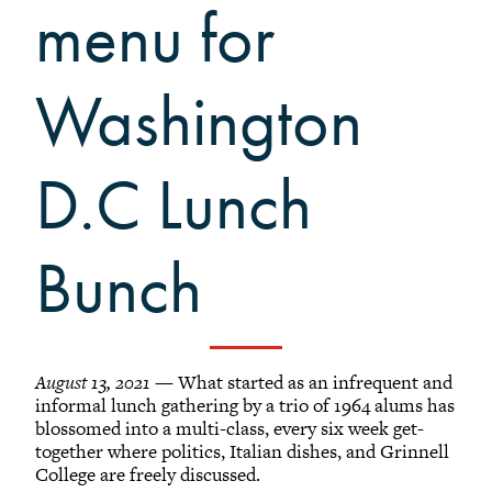
Grinnellians in the News
menu for
Grinnell Magazine
Scarlet & Black
Washington
Scarlet & Black Archive
Digital Grinnell
D.C Lunch
Bunch
August 13, 2021
— What started as an infrequent and
informal lunch gathering by a trio of 1964 alums has
blossomed into a multi-class, every six week get-
together where politics, Italian dishes, and Grinnell
College are freely discussed.