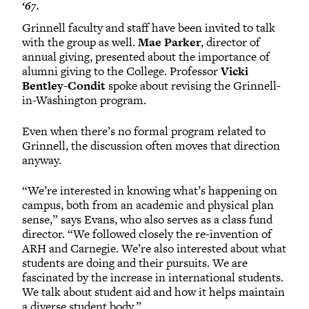
‘67.
Grinnell faculty and staff have been invited to talk
with the group as well.
Mae Parker
, director of
annual giving, presented about the importance of
alumni giving to the College. Professor
Vicki
Bentley-Condit
spoke about revising the Grinnell-
in-Washington program.
Even when there’s no formal program related to
Grinnell, the discussion often moves that direction
anyway.
“We’re interested in knowing what’s happening on
campus, both from an academic and physical plan
sense,” says Evans, who also serves as a class fund
director. “We followed closely the re-invention of
ARH and Carnegie. We’re also interested about what
students are doing and their pursuits. We are
fascinated by the increase in international students.
We talk about student aid and how it helps maintain
a diverse student body.”