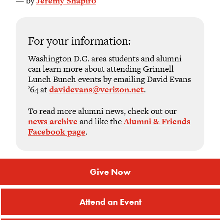
— by
Jeremy Shapiro
For your information:
Washington D.C. area students and alumni
can learn more about attending Grinnell
Lunch Bunch events by emailing David Evans
’64 at
davidevans@verizon.net
.
To read more alumni news, check out our
news archive
and like the
Alumni & Friends
Facebook page
.
Give Now
Attend an Event