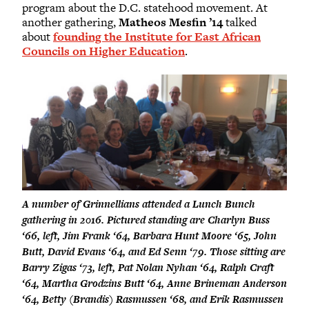
program about the D.C. statehood movement. At
another gathering,
Matheos Mesfin ’14
talked
about
founding the Institute for East African
Councils on Higher Education
.
A number of Grinnellians attended a Lunch Bunch
gathering in 2016. Pictured standing are Charlyn Buss
‘66, left, Jim Frank ‘64, Barbara Hunt Moore ‘65, John
Butt, David Evans ‘64, and Ed Senn ‘79. Those sitting are
Barry Zigas ‘73, left, Pat Nolan Nyhan ‘64, Ralph Craft
‘64, Martha Grodzins Butt ‘64, Anne Brineman Anderson
‘64, Betty (Brandis) Rasmussen ‘68, and Erik Rasmussen