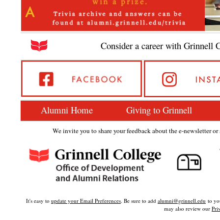
Consider a career with Grinnell 
Alumni Home
Giving to Grinnell
We invite you to share your feedback about the e-newsletter or s
It's easy to
update your Email Preferences
. Be sure to add
alumni@grinnell.edu
to you
may also review our
Pri