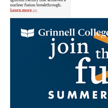
nuclear fusion breakthrough.
Learn more >>