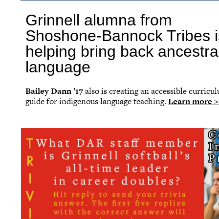
Grinnell alumna from
Shoshone-Bannock Tribes i
helping bring back ancestra
language
Bailey Dann ’17
also is creating an accessible curricu
guide for indigenous language teaching.
Learn more >