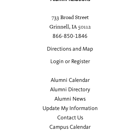
733 Broad Street
Grinnell, IA 50112
866-850-1846
Directions and Map
Login or Register
Alumni Calendar
Alumni Directory
Alumni News
Update My Information
Contact Us
Campus Calendar