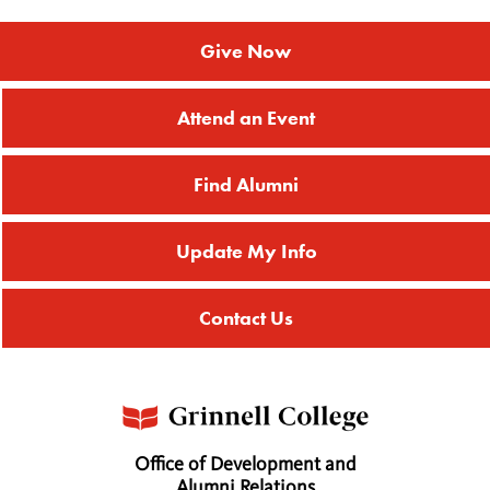
Give Now
Attend an Event
Find Alumni
Update My Info
Contact Us
Office of Development and
Alumni Relations