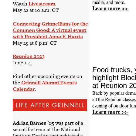
media, and more.
Watch
Livestream
Learn more >>
May 22 at 10 a.m. CT
Connecting Grinnellians for the
Common Good: A virtual event
with President Anne F. Harris
May 25 at 8 p.m. CT
Reunion 2023
June 1-4
Food trucks,
Find other upcoming events on
highlight Blo
the
Grinnell Alumni Events
at Reunion 2
Calendar
.
Back by popular deman
all the Reunion classes
evening of outdoor fun
Learn more >>
Adrian Barnes ’05
was part of a
scientific team at the National
Ignition Facility that achieved a