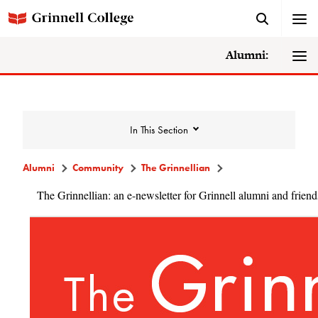
Alumni:
In This Section
Alumni
Community
The Grinnellian
The Grinnellian: an e-newsletter for Grinnell alumni and friend
Community
Alumni Directory
Alumni Deceased and Invalid Address
Directory
The Grinnellian