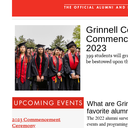
Affinity Groups
Regional Networks
Classnotes
Grinnell C
Be Social
Commencem
2023
399 students will g
be bestowed upon t
What are Grin
favorite alum
The 2022 alumni surve
2023 Commencement
events and programing,
Ceremony