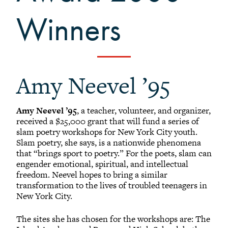
+
Alumni Awards
Winners
+
Alumni Senior Awards
-
Wall Service Award
Diversity Champion Award
+
Schwab Alumni Grant
Amy Neevel ’95
Schwab Prize for Community Service
Athletics Hall of Fame
Amy Neevel ’95
, a teacher, volunteer, and organizer,
Grinnellians in the News
received a $25,000 grant that will fund a series of
slam poetry workshops for New York City youth.
Grinnell Magazine
Slam poetry, she says, is a nationwide phenomena
Scarlet & Black
that “brings sport to poetry.” For the poets, slam can
engender emotional, spiritual, and intellectual
Scarlet & Black Archive
freedom. Neevel hopes to bring a similar
Digital Grinnell
transformation to the lives of troubled teenagers in
New York City.
The sites she has chosen for the workshops are: The