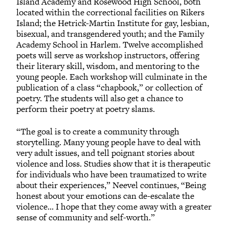
Island Academy and Rosewood High School, both
located within the correctional facilities on Rikers
Island; the Hetrick-Martin Institute for gay, lesbian,
bisexual, and transgendered youth; and the Family
Academy School in Harlem. Twelve accomplished
poets will serve as workshop instructors, offering
their literary skill, wisdom, and mentoring to the
young people. Each workshop will culminate in the
publication of a class “chapbook,” or collection of
poetry. The students will also get a chance to
perform their poetry at poetry slams.
“The goal is to create a community through
storytelling. Many young people have to deal with
very adult issues, and tell poignant stories about
violence and loss. Studies show that it is therapeutic
for individuals who have been traumatized to write
about their experiences,” Neevel continues, “Being
honest about your emotions can de-escalate the
violence... I hope that they come away with a greater
sense of community and self-worth.”