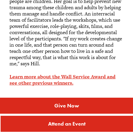
people are children. Her goal is to help prevent new
trauma among these children and adults by helping
them manage and handle conflict. An interracial
team of facilitators leads the workshops, which use
powerful exercise, role-playing, skits, films, and
conversations, all designed for the developmental
level of the participants. "If my work creates change
in one life, and that person can turn around and
teach one other person how to live in a safe and
respectful way, that is what this work is about for
me," says Hill.
Learn more about the Wall Service Award and
see other previous winners.
Give Now
Attend an Event