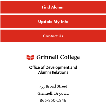
Find Alumni
Update My Info
Contact Us
Office of Development and
Alumni Relations
733 Broad Street
Grinnell, IA 50112
866-850-1846