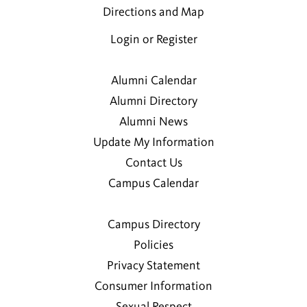
Directions and Map
Login or Register
Alumni Calendar
Alumni Directory
Alumni News
Update My Information
Contact Us
Campus Calendar
Campus Directory
Policies
Privacy Statement
Consumer Information
Sexual Respect