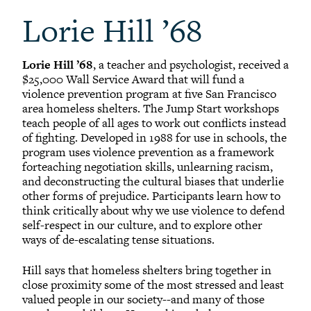
Lorie Hill ’68
Lorie Hill ’68
, a teacher and psychologist, received a
$25,000 Wall Service Award that will fund a
violence prevention program at five San Francisco
area homeless shelters. The Jump Start workshops
teach people of all ages to work out conflicts instead
of fighting. Developed in 1988 for use in schools, the
program uses violence prevention as a framework
forteaching negotiation skills, unlearning racism,
and deconstructing the cultural biases that underlie
other forms of prejudice. Participants learn how to
think critically about why we use violence to defend
self-respect in our culture, and to explore other
ways of de-escalating tense situations.
Hill says that homeless shelters bring together in
close proximity some of the most stressed and least
valued people in our society--and many of those