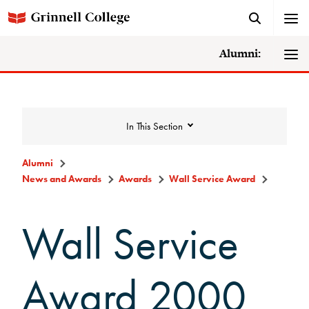
Alumni:
In This Section
Alumni
News and Awards
Awards
Wall Service Award
News and Awards
Wall Service
College News
News Archive
Award 2000
Awards