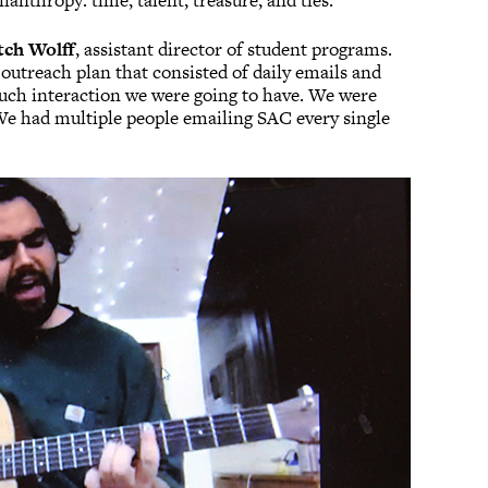
anthropy: time, talent, treasure, and ties.
tch Wolff
, assistant director of student programs.
ll outreach plan that consisted of daily emails and
uch interaction we were going to have. We were
We had multiple people emailing SAC every single