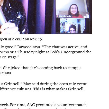
Open Mic event on Nov. 19.
ally good,” Dawood says. “The chat was active, and
e dorms or a Thursday night at Bob’s Underground the
 on stage.”
s. She joked that she’s coming back to campus
icians.
ut Grinnell,” May said during the open mic event.
difference cultures. This is what makes Grinnell,
e week. For time, SAC promoted a volunteer match