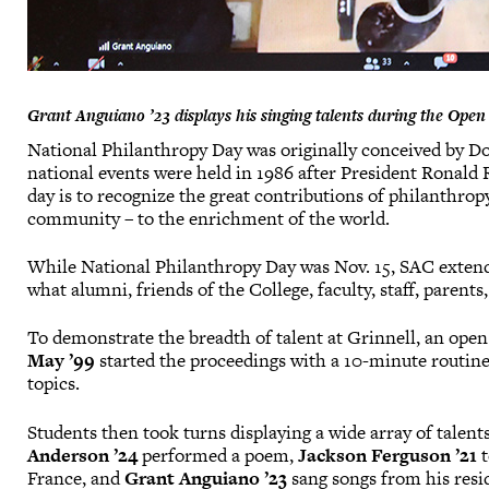
Grant Anguiano ’23 displays his singing talents during the Open M
National Philanthropy Day was originally conceived by Dou
national events were held in 1986 after President Ronald
day is to recognize the great contributions of philanthrop
community – to the enrichment of the world.
While National Philanthropy Day was Nov. 15, SAC extende
what alumni, friends of the College, faculty, staff, parents
To demonstrate the breadth of talent at Grinnell, an ope
May ’99
started the proceedings with a 10-minute routine,
topics.
Students then took turns displaying a wide array of talent
Anderson ’24
performed a poem,
Jackson Ferguson ’21
t
France, and
Grant Anguiano ’23
sang songs from his resi