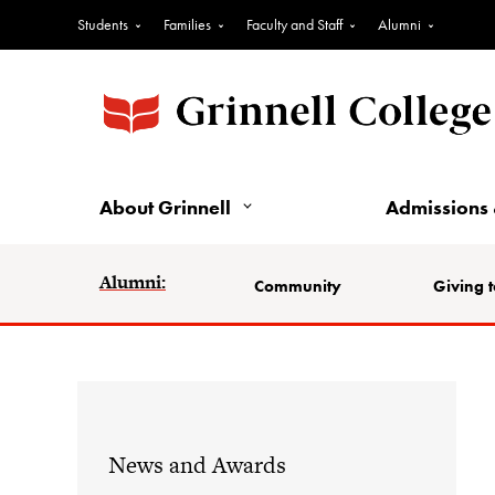
Students
Families
Faculty and Staff
Alumni
About Grinnell
Admissions 
Alumni:
Community
Giving t
News and Awards