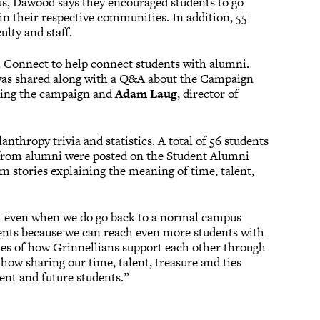
us, Dawood says they encouraged students to go
in their respective communities. In addition, 55
ulty and staff.
l Connect to help connect students with alumni.
 was shared along with a Q&A about the Campaign
rding the campaign and
Adam Laug
, director of
anthropy trivia and statistics. A total of 56 students
es from alumni were posted on the Student Alumni
m stories explaining the meaning of time, talent,
t even when we do go back to a normal campus
ments because we can reach even more students with
ories of how Grinnellians support each other through
how sharing our time, talent, treasure and ties
ent and future students.”