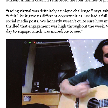
Student Alumni Council reinforced the four themes of phil
“Going virtual was definitely a unique challenge,” says
Mi
“I felt like it gave us different opportunities. We had a fu
social media posts. We honestly weren’t quite sure how m
thrilled that engagement was high throughout the week. 
day to engage, which was incredible to see.”