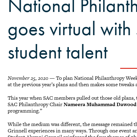
National Philan
goes virtual wit
student talent
November 25, 2020
— To plan National Philanthropy Week,
at the previous year’s plans and then makes some tweaks
This year when SAC members pulled out those old plans, t
SAC Philanthropy Chair
Nameera Muhammad Dawood 
programming.”
While the medium was different, the message remained th
Grinnell experiences in many ways. Through one event an