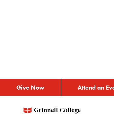
Give Now
Attend an Ev