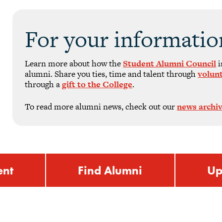
For your informatio
Learn more about how the
Student Alumni Council
i
alumni. Share you ties, time and talent through
volun
through a
gift to the College
.
To read more alumni news, check out our
news archi
ent
Find Alumni
Up