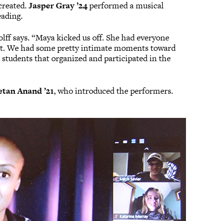
created.
Jasper Gray ’24
performed a musical
eading.
olff says. “Maya kicked us off. She had everyone
lent. We had some pretty intimate moments toward
 students that organized and participated in the
etan Anand ’21
, who introduced the performers.