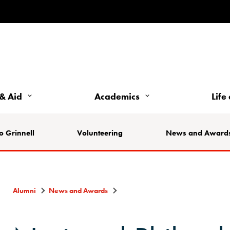
& Aid
Academics
Life
o Grinnell
Volunteering
News and Award
Alumni
News and Awards