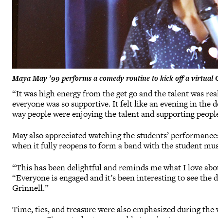
Maya May ’99 performs a comedy routine to kick off a virtual 
“It was high energy from the get go and the talent was re
everyone was so supportive. It felt like an evening in th
way people were enjoying the talent and supporting people
May also appreciated watching the students’ performance
when it fully reopens to form a band with the student mus
“This has been delightful and reminds me what I love abo
“Everyone is engaged and it’s been interesting to see the 
Grinnell.”
Time, ties, and treasure were also emphasized during th