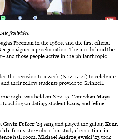
ic festivities.
glas Freeman in the 1980s, and the first official
 Reagan signed a proclamation. The idea behind the
y – and those people active in the philanthropic
d the occasion to a week (Nov. 15-21) to celebrate
, and their fellow students provide to Grinnell.
n mic night was held on Nov. 19. Comedian
Maya
 touching on dating, student loans, and feline
s.
Gavin Felker ’23
sang and played the guitar,
Kenn
old a funny story about his study abroad time in
dence hall room.
Michael Andrzejewski ’23
took