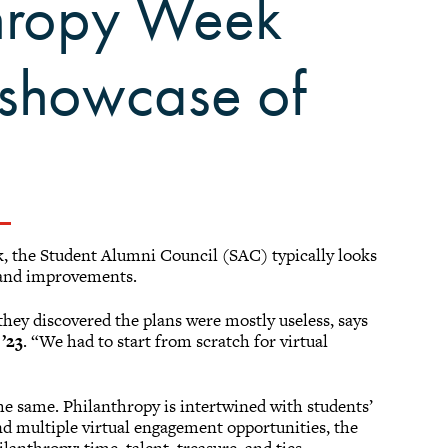
thropy Week
h showcase of
 the Student Alumni Council (SAC) typically looks
 and improvements.
hey discovered the plans were mostly useless, says
’23
. “We had to start from scratch for virtual
e same. Philanthropy is intertwined with students’
d multiple virtual engagement opportunities, the