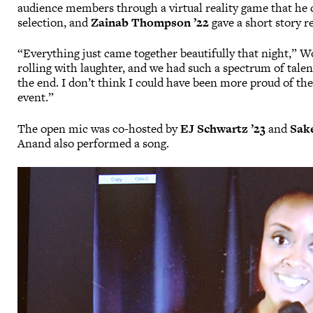
audience members through a virtual reality game that he 
selection, and
Zainab Thompson ’22
gave a short story r
“Everything just came together beautifully that night,” W
rolling with laughter, and we had such a spectrum of ta
the end. I don’t think I could have been more proud of the
event.”
The open mic was co-hosted by
EJ Schwartz ’23
and
Sak
Anand also performed a song.