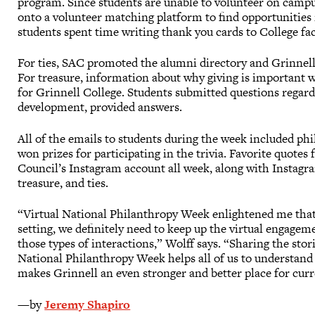
program. Since students are unable to volunteer on camp
onto a volunteer matching platform to find opportunities 
students spent time writing thank you cards to College fac
For ties, SAC promoted the alumni directory and Grinnel
For treasure, information about why giving is important
for Grinnell College. Students submitted questions rega
development, provided answers.
All of the emails to students during the week included phil
won prizes for participating in the trivia. Favorite quot
Council’s Instagram account all week, along with Instagra
treasure, and ties.
“Virtual National Philanthropy Week enlightened me tha
setting, we definitely need to keep up the virtual engage
those types of interactions,” Wolff says. “Sharing the st
National Philanthropy Week helps all of us to understand 
makes Grinnell an even stronger and better place for curr
—by
Jeremy Shapiro