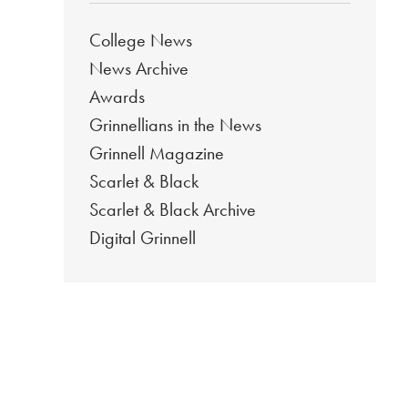
College News
News Archive
Awards
Grinnellians in the News
Grinnell Magazine
Scarlet & Black
Scarlet & Black Archive
Digital Grinnell