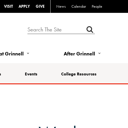
VISIT
APPLY
GIVE
News
Calendar
People
 at Grinnell
After Grinnell
s
Events
College Resources