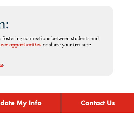
n:
s fostering connections between students and
teer opportunities
or share your treasure
ve
.
date My Info
Contact Us