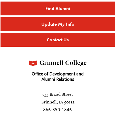
Find Alumni
Update My Info
Contact Us
Office of Development and
Alumni Relations
733 Broad Street
Grinnell, IA 50112
866-850-1846