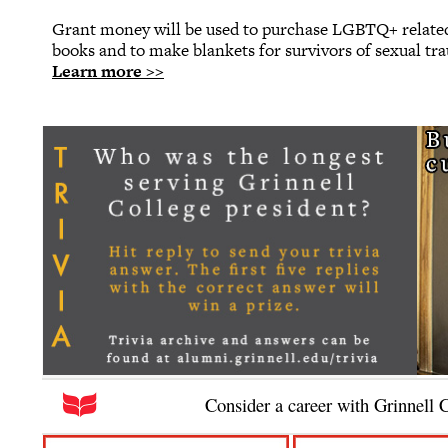
Grant money will be used to purchase LGBTQ+ related
books and to make blankets for survivors of sexual tr
Learn more >>
Consider a career with Grinnell 