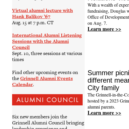
With a wealth of expert
Virtual alumni lecture with
fundraising, Douglas w
Hank Balikov ’67
Office of Development
Aug. 15 at 7 p.m. CT
on Aug. 7.
Learn more >>
International Alumni Listening
Sessions with the Alumni
Council
Sept. 10, three sessions at various
times
Find other upcoming events on
Summer picni
the
Grinnell Alumni Events
different mea
Calendar
.
City family
The Grinnell-in-the-Co
hosted by a 2023 Grinn
alumni parents.
Learn more >>
Six new members join the
Grinnell Alumni Council bringing
leadership experience and