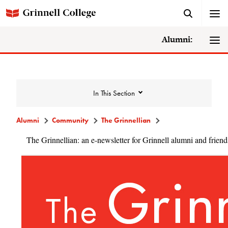
Alumni:
In This Section
Alumni
Community
The Grinnellian
The Grinnellian: an e-newsletter for Grinnell alumni and friend
Community
Alumni Directory
Alumni Deceased and Invalid Address
Directory
The Grinnellian