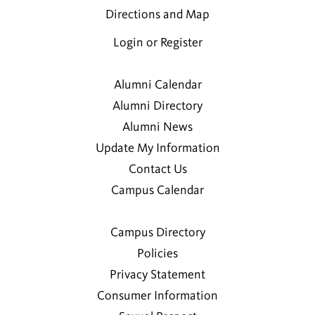
Directions and Map
Login or Register
Alumni Calendar
Alumni Directory
Alumni News
Update My Information
Contact Us
Campus Calendar
Campus Directory
Policies
Privacy Statement
Consumer Information