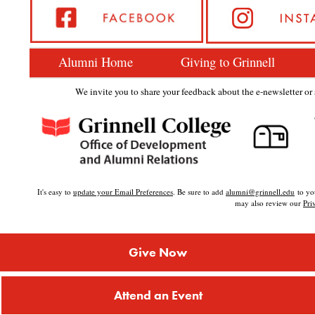
Alumni Home
Giving to Grinnell
We invite you to share your feedback about the e-newsletter or s
It's easy to
update your Email Preferences
. Be sure to add
alumni@grinnell.edu
to you
may also review our
Pri
Give Now
Attend an Event