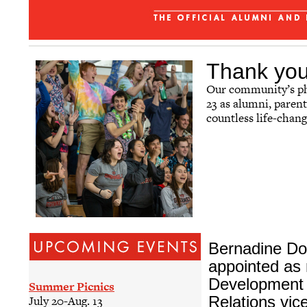
The Grinnellian - July 2026
Affinity Groups
Regional Networks
Thank you,
Classnotes
Our community’s phi
23 as alumni, parent
Be Social
countless life-chan
Bernadine Do
appointed as
Development 
Summer Picnics
Relations vic
July 20-Aug. 13