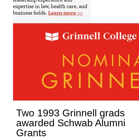
expertise in law, health care, and
business fields.
Learn more >>
Two 1993 Grinnell grads
awarded Schwab Alumni
Grants