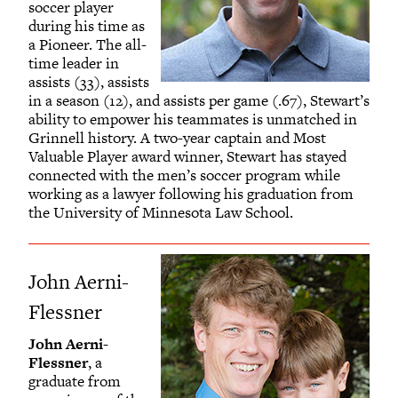
soccer player
during his time as
a Pioneer. The all-
time leader in
assists (33), assists
in a season (12), and assists per game (.67), Stewart’s
ability to empower his teammates is unmatched in
Grinnell history. A two-year captain and Most
Valuable Player award winner, Stewart has stayed
connected with the men’s soccer program while
working as a lawyer following his graduation from
the University of Minnesota Law School.
John Aerni-
Flessner
John Aerni-
Flessner
, a
graduate from