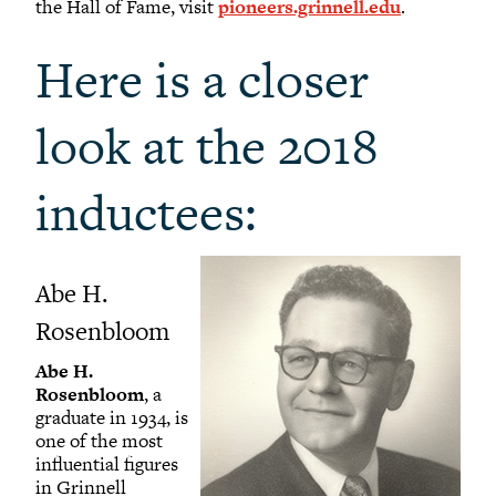
the Hall of Fame, visit
pioneers.grinnell.edu
.
Here is a closer
look at the 2018
inductees:
Abe H.
Rosenbloom
Abe H.
Rosenbloom
, a
graduate in 1934, is
one of the most
influential figures
in Grinnell