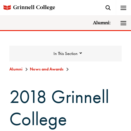
Alumni:
In This Section
Alumni
News and Awards
News and Awards
2018 Grinnell
College News
College
News Archive
Awards