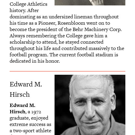
College Athletics
history. After
dominating as an undersized lineman throughout
his time as a Pioneer, Rosenbloom went on to
become the president of the Behr Machinery Corp.
Always remembering the College gave him a
scholarship to attend, he stayed connected
throughout his life and contributed massively to the
football program. The current football stadium is
dedicated in his honor.
Edward M.
Hirsch
Edward M.
Hirsch
, a 1972
graduate, enjoyed
extreme success as
a two-sport athlete