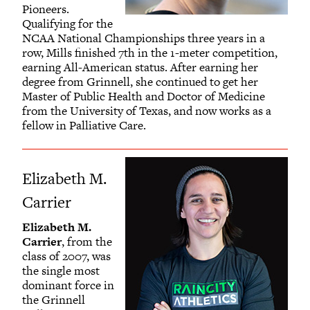
Pioneers.
Qualifying for the
NCAA National Championships three years in a
row, Mills finished 7th in the 1-meter competition,
earning All-American status. After earning her
degree from Grinnell, she continued to get her
Master of Public Health and Doctor of Medicine
from the University of Texas, and now works as a
fellow in Palliative Care.
Elizabeth M.
Carrier
Elizabeth M.
Carrier
, from the
class of 2007, was
the single most
dominant force in
the Grinnell