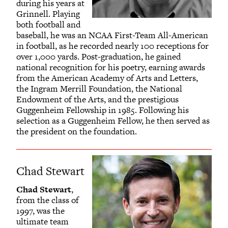
during his years at
Grinnell. Playing
both football and
baseball, he was an NCAA First-Team All-American
in football, as he recorded nearly 100 receptions for
over 1,000 yards. Post-graduation, he gained
national recognition for his poetry, earning awards
from the American Academy of Arts and Letters,
the Ingram Merrill Foundation, the National
Endowment of the Arts, and the prestigious
Guggenheim Fellowship in 1985. Following his
selection as a Guggenheim Fellow, he then served as
the president on the foundation.
Chad Stewart
Chad Stewart
,
from the class of
1997, was the
ultimate team