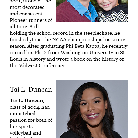
2001, is one of the
most decorated
and consistent
Pioneer runners of
all time. Still
holding the school record in the steeplechase, he
finished 5th at the NCAA championships his senior
season. After graduating Phi Beta Kappa, he recently
earned his Ph.D. from Washington University in St.
Louis in history and wrote a book on the history of
the Midwest Conference.
Tai L. Duncan
Tai L. Duncan
,
class of 2004, had
unmatched
passion for both of
her sports —
volleyball and