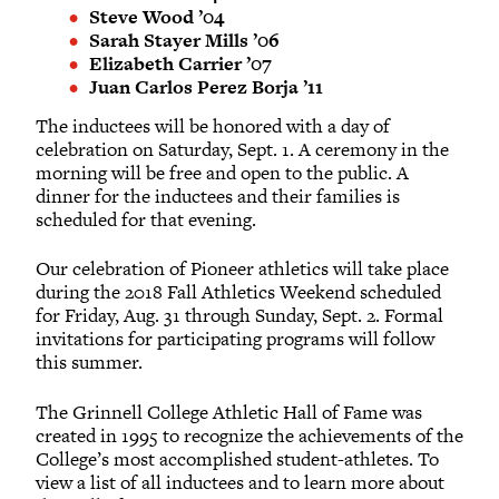
Steve Wood ’04
Sarah Stayer Mills ’06
Elizabeth Carrier ’07
Juan Carlos Perez Borja ’11
The inductees will be honored with a day of
celebration on Saturday, Sept. 1. A ceremony in the
morning will be free and open to the public. A
dinner for the inductees and their families is
scheduled for that evening.
Our celebration of Pioneer athletics will take place
during the 2018 Fall Athletics Weekend scheduled
for Friday, Aug. 31 through Sunday, Sept. 2. Formal
invitations for participating programs will follow
this summer.
The Grinnell College Athletic Hall of Fame was
created in 1995 to recognize the achievements of the
College’s most accomplished student-athletes. To
view a list of all inductees and to learn more about