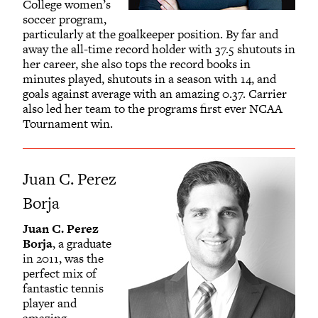
College women’s
soccer program,
particularly at the goalkeeper position. By far and
away the all-time record holder with 37.5 shutouts in
her career, she also tops the record books in
minutes played, shutouts in a season with 14, and
goals against average with an amazing 0.37. Carrier
also led her team to the programs first ever NCAA
Tournament win.
Juan C. Perez
Borja
Juan C. Perez
Borja
, a graduate
in 2011, was the
perfect mix of
fantastic tennis
player and