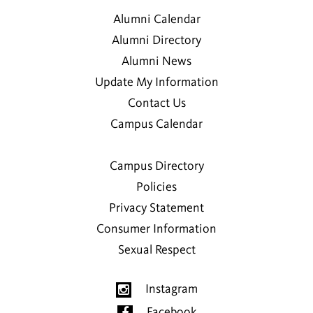
Alumni Calendar
Alumni Directory
Alumni News
Update My Information
Contact Us
Campus Calendar
Campus Directory
Policies
Privacy Statement
Consumer Information
Sexual Respect
Instagram
Facebook