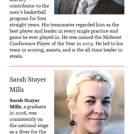
contributor to the
men’s basketball
program for four
straight years. His teammates regarded him as the
best player and leader in every single practice and
game he ever played in. He was named the Midwest
Conference Player of the Year in 2003. He led to his
team in scoring, assists, and is the all-time leader in
steals.
Sarah Stayer
Mills
Sarah Stayer
Mills
, a graduate
in 2006, was
consistently on
the national stage
as a diver for the