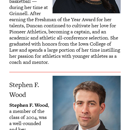
basketball —
during her time at
Grinnell. After
earning the Freshman of the Year Award for her
talents, Duncan continued to cultivate her love for
Pioneer Athletics, becoming a captain, and an
academic and athletic all-conference selection. She
graduated with honors from the Iowa College of
Law and spends a large portion of her time instilling
her passion for athletics with younger athletes as a
coach and mentor.
Stephen F.
Wood
Stephen F. Wood
,
a member of the
class of 2004, was
a well-rounded
and key