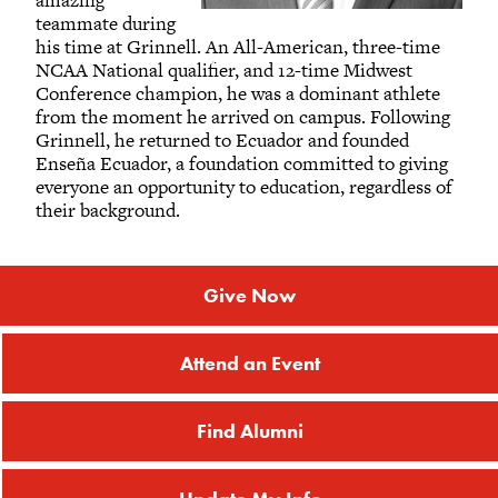
amazing
teammate during
his time at Grinnell. An All-American, three-time
NCAA National qualifier, and 12-time Midwest
Conference champion, he was a dominant athlete
from the moment he arrived on campus. Following
Grinnell, he returned to Ecuador and founded
Enseña Ecuador, a foundation committed to giving
everyone an opportunity to education, regardless of
their background.
Give Now
Attend an Event
Find Alumni