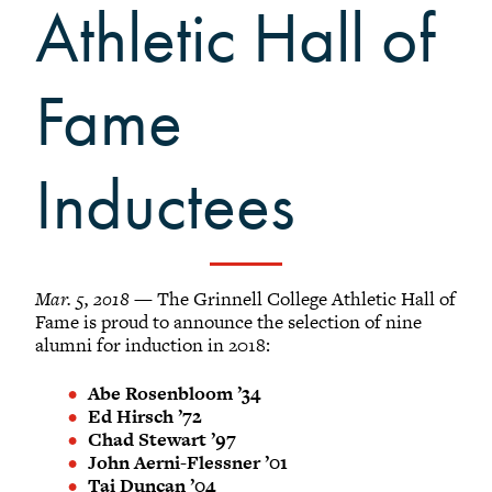
Grinnellians in the News
Athletic Hall of
Grinnell Magazine
Scarlet & Black
Fame
Scarlet & Black Archive
Digital Grinnell
Inductees
Mar. 5, 2018
— The Grinnell College Athletic Hall of
Fame is proud to announce the selection of nine
alumni for induction in 2018:
Abe Rosenbloom ’34
Ed Hirsch ’72
Chad Stewart ’97
John Aerni-Flessner ’01
Tai Duncan ’04