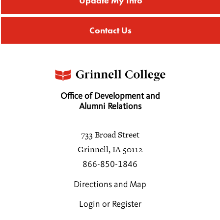
Update My Info
Contact Us
Office of Development and
Alumni Relations
733 Broad Street
Grinnell, IA 50112
866-850-1846
Directions and Map
Login or Register