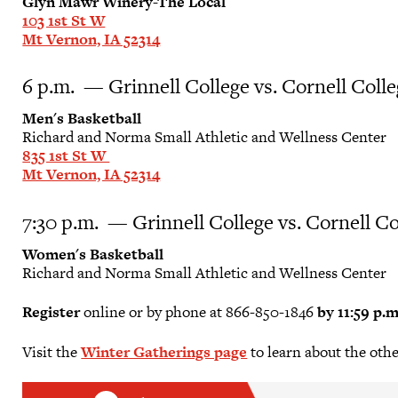
Glyn Mawr Winery-The Local
103 1st St W
Mt Vernon, IA 52314
6 p.m. — Grinnell College vs. Cornell Coll
Men's Basketball
Richard and Norma Small Athletic and Wellness Center
835 1st St W
Mt Vernon, IA 52314
7:30 p.m. — Grinnell College vs. Cornell Co
Women's Basketball
Richard and Norma Small Athletic and Wellness Center
Register
online or by phone at 866-850-1846
by 11:59 p.
Visit the
Winter Gatherings page
to learn about the oth