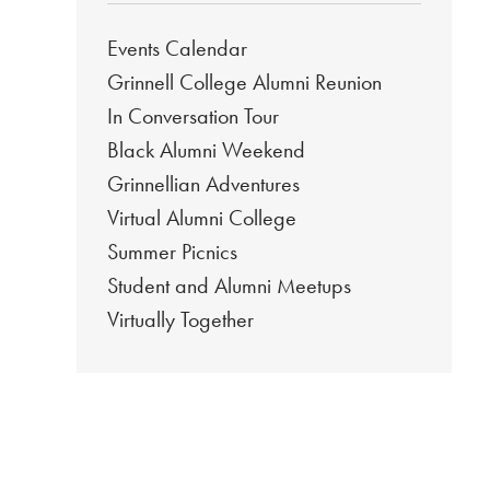
Events Calendar
Grinnell College Alumni Reunion
In Conversation Tour
Black Alumni Weekend
Grinnellian Adventures
Virtual Alumni College
Summer Picnics
Student and Alumni Meetups
Virtually Together