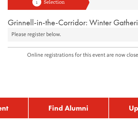
Grinnell-in-the-Corridor: Winter Gather
Please register below.
Online registrations for this event are now close
ent
Find Alumni
Up