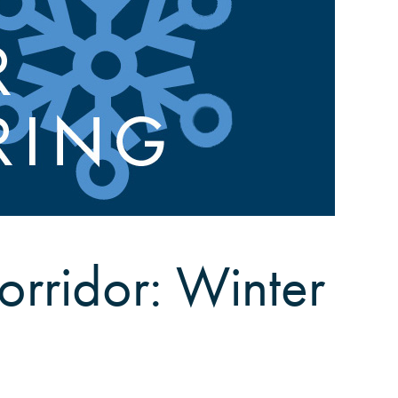
orridor: Winter