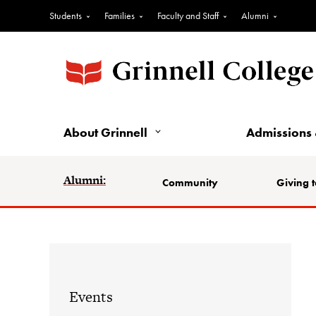
Students
Families
Faculty and Staff
Alumni
About Grinnell
Admissions 
Alumni:
Community
Giving t
Events