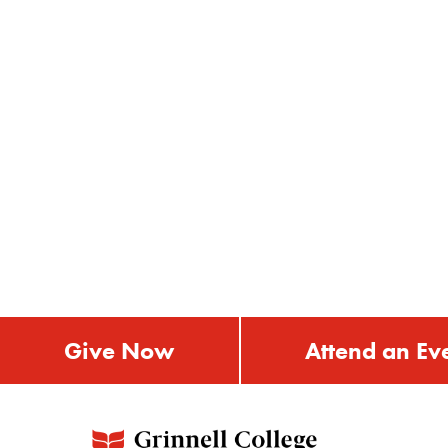
Give Now
Attend an Ev