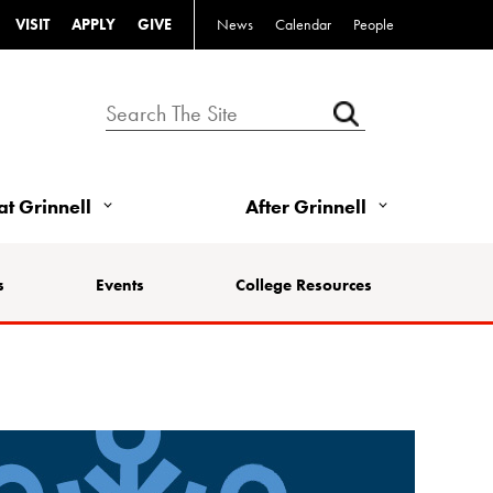
VISIT
APPLY
GIVE
News
Calendar
People
 at Grinnell
After Grinnell
s
Events
College Resources