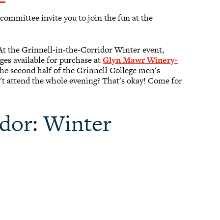
ommittee invite you to join the fun at the
 At the Grinnell-in-the-Corridor Winter event,
ges available for purchase at
Glyn Mawr Winery-
the second half of the Grinnell College men's
't attend the whole evening? That's okay! Come for
idor: Winter