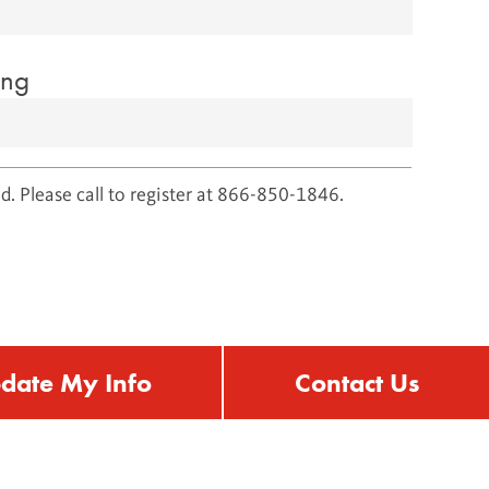
ing
d. Please call to register at 866-850-1846.
date My Info
Contact Us