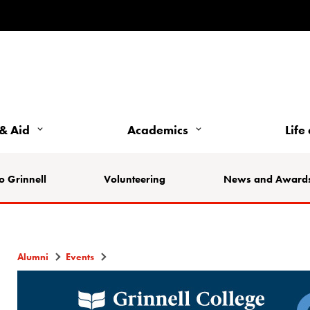
& Aid
Academics
Life
o Grinnell
Volunteering
News and Award
Alumni
Events