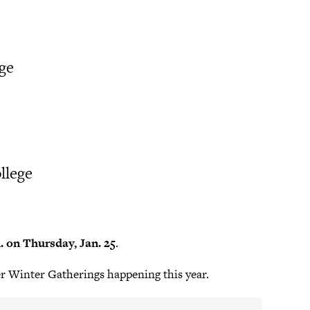
ege
llege
m. on Thursday, Jan. 25
.
er Winter Gatherings happening this year.