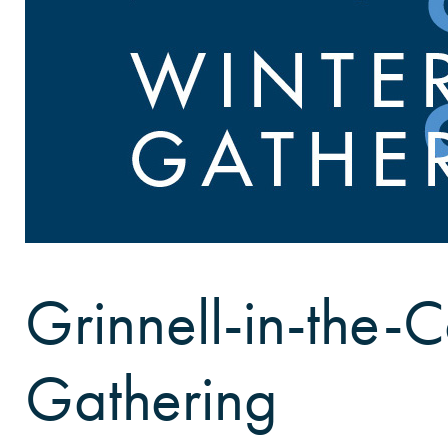
Grinnell-in-the-C
Gathering