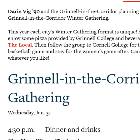
Darin Vig ’90
and the Grinnell-in-the-Corridor planning c
Grinnell-in-the-Corridor Winter Gathering.
This year each city's Winter Gathering format is unique!
enjoy some pizza provided by Grinnell College and bevera
The Local
. Then follow the group to Cornell College for 
basketball game and stay for the women's game after. Can
whatever you like!
Grinnell-in-the-Corr
Gathering
Wednesday, Jan. 31
4:30 p.m. — Dinner and drinks