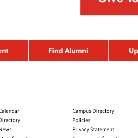
ent
Find Alumni
Up
Calendar
Campus Directory
Directory
Policies
 News
Privacy Statement