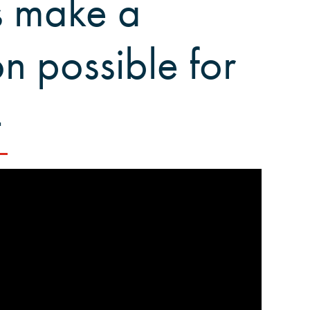
s make a
n possible for
4