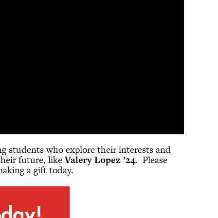
ing students who explore their interests and
heir future, like
Valery Lopez ’24
. Please
aking a gift today.