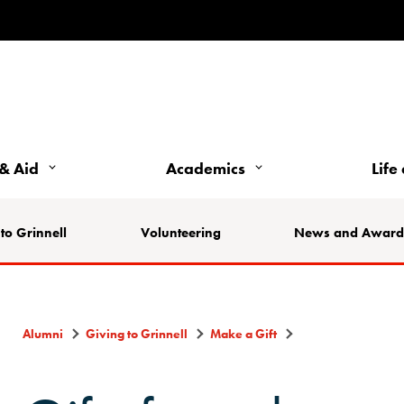
& Aid
Academics
Life
to Grinnell
Volunteering
News and Award
Alumni
Giving to Grinnell
Make a Gift