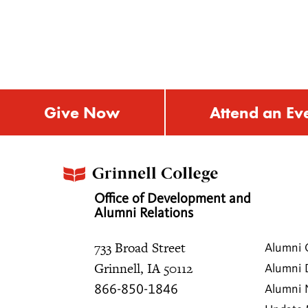
Give Now
Attend an Ev
Office of Development and
Alumni Relations
733 Broad Street
Alumni 
Grinnell, IA 50112
Alumni 
866-850-1846
Alumni