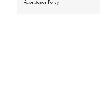
Acceptance Policy