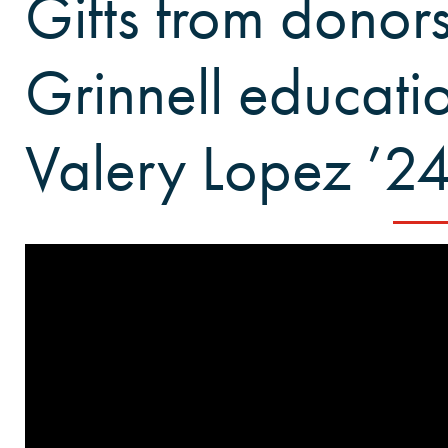
Gifts from donor
Grinnell educatio
Valery Lopez ’2