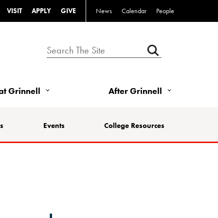
VISIT
APPLY
GIVE
News
Calendar
People
 at Grinnell
After Grinnell
s
Events
College Resources