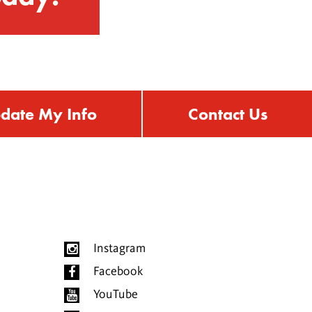
date My Info
Contact Us
Instagram
Facebook
YouTube