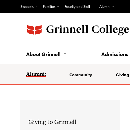
Students
Families
Faculty and Staff
Alumni
About Grinnell
Admissions 
Alumni:
Community
Giving 
Giving to Grinnell