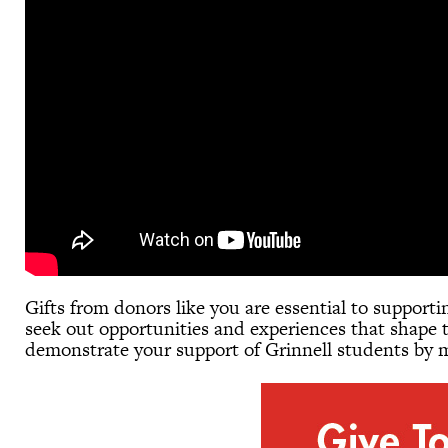
Gifts from donors like you are essential to support
seek out opportunities and experiences that shape t
demonstrate your support of Grinnell students by m