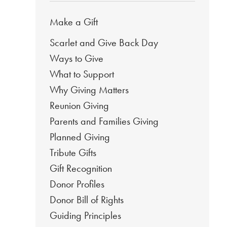
Make a Gift
Scarlet and Give Back Day
Ways to Give
What to Support
Why Giving Matters
Reunion Giving
Parents and Families Giving
Planned Giving
Tribute Gifts
Gift Recognition
Donor Profiles
Donor Bill of Rights
Guiding Principles