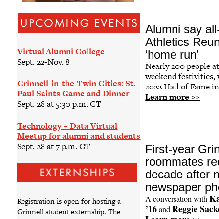
Alumni say all
Athletics Reu
Virtual Alumni College
‘home run’
Sept. 22-Nov. 8
Nearly 200 people a
weekend festivities,
Grinnell-in-the-Twin Cities: St.
2022 Hall of Fame in
Paul Saints Game and Dinner
Learn more >>
Sept. 28 at 5:30 p.m. CT
Technology + Data Virtual
Meetup for alumni and students
Sept. 28 at 7 p.m. CT
First-year Grin
roommates re
decade after n
newspaper ph
Ka
A conversation with
Registration is open for hosting a
’16
Reggie Sack
and
Grinnell student externship. The
Learn more >>