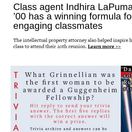
Class agent Indhira LaPum
’00 has a winning formula fo
engaging classmates
The intellectual property attorney also helped inspire 
class to attend their 20th reunion.
Learn more >>