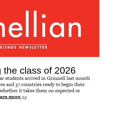
the class of 2026
year students arrived in Grinnell last month
tes and 37 countries ready to begin their
 whether it takes them on expected or
arn more >>