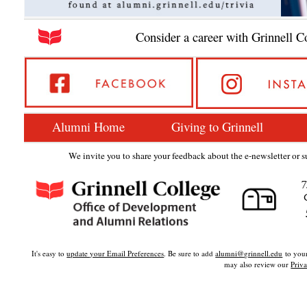
Consider a career with Grinnell C
Alumni Home
Giving to Grinnell
We invite you to share your feedback about the e-newsletter or su
7
It's easy to
update your Email Preferences
. Be sure to add
alumni@grinnell.edu
to your
may also review our
Priva