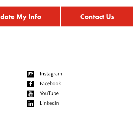
date My Info
Contact Us
Instagram
Facebook
YouTube
LinkedIn