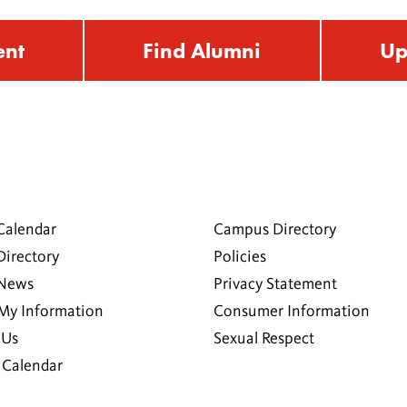
ent
Find Alumni
Up
Calendar
Campus Directory
Directory
Policies
 News
Privacy Statement
My Information
Consumer Information
 Us
Sexual Respect
Calendar