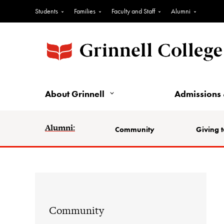
Students
Families
Faculty and Staff
Alumni
About Grinnell
Admissions 
Alumni:
Community
Giving t
Community