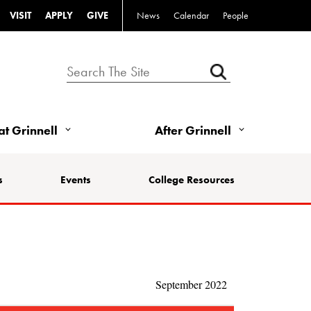
VISIT
APPLY
GIVE
News
Calendar
People
 at Grinnell
After Grinnell
s
Events
College Resources
September 2022