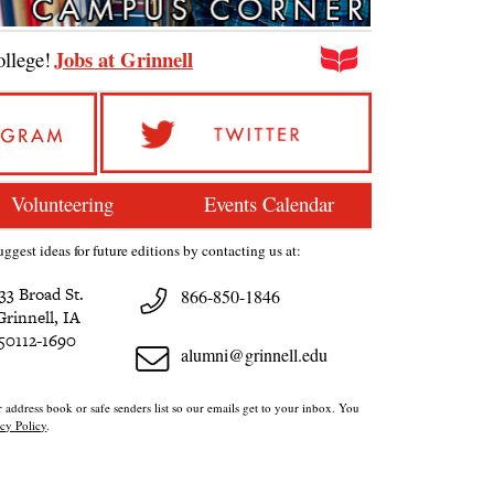
Jobs at Grinnell
ollege!
Volunteering
Events Calendar
ggest ideas for future editions by contacting us at:
33 Broad St.
866-850-1846
Grinnell, IA
50112-1690
alumni@grinnell.edu
 address book or safe senders list so our emails get to your inbox. You
cy Policy
.