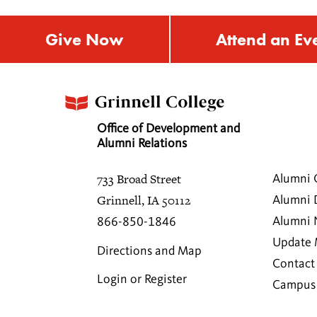
Give Now
Attend an Ev
Office of Development and
Alumni Relations
733 Broad Street
Alumni 
Grinnell, IA 50112
Alumni 
Alumni
866-850-1846
Update 
Directions and Map
Contact
Login or Register
Campus 