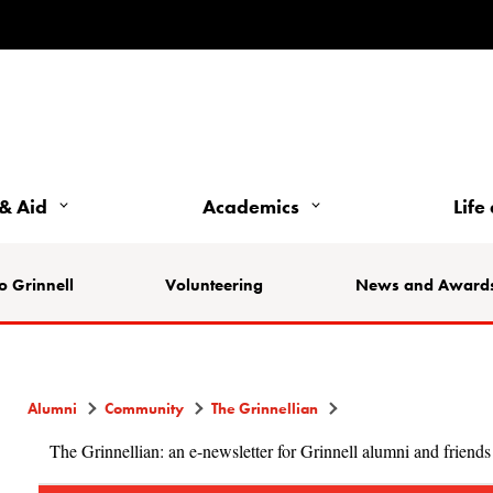
& Aid
Academics
Life
o Grinnell
Volunteering
News and Award
Alumni
Community
The Grinnellian
The Grinnellian: an e-newsletter for Grinnell alumni and friends