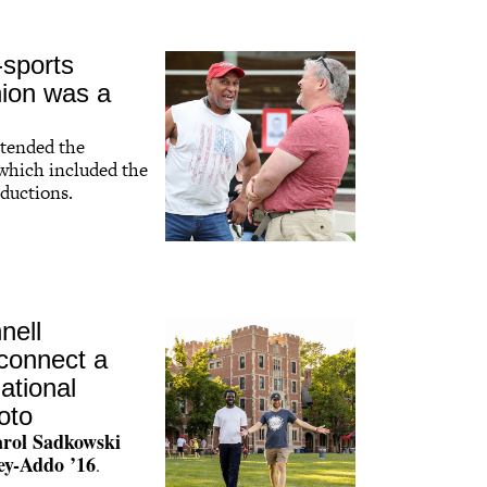
-sports
nion was a
ttended the
 which included the
ductions.
nell
connect a
ational
oto
rol Sadkowski
ey-Addo ’16
.