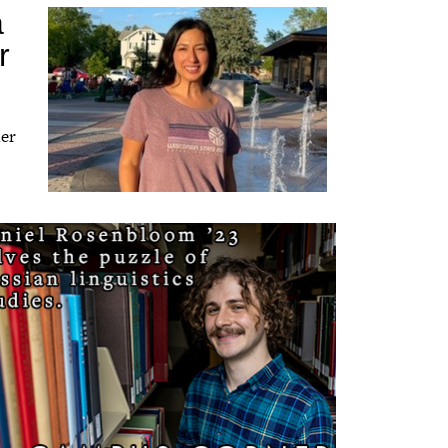
a
r
her