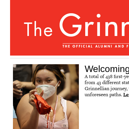
Welcoming 
A total of 438 first-
from 43 different sta
Grinnellian journey,
unforeseen paths.
Le