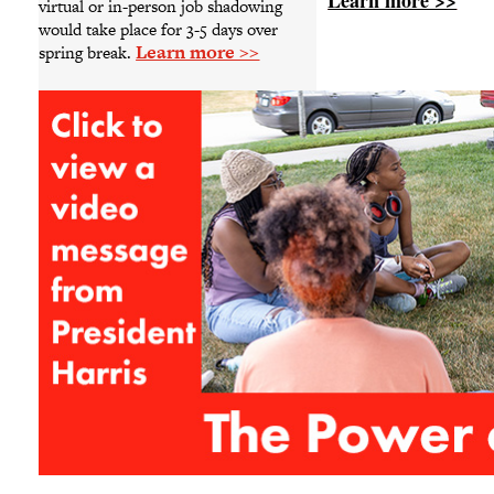
virtual or in-person job shadowing
would take place for 3-5 days over
Learn more >>
spring break.