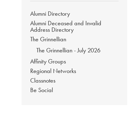
Alumni Directory
Alumni Deceased and Invalid
Address Directory
The Grinnellian
The Grinnellian - July 2026
Affinity Groups
Regional Networks
Classnotes
Be Social