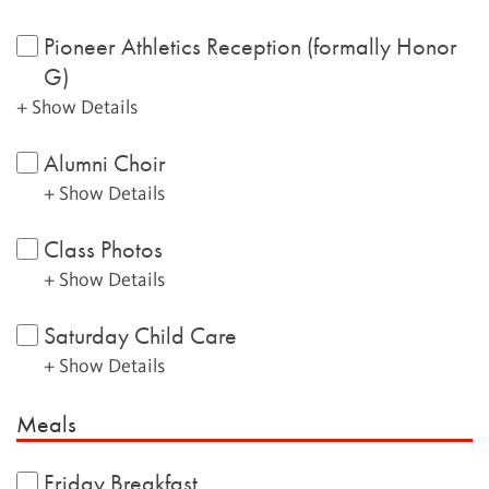
Pioneer Athletics Reception (formally Honor
G)
+ Show Details
Alumni Choir
+ Show Details
Class Photos
+ Show Details
Saturday Child Care
+ Show Details
Meals
Friday Breakfast