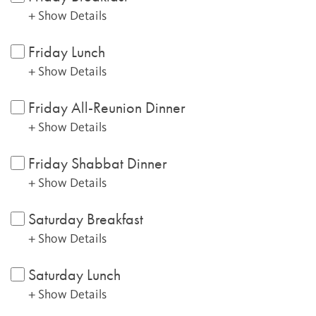
+ Show Details
Friday Lunch
+ Show Details
Friday All-Reunion Dinner
+ Show Details
Friday Shabbat Dinner
+ Show Details
Saturday Breakfast
+ Show Details
Saturday Lunch
+ Show Details