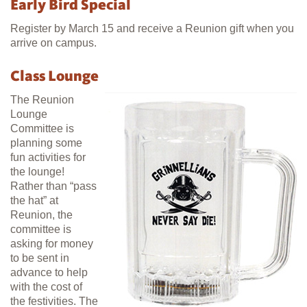
Early Bird Special
Register by March 15 and receive a Reunion gift when you
arrive on campus.
Class Lounge
The Reunion
Lounge
Committee is
planning some
fun activities for
the lounge!
Rather than “pass
the hat” at
Reunion, the
committee is
asking for money
to be sent in
advance to help
with the cost of
the festivities. The