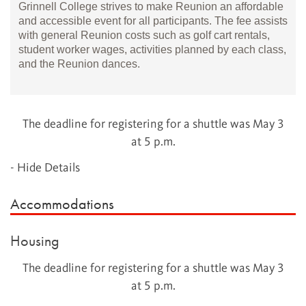
Grinnell College strives to make Reunion an affordable
and accessible event for all participants. The fee assists
with general Reunion costs such as golf cart rentals,
student worker wages, activities planned by each class,
and the Reunion dances.
The deadline for registering for a shuttle was May 3
at 5 p.m.
- Hide Details
Accommodations
Housing
The deadline for registering for a shuttle was May 3
at 5 p.m.