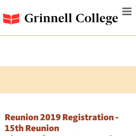
Reunion 2019 Registration -
15th Reunion