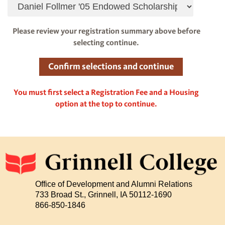
Please review your registration summary above before
selecting continue.
You must first select a Registration Fee and a Housing
option at the top to continue.
Office of Development and Alumni Relations
733 Broad St., Grinnell, IA 50112-1690
866-850-1846