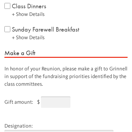
Class Dinners
+ Show Details
Sunday Farewell Breakfast
+ Show Details
Make a Gift
In honor of your Reunion, please make a gift to Grinnell
in support of the fundraising priorities identified by the
class committees.
Gift amount:
$
Designation: