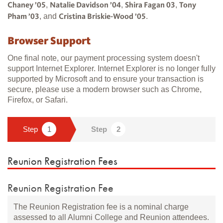
,
,
,
Chaney ’05
Natalie Davidson ’04
Shira Fagan 03
Tony
, and
.
Pham ’03
Cristina Briskie-Wood ’05
Browser Support
One final note, our payment processing system doesn't
support Internet Explorer. Internet Explorer is no longer fully
supported by Microsoft and to ensure your transaction is
secure, please use a modern browser such as Chrome,
Firefox, or Safari.
Reunion Registration Fees
Reunion Registration Fee
The Reunion Registration fee is a nominal charge
assessed to all Alumni College and Reunion attendees.