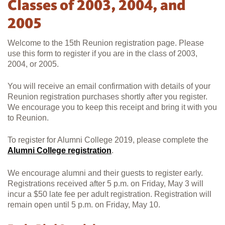
Classes of 2003, 2004, and
2005
Welcome to the 15th Reunion registration page. Please
use this form to register if you are in the class of 2003,
2004, or 2005.
You will receive an email confirmation with details of your
Reunion registration purchases shortly after you register.
We encourage you to keep this receipt and bring it with you
to Reunion.
To register for Alumni College 2019, please complete the
Alumni College registration
.
We encourage alumni and their guests to register early.
Registrations received after 5 p.m. on Friday, May 3 will
incur a $50 late fee per adult registration. Registration will
remain open until 5 p.m. on Friday, May 10.