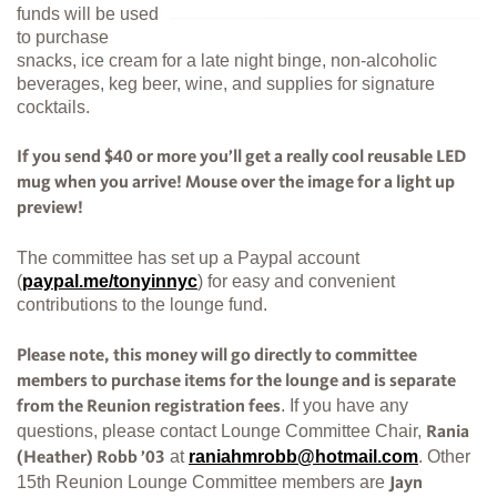
funds will be used
to purchase
snacks, ice cream for a late night binge, non-alcoholic
beverages, keg beer, wine, and supplies for signature
cocktails.
If you send $40 or more you’ll get a really cool reusable LED
mug when you arrive! Mouse over the image for a light up
preview!
The committee has set up a Paypal account
(
paypal.me/tonyinnyc
) for easy and convenient
contributions to the lounge fund.
Please note, this money will go directly to committee
members to purchase items for the lounge and is separate
. If you have any
from the Reunion registration fees
questions, please contact Lounge Committee Chair,
Rania
at
raniahmrobb@hotmail.com
. Other
(Heather) Robb ’03
15th Reunion Lounge Committee members are
Jayn