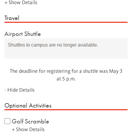
+ Show Details
Travel
Airport Shuttle
Shuttles to campus are no longer available.
The deadline for registering for a shuttle was May 3
at 5 p.m.
- Hide Details
Optional Activities
Golf Scramble
+ Show Details