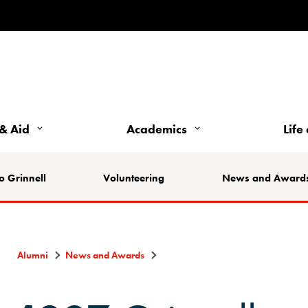
& Aid
Academics
Life
o Grinnell
Volunteering
News and Award
Alumni
News and Awards