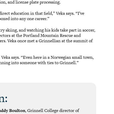
ion, and license plate processing.
irect education in that field,” Veka says. “I’ve
boxed into any one career.”
y skiing, and watching his kids take part in soccer,
rectors at the Portland Mountain Rescue and
bers. Veka once met a Grinnellian at the summit of
,” Veka says. “Even here in a Norwegian small town,
unning into someone with ties to Grinnell.”
n:
uddy Boulton
, Grinnell College director of