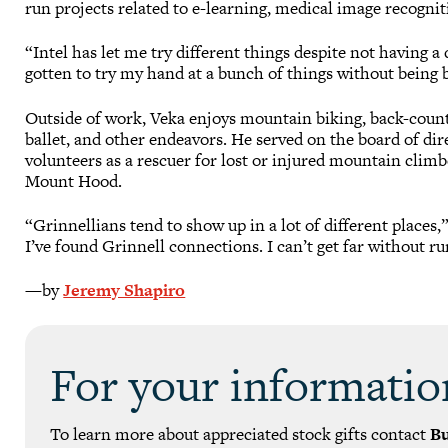
run projects related to e-learning, medical image recognit
“Intel has let me try different things despite not having a d
gotten to try my hand at a bunch of things without being 
Outside of work, Veka enjoys mountain biking, back-countr
ballet, and other endeavors. He served on the board of di
volunteers as a rescuer for lost or injured mountain clim
Mount Hood.
“Grinnellians tend to show up in a lot of different places
I’ve found Grinnell connections. I can’t get far without r
—by
Jeremy Shapiro
For your informatio
To learn more about appreciated stock gifts contact
B