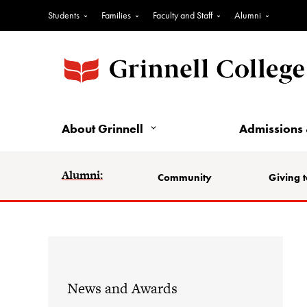
Students
Families
Faculty and Staff
Alumni
About Grinnell
Admissions 
Alumni:
Community
Giving t
News and Awards