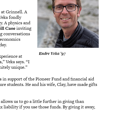
 at Grinnell. A
Veka fondly
y. A physics and
ill Case
inviting
ng conversations
s economics
day.
Endre Veka ’97
xperience at
,” Veka says. “I
nitely unique.”
s in support of the Pioneer Fund and financial aid
ure students. He and his wife, Clay, have made gifts
 allows us to go a little further in giving than
 liability if you use those funds. By giving it away,