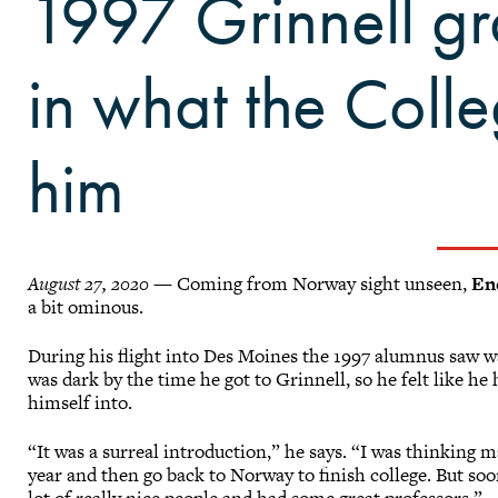
1997 Grinnell gr
in what the Coll
him
August 27, 2020
— Coming from Norway sight unseen,
En
a bit ominous.
During his flight into Des Moines the 1997 alumnus saw w
was dark by the time he got to Grinnell, so he felt like h
himself into.
“It was a surreal introduction,” he says. “I was thinking may
year and then go back to Norway to finish college. But so