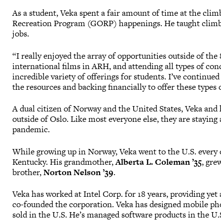
As a student, Veka spent a fair amount of time at the cli
Recreation Program (GORP) happenings. He taught climbi
jobs.
“I really enjoyed the array of opportunities outside of the
international films in ARH, and attending all types of co
incredible variety of offerings for students. I’ve continu
the resources and backing financially to offer these types o
A dual citizen of Norway and the United States, Veka and 
outside of Oslo. Like most everyone else, they are staying 
pandemic.
While growing up in Norway, Veka went to the U.S. every 
Kentucky. His grandmother,
Alberta L. Coleman ’35
, gre
brother,
Norton Nelson ’39
.
Veka has worked at Intel Corp. for 18 years, providing ye
co-founded the corporation. Veka has designed mobile pho
sold in the U.S. He’s managed software products in the U.