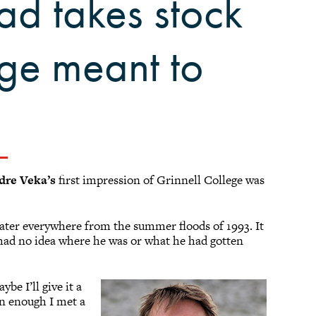
ad takes stock
ege meant to
dre Veka’s
first impression of Grinnell College was
ater everywhere from the summer floods of 1993. It
e had no idea where he was or what he had gotten
be I’ll give it a
on enough I met a