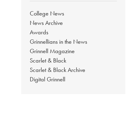
College News
News Archive
Awards
Grinnellians in the News
Grinnell Magazine
Scarlet & Black
Scarlet & Black Archive
Digital Grinnell