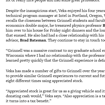
lot of really nice people and had some great professors.”
Despite the inauspicious start, Veka enjoyed his four years
technical program manager at Intel in Portland, Oregon, 
recalls the closeness between Grinnell students and facult
economics double major, he treasured physics professor
B
him over to his house for Friday night dinners and the lo
that ensued. He also had had a close relationship with hi
advisor,
Brad Bateman
. They continue to stay in touch to
“Grinnell was a massive contrast to my graduate school e
Wisconsin where I had no relationship with the professors
learned pretty quickly that the Grinnell experience is defi
Veka has made a number of gifts to Grinnell over the year
to provide similar Grinnell experiences to current and fut
eight different times using appreciated stock.
“Appreciated stock is great for us as a giving vehicle and it
donating cash would,” Veka says. “Also appreciation is a tax
it turns into a tax benefit.”