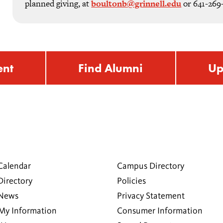
planned giving, at
boultonb@grinnell.edu
or 641-269
ent
Find Alumni
Up
Calendar
Campus Directory
Directory
Policies
 News
Privacy Statement
My Information
Consumer Information