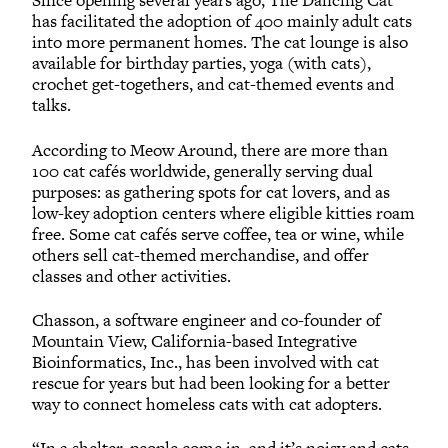
Since opening several years ago, The Dancing Cat
has facilitated the adoption of 400 mainly adult cats
into more permanent homes. The cat lounge is also
available for birthday parties, yoga (with cats),
crochet get-togethers, and cat-themed events and
talks.
According to Meow Around, there are more than
100 cat cafés worldwide, generally serving dual
purposes: as gathering spots for cat lovers, and as
low-key adoption centers where eligible kitties roam
free. Some cat cafés serve coffee, tea or wine, while
others sell cat-themed merchandise, and offer
classes and other activities.
Chasson, a software engineer and co-founder of
Mountain View, California-based Integrative
Bioinformatics, Inc., has been involved with cat
rescue for years but had been looking for a better
way to connect homeless cats with cat adopters.