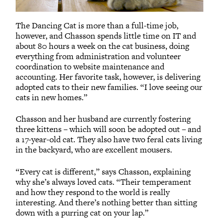
The Dancing Cat is more than a full-time job,
however, and Chasson spends little time on IT and
about 80 hours a week on the cat business, doing
everything from administration and volunteer
coordination to website maintenance and
accounting. Her favorite task, however, is delivering
adopted cats to their new families. “I love seeing our
cats in new homes.”
Chasson and her husband are currently fostering
three kittens – which will soon be adopted out – and
a 17-year-old cat. They also have two feral cats living
in the backyard, who are excellent mousers.
“Every cat is different,” says Chasson, explaining
why she’s always loved cats. “Their temperament
and how they respond to the world is really
interesting. And there’s nothing better than sitting
down with a purring cat on your lap.”