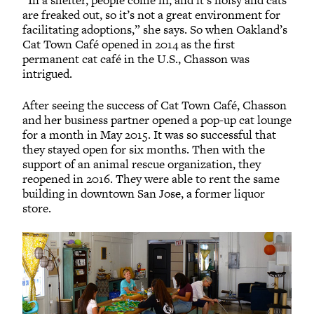
“In a shelter, people come in, and it’s noisy and cats
are freaked out, so it’s not a great environment for
facilitating adoptions,” she says. So when Oakland’s
Cat Town Café opened in 2014 as the first
permanent cat café in the U.S., Chasson was
intrigued.
After seeing the success of Cat Town Café, Chasson
and her business partner opened a pop-up cat lounge
for a month in May 2015. It was so successful that
they stayed open for six months. Then with the
support of an animal rescue organization, they
reopened in 2016. They were able to rent the same
building in downtown San Jose, a former liquor
store.