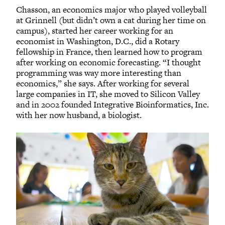
Chasson, an economics major who played volleyball
at Grinnell (but didn’t own a cat during her time on
campus), started her career working for an
economist in Washington, D.C., did a Rotary
fellowship in France, then learned how to program
after working on economic forecasting. “I thought
programming was way more interesting than
economics,” she says. After working for several
large companies in IT, she moved to Silicon Valley
and in 2002 founded Integrative Bioinformatics, Inc.
with her now husband, a biologist.