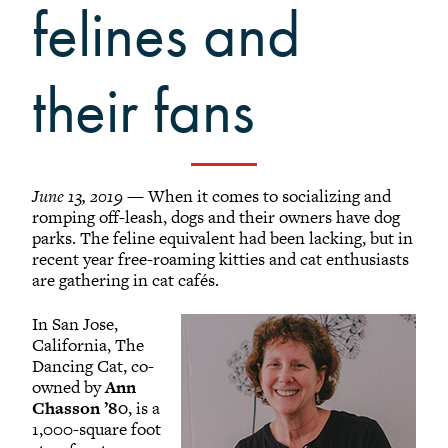
Grinnellians in the News
felines and
Grinnell Magazine
Scarlet & Black
their fans
Scarlet & Black Archive
Digital Grinnell
June 13, 2019
— When it comes to socializing and
romping off-leash, dogs and their owners have dog
parks. The feline equivalent had been lacking, but in
recent year free-roaming kitties and cat enthusiasts
are gathering in cat cafés.
In San Jose,
California, The
Dancing Cat, co-
owned by
Ann
Chasson ’80
, is a
1,000-square foot