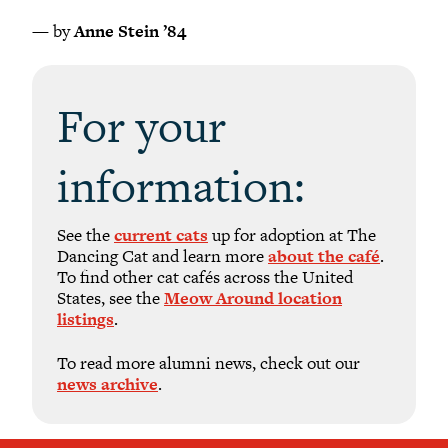
— by
Anne Stein ’84
For your
information:
See the
current cats
up for adoption at The
Dancing Cat and learn more
about the café
.
To find other cat cafés across the United
States, see the
Meow Around location
listings
.
To read more alumni news, check out our
news archive
.