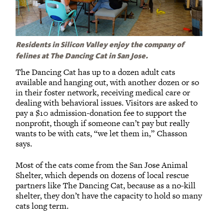
Residents in Silicon Valley enjoy the company of
felines at The Dancing Cat in San Jose.
The Dancing Cat has up to a dozen adult cats
available and hanging out, with another dozen or so
in their foster network, receiving medical care or
dealing with behavioral issues. Visitors are asked to
pay a $10 admission-donation fee to support the
nonprofit, though if someone can’t pay but really
wants to be with cats, “we let them in,” Chasson
says.
Most of the cats come from the San Jose Animal
Shelter, which depends on dozens of local rescue
partners like The Dancing Cat, because as a no-kill
shelter, they don’t have the capacity to hold so many
cats long term.