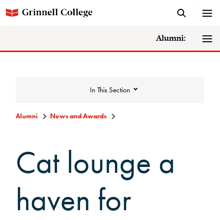
Alumni:
In This Section
Alumni
News and Awards
News and Awards
Cat lounge a
College News
haven for
News Archive
Awards