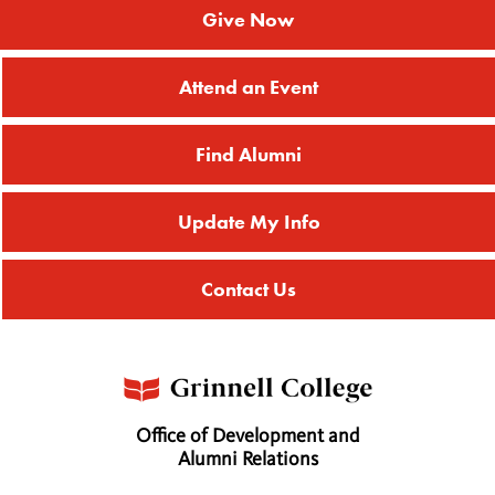
Give Now
Attend an Event
Find Alumni
Update My Info
Contact Us
Office of Development and
Alumni Relations