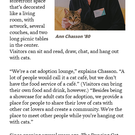
storefront space
that’s decorated
like a living
room, with
artwork, several
couches, and two
Ann Chasson ’80
long picnic tables
in the center.
Visitors can sit and read, draw, chat, and hang out
with cats.
“We’re a cat adoption lounge,” explains Chasson. “A
lot of people would call it a cat café, but we don’t
have the food service of a café.” (Visitors can bring
their own food and drink, however.) “Besides being
a showcase for adult cats for adoption, we provide a
place for people to share their love of cats with
other cat lovers and create a community. We’re the
place to meet other people while you’re hanging out
with cats.”