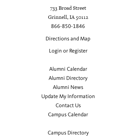
733 Broad Street
Grinnell, IA 50112
866-850-1846
Directions and Map
Login or Register
Alumni Calendar
Alumni Directory
Alumni News
Update My Information
Contact Us
Campus Calendar
Campus Directory