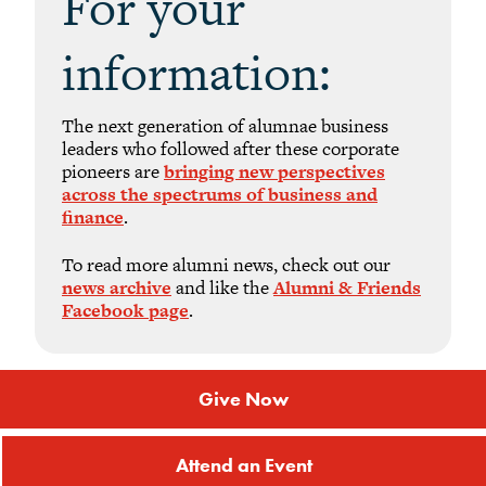
For your
information:
The next generation of alumnae business
leaders who followed after these corporate
pioneers are
bringing new perspectives
across the spectrums of business and
finance
.
To read more alumni news, check out our
news archive
and like the
Alumni & Friends
Facebook page
.
Give Now
Attend an Event