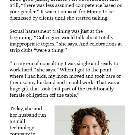
Still, “there was less assumed competence based on
your gender.” It wasn’t unusual for Moran to be
dismissed by clients until she started talking.
Sexual harassment training was just at the
beginning. “Colleagues would talk about totally
inappropriate topics,” she says. And celebrations at
strip clubs “were a thing.”
“In my era of consulting I was single and ready to
work hard,” she says. “When I got to the point
where I had kids, my mom moved and took care of
them so my husband and I could work. That was a
huge gift that took that part of the traditionally
female obligation off the table.”
Today, she and
her husband run
a small
technology
company in