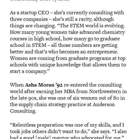
As a startup CEO – she’s currently consulting with
three companies – she’s still a rarity, although
things are changing. “The STEM world is evolving.
How many young women take advanced chemistry
courses in high school, how many go to graduate
school in STEM – all those numbers are getting
better and that’s who becomes an entrepreneur.
Women are coming from graduate programs at top
schools with unique knowledge that allows them to
start a company.”
When
Asha Moran ’92
re-entered the consulting
world after earning her MBA from Northwestern in
the late 90s, she was one of six women out of 80 in
the supply chain strategy practice at Anderson
Consulting.
“Relentless preparation was one of my skills, and I
took jobs others didn’t want to do,” she says. “I also
had a good [male] mentor who advocated for me.”