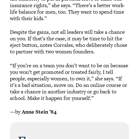
insurance rights,” she says. “There’s a better work-
life balance for men, too. They want to spend time
with their kids.”
Despite the gains, not all leaders will take a chance
on you. If that’s the case, it may be time to hit the
eject button, notes Corrales, who deliberately chose
to partner with two women founders.
“If you’re on a team you don’t want to be on because
you won’t get promoted or treated fairly, I tell
people, especially women, to own it,” she says. “If
it’s a bad situation, move on. Do an online course or
take a chance in another industry or go back to
school. Make it happen for yourself.”
—by
Anne Stein ’84