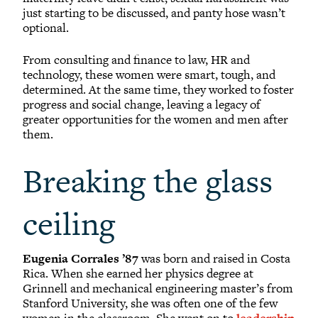
just starting to be discussed, and panty hose wasn’t
optional.
From consulting and finance to law, HR and
technology, these women were smart, tough, and
determined. At the same time, they worked to foster
progress and social change, leaving a legacy of
greater opportunities for the women and men after
them.
Breaking the glass
ceiling
Eugenia Corrales ’87
was born and raised in Costa
Rica. When she earned her physics degree at
Grinnell and mechanical engineering master’s from
Stanford University, she was often one of the few