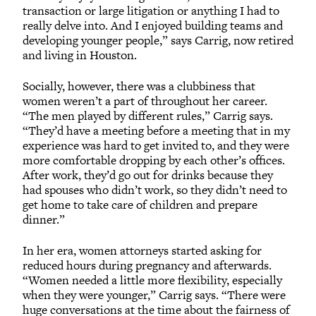
transaction or large litigation or anything I had to
really delve into. And I enjoyed building teams and
developing younger people,” says Carrig, now retired
and living in Houston.
Socially, however, there was a clubbiness that
women weren’t a part of throughout her career.
“The men played by different rules,” Carrig says.
“They’d have a meeting before a meeting that in my
experience was hard to get invited to, and they were
more comfortable dropping by each other’s offices.
After work, they’d go out for drinks because they
had spouses who didn’t work, so they didn’t need to
get home to take care of children and prepare
dinner.”
In her era, women attorneys started asking for
reduced hours during pregnancy and afterwards.
“Women needed a little more flexibility, especially
when they were younger,” Carrig says. “There were
huge conversations at the time about the fairness of