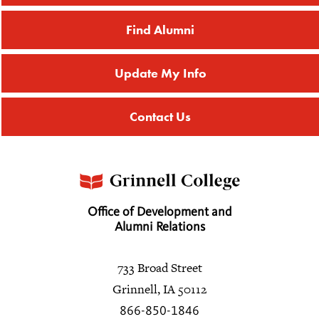
Find Alumni
Update My Info
Contact Us
Office of Development and
Alumni Relations
733 Broad Street
Grinnell, IA 50112
866-850-1846