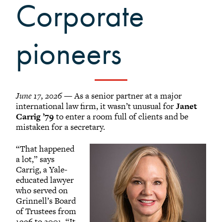
Grinnellians in the News
Corporate
Grinnell Magazine
Scarlet & Black
pioneers
Scarlet & Black Archive
Digital Grinnell
June 17, 2026
— As a senior partner at a major
international law firm, it wasn’t unusual for
Janet
Carrig ’79
to enter a room full of clients and be
mistaken for a secretary.
“That happened
a lot,” says
Carrig, a Yale-
educated lawyer
who served on
Grinnell’s Board
of Trustees from
1996 to 2001. “It