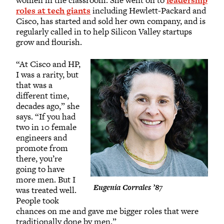
women in the classroom. She went on to
leadership
roles at tech giants
including Hewlett-Packard and
Cisco, has started and sold her own company, and is
regularly called in to help Silicon Valley startups
grow and flourish.
“At Cisco and HP,
I was a rarity, but
that was a
different time,
decades ago,” she
says. “If you had
two in 10 female
engineers and
promote from
there, you’re
going to have
more men. But I
Eugenia Corrales ’87
was treated well.
People took
chances on me and gave me bigger roles that were
traditionally done by men.”