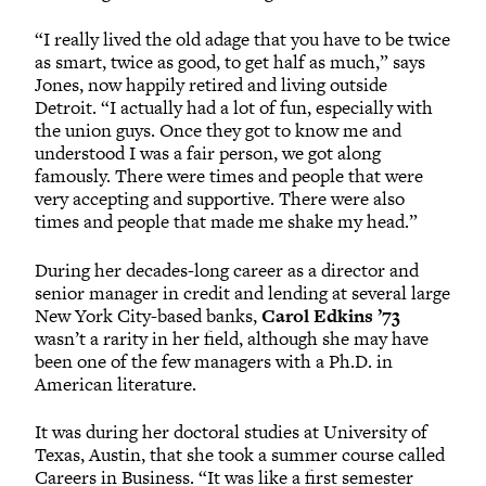
“I really lived the old adage that you have to be twice
as smart, twice as good, to get half as much,” says
Jones, now happily retired and living outside
Detroit. “I actually had a lot of fun, especially with
the union guys. Once they got to know me and
understood I was a fair person, we got along
famously. There were times and people that were
very accepting and supportive. There were also
times and people that made me shake my head.”
During her decades-long career as a director and
senior manager in credit and lending at several large
New York City-based banks,
Carol Edkins ’73
wasn’t a rarity in her field, although she may have
been one of the few managers with a Ph.D. in
American literature.
It was during her doctoral studies at University of
Texas, Austin, that she took a summer course called
Careers in Business. “It was like a first semester