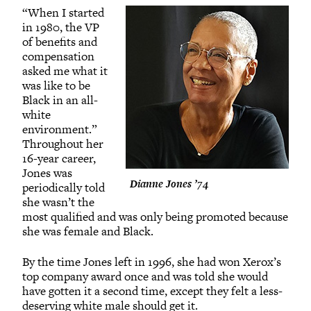
“When I started
in 1980, the VP
of benefits and
compensation
asked me what it
was like to be
Black in an all-
white
environment.”
Throughout her
16-year career,
Jones was
Dianne Jones ’74
periodically told
she wasn’t the
most qualified and was only being promoted because
she was female and Black.
By the time Jones left in 1996, she had won Xerox’s
top company award once and was told she would
have gotten it a second time, except they felt a less-
deserving white male should get it.