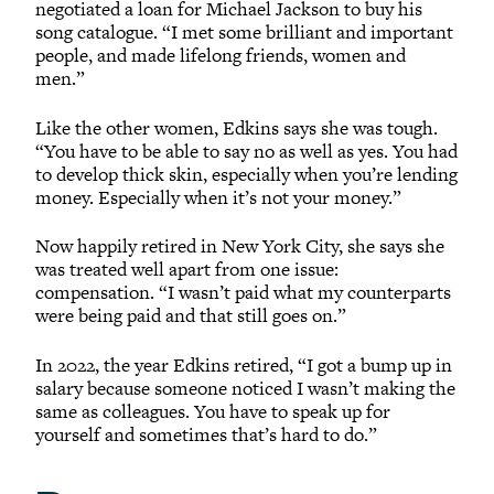
negotiated a loan for Michael Jackson to buy his
song catalogue. “I met some brilliant and important
people, and made lifelong friends, women and
men.”
Like the other women, Edkins says she was tough.
“You have to be able to say no as well as yes. You had
to develop thick skin, especially when you’re lending
money. Especially when it’s not your money.”
Now happily retired in New York City, she says she
was treated well apart from one issue:
compensation. “I wasn’t paid what my counterparts
were being paid and that still goes on.”
In 2022, the year Edkins retired, “I got a bump up in
salary because someone noticed I wasn’t making the
same as colleagues. You have to speak up for
yourself and sometimes that’s hard to do.”