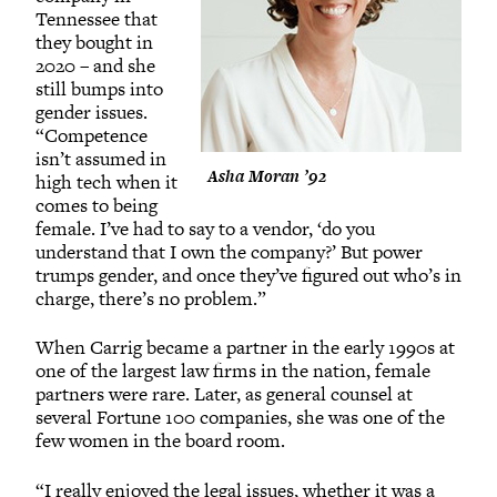
Tennessee that
they bought in
2020 – and she
still bumps into
gender issues.
“Competence
isn’t assumed in
Asha Moran ’92
high tech when it
comes to being
female. I’ve had to say to a vendor, ‘do you
understand that I own the company?’ But power
trumps gender, and once they’ve figured out who’s in
charge, there’s no problem.”
When Carrig became a partner in the early 1990s at
one of the largest law firms in the nation, female
partners were rare. Later, as general counsel at
several Fortune 100 companies, she was one of the
few women in the board room.
“I really enjoyed the legal issues, whether it was a