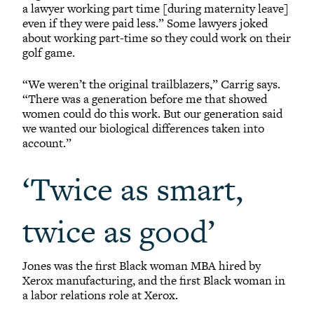
a lawyer working part time [during maternity leave]
even if they were paid less.” Some lawyers joked
about working part-time so they could work on their
golf game.
“We weren’t the original trailblazers,” Carrig says.
“There was a generation before me that showed
women could do this work. But our generation said
we wanted our biological differences taken into
account.”
‘Twice as smart,
twice as good’
Jones was the first Black woman MBA hired by
Xerox manufacturing, and the first Black woman in
a labor relations role at Xerox.