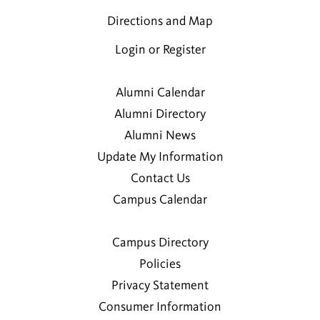
Directions and Map
Login or Register
Alumni Calendar
Alumni Directory
Alumni News
Update My Information
Contact Us
Campus Calendar
Campus Directory
Policies
Privacy Statement
Consumer Information