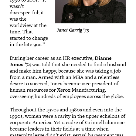
wasn’t
disrespectful; it
was the
worldview at the
Janet Carrig ’79
time. That
started to change
in the late 90s.”
During her career as an HR executive,
Dianne
Jones ’74
was told that she needed to find a husband
and make him happy, because she was taking a job
from a man. Armed with an MBA and a relentless
desire to succeed, Jones became vice president of
human resources for Xerox Manufacturing,
overseeing hundreds of employees across the globe.
Throughout the 1970s and 1980s and even into the
1990s, women were a rarity in the upper echelons of
corporate America. Yet a cadre of Grinnell alumnae
became leaders in their fields at a time when
maternity leave didn’t exist, sexual harassment was