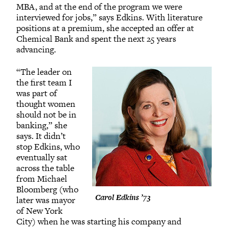
MBA, and at the end of the program we were
interviewed for jobs,” says Edkins. With literature
positions at a premium, she accepted an offer at
Chemical Bank and spent the next 25 years
advancing.
“The leader on
the first team I
was part of
thought women
should not be in
banking,” she
says. It didn’t
stop Edkins, who
eventually sat
across the table
from Michael
Bloomberg (who
Carol Edkins ’73
later was mayor
of New York
City) when he was starting his company and