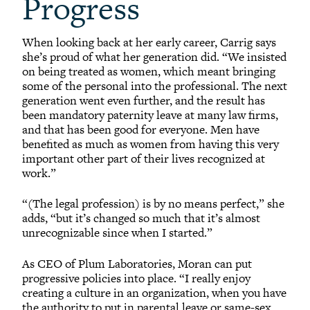
Progress
When looking back at her early career, Carrig says
she’s proud of what her generation did. “We insisted
on being treated as women, which meant bringing
some of the personal into the professional. The next
generation went even further, and the result has
been mandatory paternity leave at many law firms,
and that has been good for everyone. Men have
benefited as much as women from having this very
important other part of their lives recognized at
work.”
“(The legal profession) is by no means perfect,” she
adds, “but it’s changed so much that it’s almost
unrecognizable since when I started.”
As CEO of Plum Laboratories, Moran can put
progressive policies into place. “I really enjoy
creating a culture in an organization, when you have
the authority to put in parental leave or same-sex