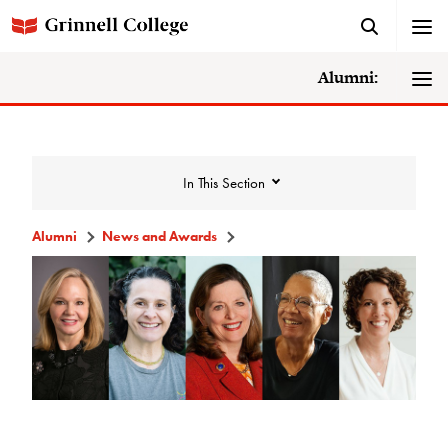
Alumni:
In This Section
Alumni
News and Awards
News and Awards
College News
News Archive
Awards