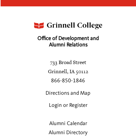
Office of Development and
Alumni Relations
733 Broad Street
Grinnell, IA 50112
866-850-1846
Directions and Map
Login or Register
Alumni Calendar
Alumni Directory