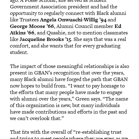
ago. A Posse Scholar, she served as Student
Government Association president and had the
opportunity to regularly connect with Black alumni
like Trustees
Angela Onwuachi-Willig ’94
and
George Moose ’66
, Alumni Council member
Ed
Atkins ’66
, and Quashie, not to mention classmates
like
Jacqueline Brooks ’15
. She says that was a real
comfort, and she wants that for every graduating
student.
The impact of those meaningful relationships is also
present in GBAN’s recognition that over the years,
many Black alumni have forged the path that GBAN
now hopes to build from. “I want to pay homage to
the efforts that many people have made to engage
with alumni over the years,” Green says. “The name
of this organization is new, but many individuals
have made contributions and efforts in the past and
we can’t overlook that.”
That fits with the overall of “re-establishing trust
and trying to meet people where they are even as we