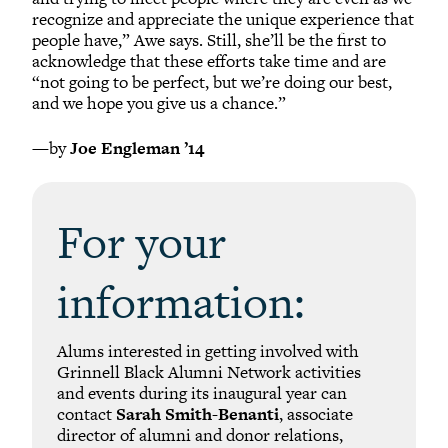
recognize and appreciate the unique experience that
people have,” Awe says. Still, she’ll be the first to
acknowledge that these efforts take time and are
“not going to be perfect, but we’re doing our best,
and we hope you give us a chance.”
—by
Joe Engleman ’14
For your
information:
Alums interested in getting involved with
Grinnell Black Alumni Network activities
and events during its inaugural year can
contact
Sarah Smith-Benanti
, associate
director of alumni and donor relations,