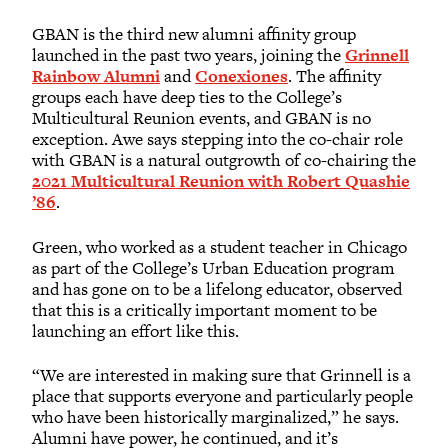
GBAN is the third new alumni affinity group
launched in the past two years, joining the
Grinnell
Rainbow Alumni
and
Conexiones
. The affinity
groups each have deep ties to the College’s
Multicultural Reunion events, and GBAN is no
exception. Awe says stepping into the co-chair role
with GBAN is a natural outgrowth of co-chairing the
2021 Multicultural Reunion with Robert Quashie
’86
.
Green, who worked as a student teacher in Chicago
as part of the College’s Urban Education program
and has gone on to be a lifelong educator, observed
that this is a critically important moment to be
launching an effort like this.
“We are interested in making sure that Grinnell is a
place that supports everyone and particularly people
who have been historically marginalized,” he says.
Alumni have power, he continued, and it’s