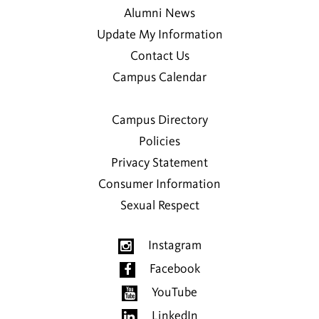
Alumni News
Update My Information
Contact Us
Campus Calendar
Campus Directory
Policies
Privacy Statement
Consumer Information
Sexual Respect
Instagram
Facebook
YouTube
LinkedIn