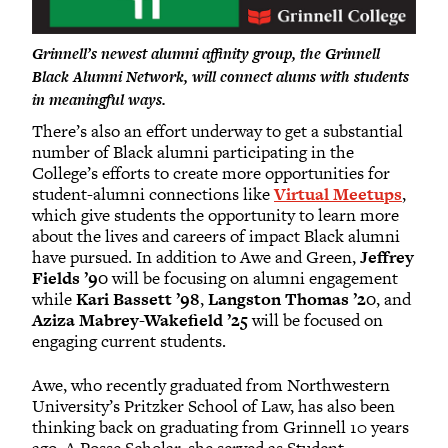
Grinnell’s newest alumni affinity group, the Grinnell
Black Alumni Network, will connect alums with students
in meaningful ways.
There’s also an effort underway to get a substantial
number of Black alumni participating in the
College’s efforts to create more opportunities for
student-alumni connections like
Virtual Meetups
,
which give students the opportunity to learn more
about the lives and careers of impact Black alumni
have pursued. In addition to Awe and Green,
Jeffrey
Fields ’90
will be focusing on alumni engagement
while
Kari Bassett ’98
,
Langston Thomas ’20
, and
Aziza Mabrey-Wakefield ’25
will be focused on
engaging current students.
Awe, who recently graduated from Northwestern
University’s Pritzker School of Law, has also been
thinking back on graduating from Grinnell 10 years