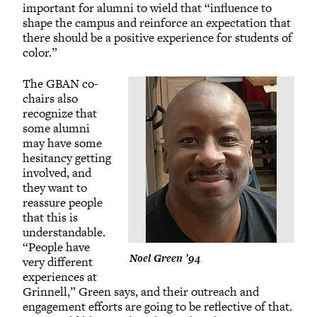
important for alumni to wield that “influence to
shape the campus and reinforce an expectation that
there should be a positive experience for students of
color.”
The GBAN co-
chairs also
recognize that
some alumni
may have some
hesitancy getting
involved, and
they want to
reassure people
that this is
understandable.
“People have
Noel Green ’94
very different
experiences at
Grinnell,” Green says, and their outreach and
engagement efforts are going to be reflective of that.