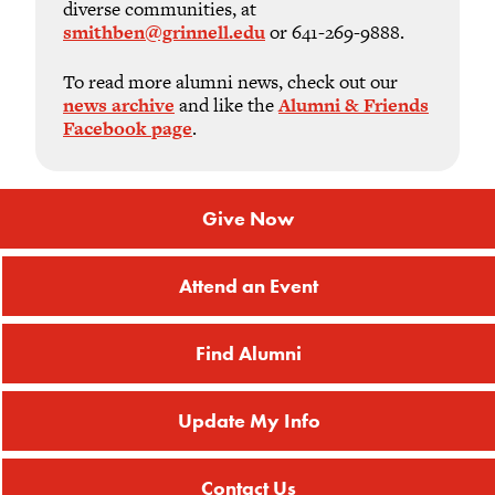
diverse communities, at
smithben@grinnell.edu
or 641-269-9888.
To read more alumni news, check out our
news archive
and like the
Alumni & Friends
Facebook page
.
Give Now
Attend an Event
Find Alumni
Update My Info
Contact Us