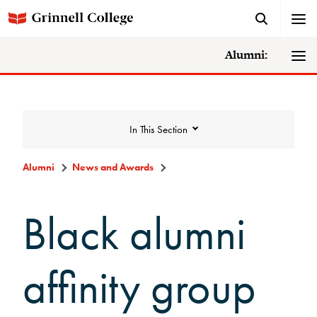
Alumni:
In This Section
Alumni
News and Awards
News and Awards
Black alumni
College News
affinity group
News Archive
Awards