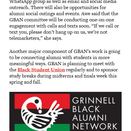
WhatsApp group as well as email and social media
outreach. There will also be opportunities for
alumni social outings and events. Awe said that the
GBAN committee will be conducting one-on-one
engagement with calls and texts soon. “If we call or
text you, please don’t hang up on us, we’re not
telemarketers,” she says.
Another major component of GBAN’s work is going
to be connecting alumni with students in more
meaningful ways. GBAN is planning to meet with
the
Black Student Union
regularly and to sponsor
study breaks during midterms and finals week this
spring and fall.