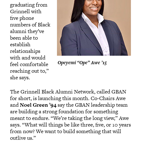
graduating from
Grinnell with
five phone
numbers of Black
alumni they’ve
been able to
establish
relationships
with and would
Opeyemi “Ope” Awe ’15
feel comfortable
reaching out to,”
she says.
The Grinnell Black Alumni Network, called GBAN
for short, is launching this month. Co-Chairs Awe
and
Noel Green ’94
say the GBAN leadership team
are building a strong foundation for something
meant to endure. “We’re taking the long view,” Awe
says. “What will things be like three, five, or 10 years
from now? We want to build something that will
outlive us.”