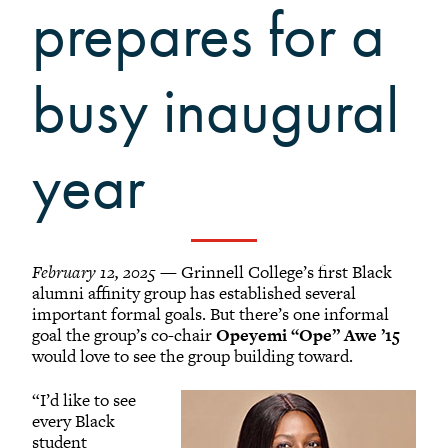
Grinnellians in the News
prepares for a
Grinnell Magazine
Scarlet & Black
busy inaugural
Scarlet & Black Archive
Digital Grinnell
year
February 12, 2025
— Grinnell College’s first Black
alumni affinity group has established several
important formal goals. But there’s one informal
goal the group’s co-chair
Opeyemi “Ope” Awe ’15
would love to see the group building toward.
“I’d like to see
every Black
student