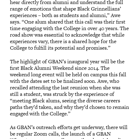
hear directly from alumni and understand the full
range of emotions that shape Black Grinnellians’
experiences – both as students and alumni,” Awe
says. “One alum shared that this call was their first
time engaging with the College in over 40 years. The
road show was essential to acknowledge that while
experiences vary, there is a shared hope for the
College to fulfill its potential and promises.”
The highlight of GBAN’s inaugural year will be the
first Black Alumni Weekend since 2014. The
weekend long event will be held on campus this fall
with the dates set to be finalized soon. Awe, who
recalled attending the last reunion when she was
still a student, was struck by the experience of
“meeting Black alums, seeing the diverse careers
paths they’d taken, and why they’d chosen to remain
engaged with the College.”
As GBAN’s outreach efforts get underway, there will
be regular Zoom calls, the launch of a GBAN