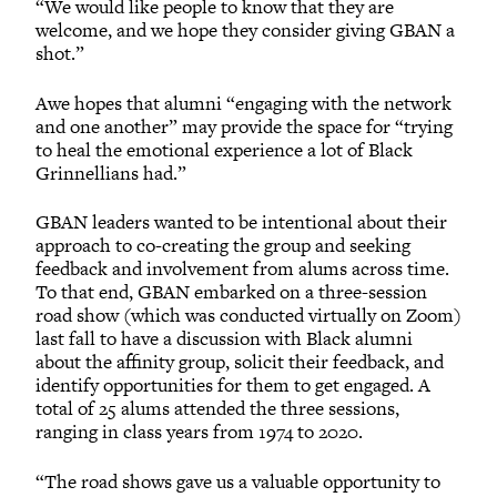
“We would like people to know that they are
welcome, and we hope they consider giving GBAN a
shot.”
Awe hopes that alumni “engaging with the network
and one another” may provide the space for “trying
to heal the emotional experience a lot of Black
Grinnellians had.”
GBAN leaders wanted to be intentional about their
approach to co-creating the group and seeking
feedback and involvement from alums across time.
To that end, GBAN embarked on a three-session
road show (which was conducted virtually on Zoom)
last fall to have a discussion with Black alumni
about the affinity group, solicit their feedback, and
identify opportunities for them to get engaged. A
total of 25 alums attended the three sessions,
ranging in class years from 1974 to 2020.
“The road shows gave us a valuable opportunity to