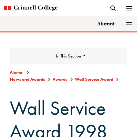
Alumni:
In This Section
Alumni
News and Awards
Awards
Wall Service Award
News and Awards
Wall Service
College News
News Archive
Award 1998
Awards