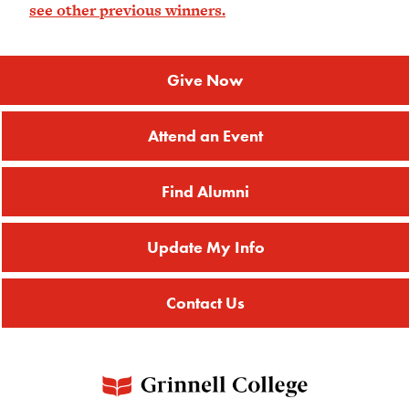
see other previous winners.
Give Now
Attend an Event
Find Alumni
Update My Info
Contact Us