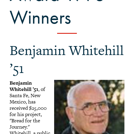
+
Alumni Awards
Winners
+
Alumni Senior Awards
-
Wall Service Award
Diversity Champion Award
+
Schwab Alumni Grant
Benjamin Whitehill
Schwab Prize for Community Service
Athletics Hall of Fame
’51
Grinnellians in the News
Grinnell Magazine
Benjamin
Whitehill ’51
, of
Scarlet & Black
Santa Fe, New
Scarlet & Black Archive
Mexico, has
received $25,000
Digital Grinnell
for his project,
"Bread for the
Journey."
Whitehill, a public