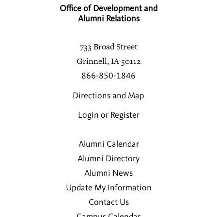
Office of Development and
Alumni Relations
733 Broad Street
Grinnell, IA 50112
866-850-1846
Directions and Map
Login or Register
Alumni Calendar
Alumni Directory
Alumni News
Update My Information
Contact Us
Campus Calendar