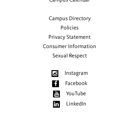
Campus Directory
Policies
Privacy Statement
Consumer Information
Sexual Respect
Instagram
Facebook
YouTube
LinkedIn