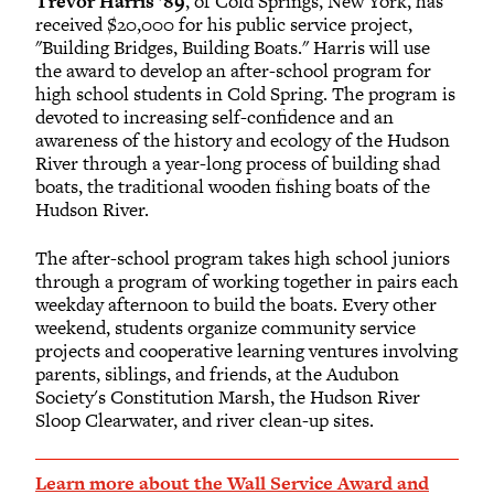
Trevor Harris ’89
, of Cold Springs, New York, has
received $20,000 for his public service project,
"Building Bridges, Building Boats." Harris will use
the award to develop an after-school program for
high school students in Cold Spring. The program is
devoted to increasing self-confidence and an
awareness of the history and ecology of the Hudson
River through a year-long process of building shad
boats, the traditional wooden fishing boats of the
Hudson River.
The after-school program takes high school juniors
through a program of working together in pairs each
weekday afternoon to build the boats. Every other
weekend, students organize community service
projects and cooperative learning ventures involving
parents, siblings, and friends, at the Audubon
Society's Constitution Marsh, the Hudson River
Sloop Clearwater, and river clean-up sites.
Learn more about the Wall Service Award and