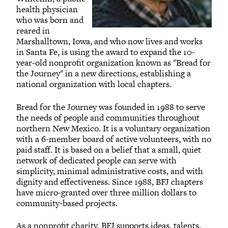
health physician
who was born and
reared in
Marshalltown, Iowa, and who now lives and works
in Santa Fe, is using the award to expand the 10-
year-old nonprofit organization known as "Bread for
the Journey" in a new directions, establishing a
national organization with local chapters.
Bread for the Journey was founded in 1988 to serve
the needs of people and communities throughout
northern New Mexico. It is a voluntary organization
with a 6-member board of active volunteers, with no
paid staff. It is based on a belief that a small, quiet
network of dedicated people can serve with
simplicity, minimal administrative costs, and with
dignity and effectiveness. Since 1988, BFJ chapters
have micro-granted over three million dollars to
community-based projects.
As a nonprofit charity, BFJ supports ideas, talents,