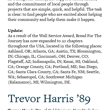
and the commitment of local people through
projects that are simple, quick, and helpful. The task
is clear: to find people who are excited about helping
their community and help them make it happen.
Update:
As a result of the Wall Service Award, Bread For The
Journey has now expanded to 20 chapters
throughout the USA, located in the following places:
Ashland, OR; Atlanta, GA; Austin, TX; Bloomington,
IN; Chicago, IL; Cincinnati, OH; Denver, CO;
Flagstaff, AZ; Indianapolis, IN; Kauai, HI; Oakland,
CA; Orange County, CA; Portland, ME; San Diego,
CA; Santa Clara County, CA; Santa Fe, NM; Seattle,
WA; Sebastopol, CA; Southwest Michigan
(Kalamazoo), MI; Wilmington, DE.
Trevor Harris ’89