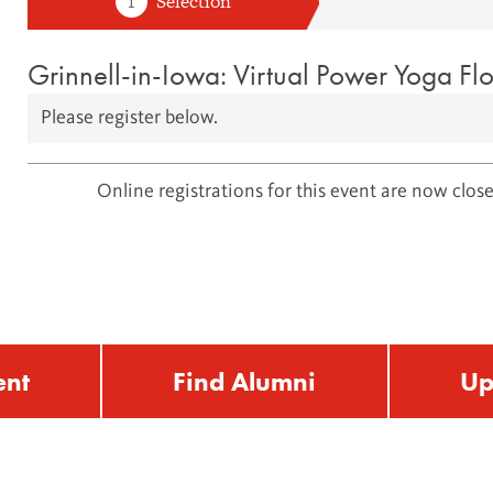
Grinnell-in-Iowa: Virtual Power Yoga Fl
Please register below.
Online registrations for this event are now close
ent
Find Alumni
Up