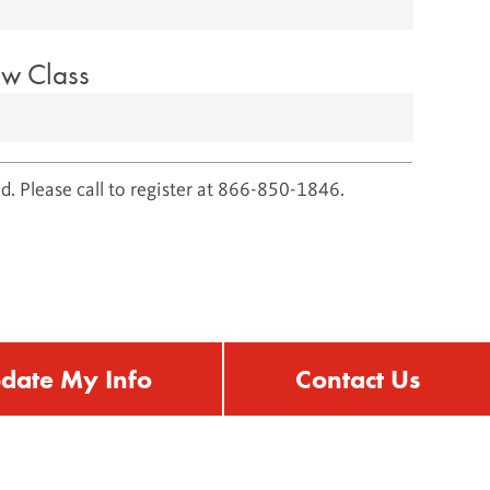
ow Class
d. Please call to register at 866-850-1846.
date My Info
Contact Us