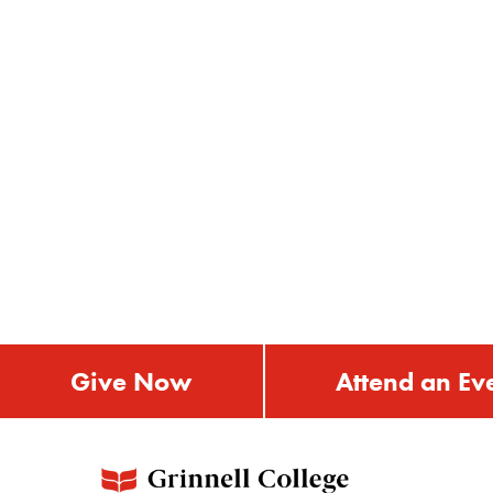
Give Now
Attend an Ev