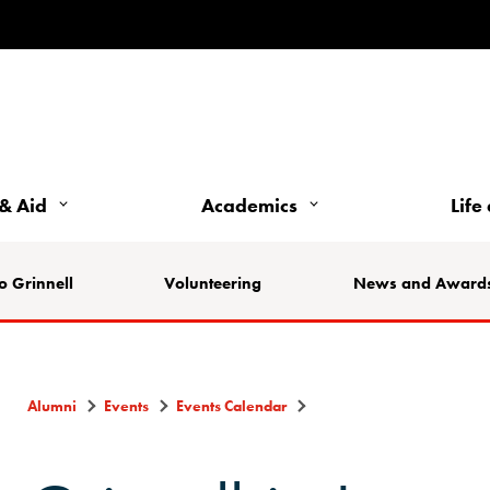
& Aid
Academics
Life
o Grinnell
Volunteering
News and Award
Alumni
Events
Events Calendar