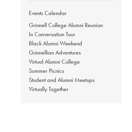
Events Calendar
Grinnell College Alumni Reunion
In Conversation Tour
Black Alumni Weekend
Grinnellian Adventures
Virtual Alumni College
Summer Picnics
Student and Alumni Meetups
Virtually Together