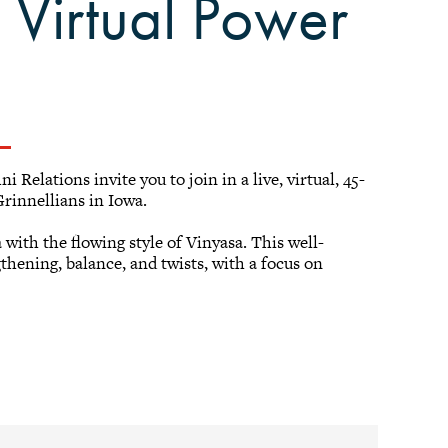
: Virtual Power
Relations invite you to join in a live, virtual, 45-
rinnellians in Iowa.
with the flowing style of Vinyasa. This well-
gthening, balance, and twists, with a focus on