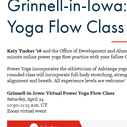
Grinnell-in-Iowa
Yoga Flow Class
Katy Tucker ’16
and the Office of Development and Alumni 
minute online power yoga flow practice with your fellow G
Power Yoga incorporates the athleticism of Ashtanga yoga 
rounded class will incorporate full-body stretching, stren
alignment and breath. All experience levels are welcome!
Grinnell-in-Iowa: Virtual Power Yoga Flow Class
Saturday, April 24
10:30–11:15 a.m. CT
Zoom virtual event