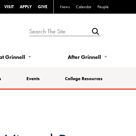
VISIT
APPLY
GIVE
News
Calendar
People
 at Grinnell
After Grinnell
s
Events
College Resources