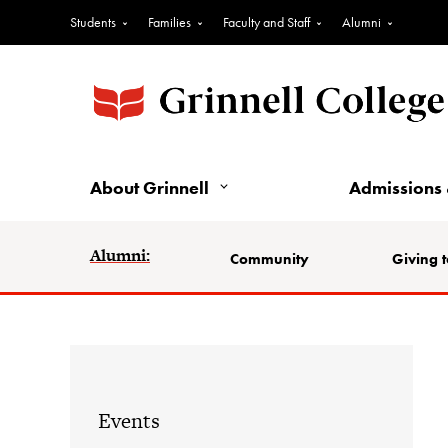
Students
Families
Faculty and Staff
Alumni
About Grinnell
Admissions 
Alumni:
Community
Giving t
Events