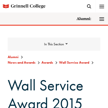
Alumni:
In This Section
Alumni
News and Awards
Awards
Wall Service Award
News and Awards
Wall Service
College News
News Archive
Award 2015
Awards