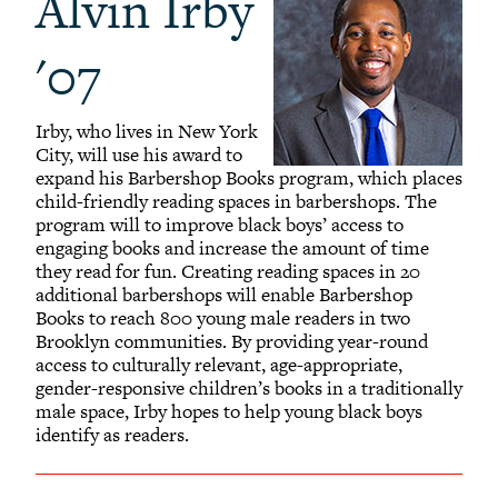
Alvin Irby
'07
Irby, who lives in New York
City, will use his award to
expand his Barbershop Books program, which places
child-friendly reading spaces in barbershops. The
program will to improve black boys’ access to
engaging books and increase the amount of time
they read for fun. Creating reading spaces in 20
additional barbershops will enable Barbershop
Books to reach 800 young male readers in two
Brooklyn communities. By providing year-round
access to culturally relevant, age-appropriate,
gender-responsive children’s books in a traditionally
male space, Irby hopes to help young black boys
identify as readers.