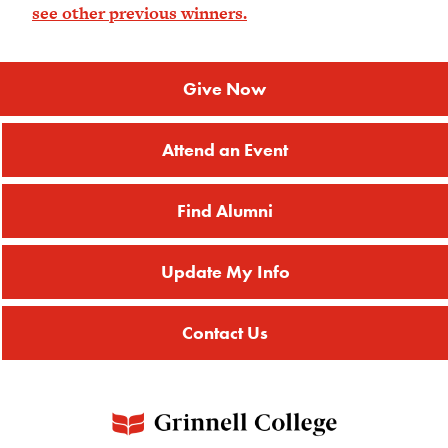
see other previous winners.
Give Now
Attend an Event
Find Alumni
Update My Info
Contact Us