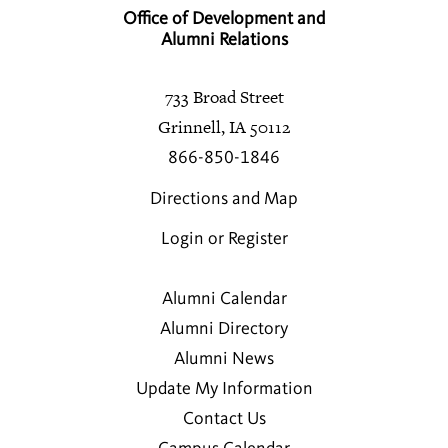
Office of Development and
Alumni Relations
733 Broad Street
Grinnell, IA 50112
866-850-1846
Directions and Map
Login or Register
Alumni Calendar
Alumni Directory
Alumni News
Update My Information
Contact Us