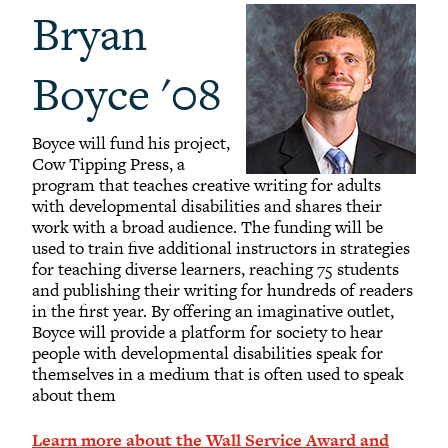
Bryan
Boyce '08
Boyce will fund his project,
Cow Tipping Press, a
program that teaches creative writing for adults
with developmental disabilities and shares their
work with a broad audience. The funding will be
used to train five additional instructors in strategies
for teaching diverse learners, reaching 75 students
and publishing their writing for hundreds of readers
in the first year. By offering an imaginative outlet,
Boyce will provide a platform for society to hear
people with developmental disabilities speak for
themselves in a medium that is often used to speak
about them
Learn more about the Wall Service Award and