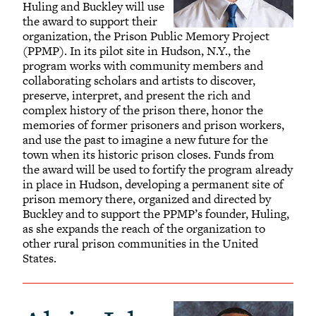
Huling and Buckley will use
the award to support their
organization, the Prison Public Memory Project
(PPMP). In its pilot site in Hudson, N.Y., the
program works with community members and
collaborating scholars and artists to discover,
preserve, interpret, and present the rich and
complex history of the prison there, honor the
memories of former prisoners and prison workers,
and use the past to imagine a new future for the
town when its historic prison closes. Funds from
the award will be used to fortify the program already
in place in Hudson, developing a permanent site of
prison memory there, organized and directed by
Buckley and to support the PPMP’s founder, Huling,
as she expands the reach of the organization to
other rural prison communities in the United
States.