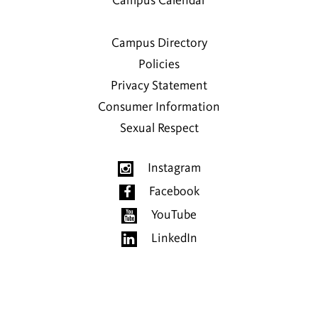
Campus Calendar
Campus Directory
Policies
Privacy Statement
Consumer Information
Sexual Respect
Instagram
Facebook
YouTube
LinkedIn