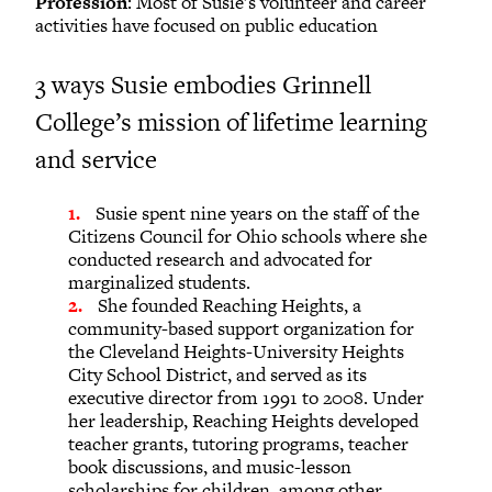
Profession
: Most of Susie’s volunteer and career
activities have focused on public education
3 ways Susie embodies Grinnell
College’s mission of lifetime learning
and service
Susie spent nine years on the staff of the
Citizens Council for Ohio schools where she
conducted research and advocated for
marginalized students.
She founded Reaching Heights, a
community-based support organization for
the Cleveland Heights-University Heights
City School District, and served as its
executive director from 1991 to 2008. Under
her leadership, Reaching Heights developed
teacher grants, tutoring programs, teacher
book discussions, and music-lesson
scholarships for children, among other