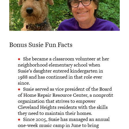
Bonus Susie Fun Facts
She became a classroom volunteer at her
neighborhood elementary school when
Susie’s daughter entered kindergarten in
1988 and has continued in that role ever
since.
Susie served as vice president of the Board
of Home Repair Resource Center, a nonprofit
organization that strives to empower
Cleveland Heights residents with the skills
they need to maintain their homes.
Since 2005, Susie has managed an annual
one-week music camp in June to bring