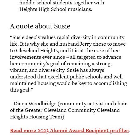
middle school students together with
Heights High School musicians.
A quote about Susie
“Susie deeply values racial diversity in community
life. It is why she and husband Jerry chose to move
to Cleveland Heights, and it is at the core of her
involvements ever since – all targeted to advance
her community’s goal of remaining a strong,
vibrant, and diverse city. Susie has always
understood that excellent public schools and well-
maintained housing would be key to accomplishing
this goal.”
– Diana Woodbridge (community activist and chair
of the Greater Cleveland Community Cleveland
Heights Housing Team)
Read more 2023 Alumni Award Recipient profiles
.