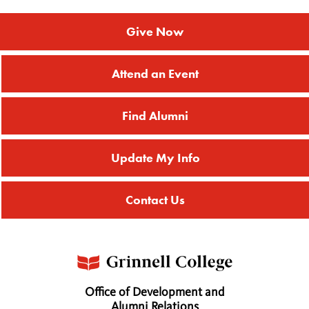
Give Now
Attend an Event
Find Alumni
Update My Info
Contact Us
Office of Development and
Alumni Relations