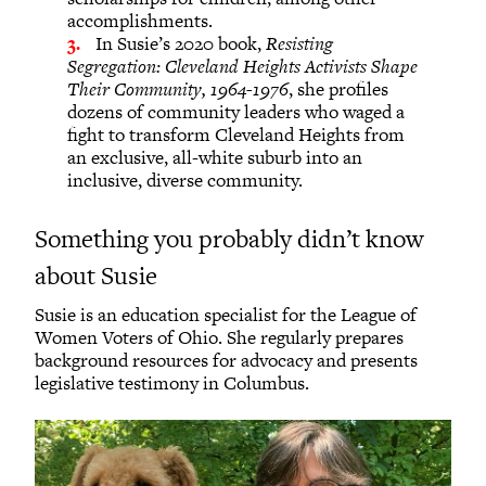
accomplishments.
In Susie’s 2020 book,
Resisting
Segregation: Cleveland Heights Activists Shape
Their Community, 1964-1976
, she profiles
dozens of community leaders who waged a
fight to transform Cleveland Heights from
an exclusive, all-white suburb into an
inclusive, diverse community.
Something you probably didn’t know
about Susie
Susie is an education specialist for the League of
Women Voters of Ohio. She regularly prepares
background resources for advocacy and presents
legislative testimony in Columbus.