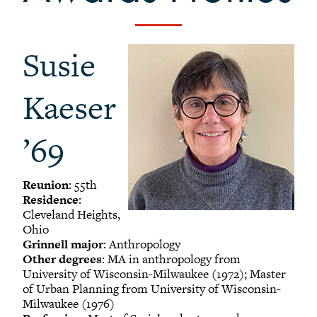
-
Alumni Awards
+
Alumni Senior Awards
Susie
+
Wall Service Award
Diversity Champion Award
Kaeser
+
Schwab Alumni Grant
Schwab Prize for Community Service
’69
Athletics Hall of Fame
Grinnellians in the News
Reunion
: 55th
Grinnell Magazine
Residence
:
Scarlet & Black
Cleveland Heights,
Ohio
Scarlet & Black Archive
Grinnell major
: Anthropology
Digital Grinnell
Other degrees
: MA in anthropology from
University of Wisconsin-Milwaukee (1972); Master
of Urban Planning from University of Wisconsin-
Milwaukee (1976)