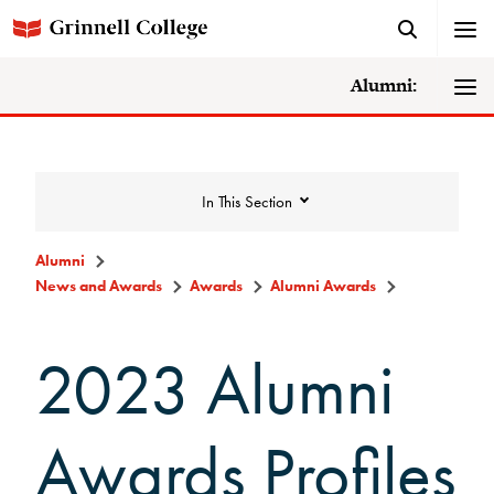
Alumni:
In This Section
Alumni
News and Awards
Awards
Alumni Awards
News and Awards
2023 Alumni
College News
News Archive
Awards Profiles
Awards