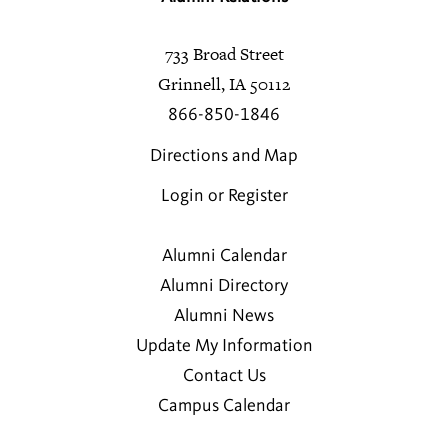
733 Broad Street
Grinnell, IA 50112
866-850-1846
Directions and Map
Login or Register
Alumni Calendar
Alumni Directory
Alumni News
Update My Information
Contact Us
Campus Calendar