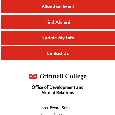
Attend an Event
Find Alumni
Update My Info
Contact Us
Office of Development and
Alumni Relations
733 Broad Street