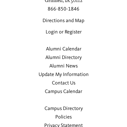
Grinnell, IA 50112
866-850-1846
Directions and Map
Login or Register
Alumni Calendar
Alumni Directory
Alumni News
Update My Information
Contact Us
Campus Calendar
Campus Directory
Policies
Privacy Statement