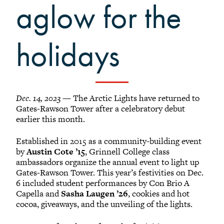
Grinnellians in the News
aglow for the
Grinnell Magazine
Scarlet & Black
holidays
Scarlet & Black Archive
Digital Grinnell
Dec. 14, 2023
— The Arctic Lights have returned to
Gates-Rawson Tower after a celebratory debut
earlier this month.
Established in 2015 as a community-building event
by
Austin Cote ’15
, Grinnell College class
ambassadors organize the annual event to light up
Gates-Rawson Tower. This year’s festivities on Dec.
6 included student performances by Con Brio A
Capella and
Sasha Laugen ’26
, cookies and hot
cocoa, giveaways, and the unveiling of the lights.