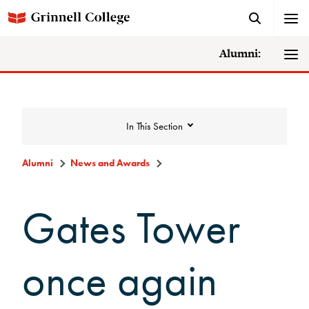
Alumni:
In This Section
Alumni
News and Awards
News and Awards
Gates Tower
College News
once again
News Archive
Awards