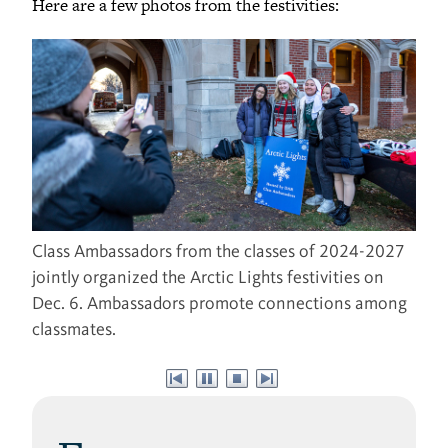
Here are a few photos from the festivities:
Class Ambassadors from the classes of 2024-2027
jointly organized the Arctic Lights festivities on
Dec. 6. Ambassadors promote connections among
classmates.