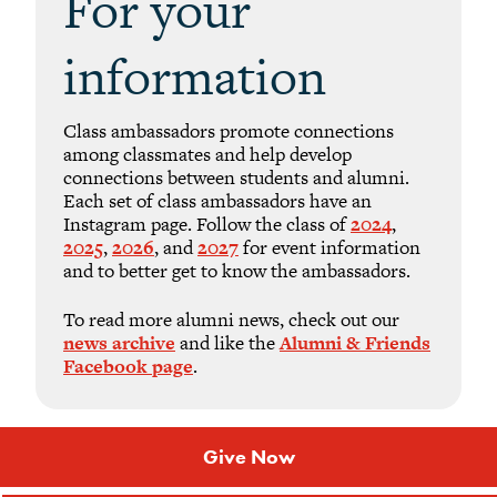
For your
information
Class ambassadors promote connections
among classmates and help develop
connections between students and alumni.
Each set of class ambassadors have an
Instagram page. Follow the class of
2024
,
2025
,
2026
, and
2027
for event information
and to better get to know the ambassadors.
To read more alumni news, check out our
news archive
and like the
Alumni & Friends
Facebook page
.
Give Now