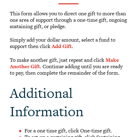
What to Support
Why Giving Matters
This form allows you to direct one gift to more than
one area of support through a one-time gift, ongoing
Reunion Giving
sustaining gift, or pledge.
Parents and Families Giving
Simply add your dollar amount, select a fund to
Planned Giving
support then click
Add Gift
.
Tribute Gifts
To make another gift, just repeat and click
Make
Gift Recognition
Another Gift
. Continue adding until you are ready
Donor Profiles
to pay, then complete the remainder of the form.
Donor Bill of Rights
Additional
Guiding Principles
Acceptance Policy
Information
OFFICE OF DEVELOPMENT
For a one time gift, click One-time gift.
To set-up a sustaining gift, click Sustaining