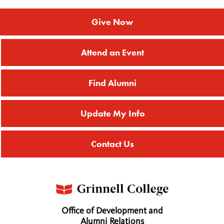
Give Now
Attend an Event
Find Alumni
Update My Info
Contact Us
Office of Development and
Alumni Relations