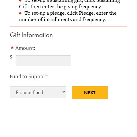
AND ALUMNI RELATIONS
Gift, then enter the giving frequency.
To set-up a pledge, click Pledge, enter the
Old Glove Factory, Second Floor
number of installments and frequency.
733 Broad Street
Grinnell, Iowa 50112-1690
Gift Information
641-269-1846
866-850-1846 (toll-free)
Amount:
Monday - Friday
$
8 a.m.– 5 p.m. Central Time
Fund to Support: