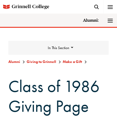
Alumni:
In This Section
Alumni
Giving to Grinnell
Make a Gift
Giving to Grinnell
Class of 1986
Make a Gift
Giving Page
Scarlet and Give Back Day
Ways to Give