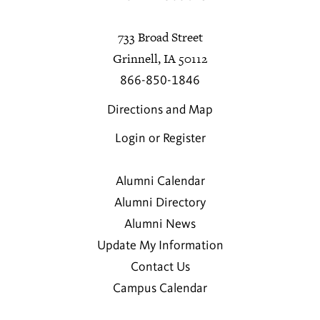
733 Broad Street
Grinnell, IA 50112
866-850-1846
Directions and Map
Login or Register
Alumni Calendar
Alumni Directory
Alumni News
Update My Information
Contact Us
Campus Calendar