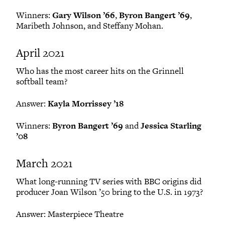
Winners:
Gary Wilson ’66
,
Byron Bangert ’69
,
Maribeth Johnson, and Steffany Mohan.
April 2021
Who has the most career hits on the Grinnell
softball team?
Answer:
Kayla Morrissey ’18
Winners:
Byron Bangert ’69
and
Jessica Starling
’08
March 2021
What long-running TV series with BBC origins did
producer Joan Wilson ’50 bring to the U.S. in 1973?
Answer: Masterpiece Theatre