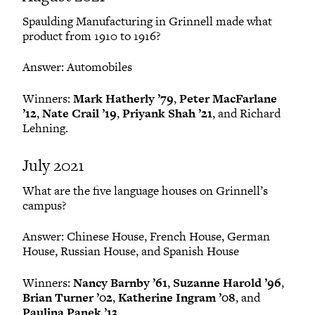
Spaulding Manufacturing in Grinnell made what
product from 1910 to 1916?
Answer: Automobiles
Winners:
Mark Hatherly ’79
,
Peter MacFarlane
’12
,
Nate Crail ’19
,
Priyank Shah ’21
, and Richard
Lehning.
July 2021
What are the five language houses on Grinnell’s
campus?
Answer: Chinese House, French House, German
House, Russian House, and Spanish House
Winners:
Nancy Barnby ’61
,
Suzanne Harold ’96
,
Brian Turner ’02
,
Katherine Ingram ’08
, and
Paulina Panek ’13
.