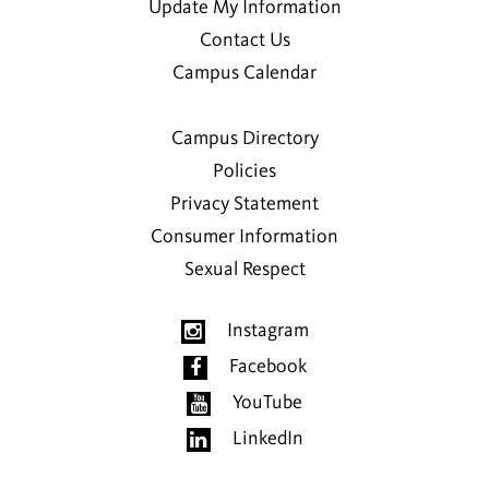
Update My Information
Contact Us
Campus Calendar
Campus Directory
Policies
Privacy Statement
Consumer Information
Sexual Respect
Instagram
Facebook
YouTube
LinkedIn