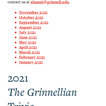
contact us at
alumni@grinnell.edu
.
November 2021
October 2021
September 2021
August 2021
July 2021
June 2021
May 2021
April 2021
March 2021
February 2021
January 2021
2021
The Grinnellian