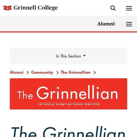
Alumni:
In This Section
Alumni
Community
The Grinnellian
Community
Alumni Directory
Alumni Deceased and Invalid Address
Directory
The Grinnellian
The Grinnellian