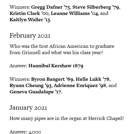
Winners:
Gregg Dafner ’75
,
Steve Silberberg ’79
,
Kristin Clark ’00
,
Leanne Williams ’04
, and
Kaitlyn Waller ’13
.
February 2021
Who was the first African American to graduate
from Grinnell and what was his class year?
Answer:
Hannibal Kershaw 1879
Winners:
Byron Bangert ’69
,
Helle Lukk ’78
,
Ryann Cheung ’93
,
Adrienne Enriquez ’98
, and
Geneva Guadalupe ’17
.
January 2021
How many pipes are in the organ at Herrick Chapel?
Answer: 4,000