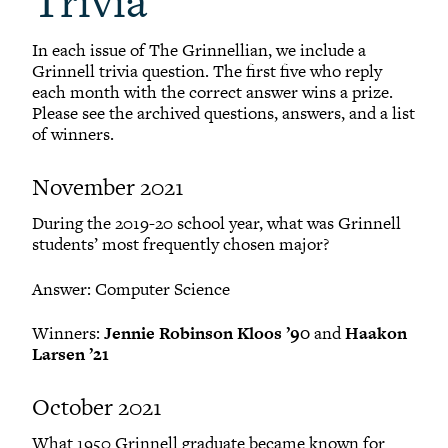
Trivia
In each issue of The Grinnellian, we include a
Grinnell trivia question. The first five who reply
each month with the correct answer wins a prize.
Please see the archived questions, answers, and a list
of winners.
November 2021
During the 2019-20 school year, what was Grinnell
students’ most frequently chosen major?
Answer: Computer Science
Winners:
Jennie Robinson Kloos ’90
and
Haakon
Larsen ’21
October 2021
What 1950 Grinnell graduate became known for