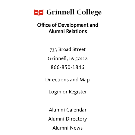
Office of Development and
Alumni Relations
733 Broad Street
Grinnell, IA 50112
866-850-1846
Directions and Map
Login or Register
Alumni Calendar
Alumni Directory
Alumni News