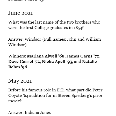
June 2021
What was the last name of the two brothers who
were the first College graduates in 1854?
Answer: Windsor (Full names: John and William
Windsor)
Winners:
Mariana Alwell ’68
,
James Carns ’72
,
Dave Cassel ’72
,
Nieka Apell ’93
, and
Natalie
Rehm ’96
.
May 2021
Before his famous role in E.T., what part did Peter
Coyote ’64 audition for in Steven Spielberg’s prior
movie?
Answer: Indiana Jones