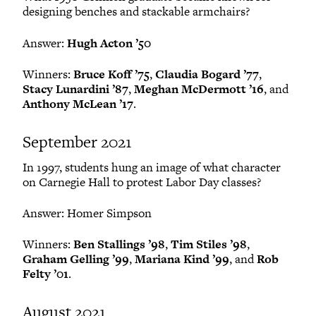
designing benches and stackable armchairs?
Answer:
Hugh Acton ’50
Winners:
Bruce Koff ’75
,
Claudia Bogard ’77
,
Stacy Lunardini ’87
,
Meghan McDermott ’16
, and
Anthony McLean ’17
.
September 2021
In 1997, students hung an image of what character
on Carnegie Hall to protest Labor Day classes?
Answer: Homer Simpson
Winners:
Ben Stallings ’98
,
Tim Stiles ’98
,
Graham Gelling ’99
,
Mariana Kind ’99
, and
Rob
Felty ’01
.
August 2021