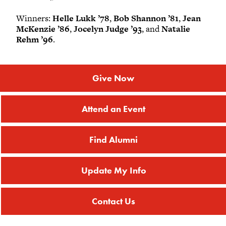
Winners:
Helle Lukk ’78
,
Bob Shannon ’81
,
Jean
McKenzie ’86
,
Jocelyn Judge ’93
, and
Natalie
Rehm ’96
.
Give Now
Attend an Event
Find Alumni
Update My Info
Contact Us