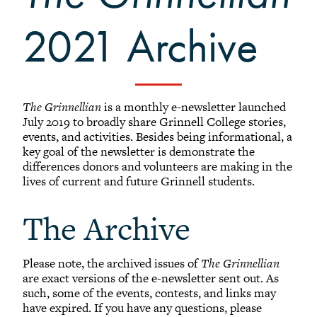
Affinity Groups
2021 Archive
Regional Networks
Classnotes
Be Social
The Grinnellian
is a monthly e-newsletter launched
July 2019 to broadly share Grinnell College stories,
events, and activities. Besides being informational, a
key goal of the newsletter is demonstrate the
differences donors and volunteers are making in the
lives of current and future Grinnell students.
The Archive
Please note, the archived issues of
The Grinnellian
are exact versions of the e-newsletter sent out. As
such, some of the events, contests, and links may
have expired. If you have any questions, please