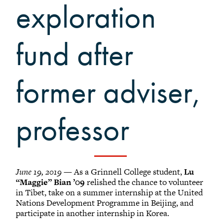
Grinnellians in the News
exploration
Grinnell Magazine
Scarlet & Black
fund after
Scarlet & Black Archive
Digital Grinnell
former adviser,
professor
June 19, 2019
— As a Grinnell College student,
Lu
“Maggie” Bian ’09
relished the chance to volunteer
in Tibet, take on a summer internship at the United
Nations Development Programme in Beijing, and
participate in another internship in Korea.