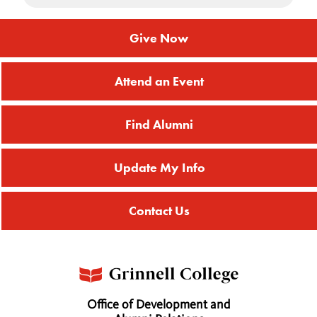
Give Now
Attend an Event
Find Alumni
Update My Info
Contact Us
Office of Development and