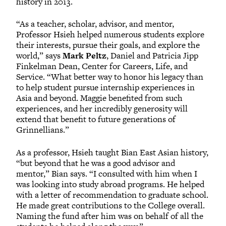
history in 2013.
“As a teacher, scholar, advisor, and mentor,
Professor Hsieh helped numerous students explore
their interests, pursue their goals, and explore the
world,” says
Mark Peltz
, Daniel and Patricia Jipp
Finkelman Dean, Center for Careers, Life, and
Service. “What better way to honor his legacy than
to help student pursue internship experiences in
Asia and beyond. Maggie benefited from such
experiences, and her incredibly generosity will
extend that benefit to future generations of
Grinnellians.”
As a professor, Hsieh taught Bian East Asian history,
“but beyond that he was a good advisor and
mentor,” Bian says. “I consulted with him when I
was looking into study abroad programs. He helped
with a letter of recommendation to graduate school.
He made great contributions to the College overall.
Naming the fund after him was on behalf of all the