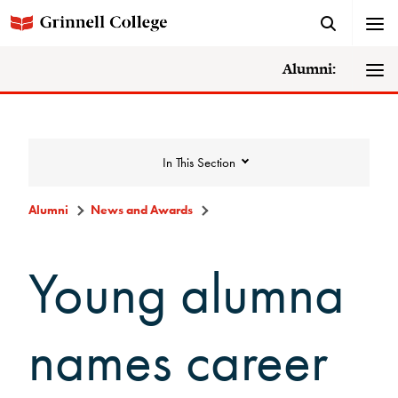
Alumni:
In This Section
Alumni
News and Awards
News and Awards
Young alumna
College News
names career
News Archive
Awards