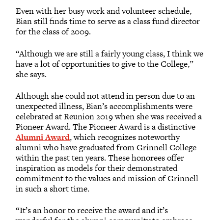
Even with her busy work and volunteer schedule,
Bian still finds time to serve as a class fund director
for the class of 2009.
“Although we are still a fairly young class, I think we
have a lot of opportunities to give to the College,”
she says.
Although she could not attend in person due to an
unexpected illness, Bian’s accomplishments were
celebrated at Reunion 2019 when she was received a
Pioneer Award. The Pioneer Award is a distinctive
Alumni Award
, which recognizes noteworthy
alumni who have graduated from Grinnell College
within the past ten years. These honorees offer
inspiration as models for their demonstrated
commitment to the values and mission of Grinnell
in such a short time.
“It’s an honor to receive the award and it’s