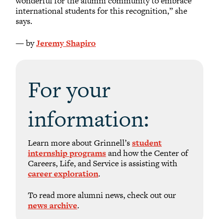
wonderful for the alumni community to embrace
international students for this recognition,” she
says.
— by
Jeremy Shapiro
For your
information:
Learn more about Grinnell’s
student
internship programs
and how the Center of
Careers, Life, and Service is assisting with
career exploration
.
To read more alumni news, check out our
news archive
.