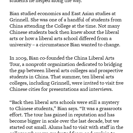
students he helped along the way.”
Bian studied economics and East Asian studies at
Grinnell. She was one of a handful of students from
China attending the College at the time. Not many
Chinese students back then knew about the liberal
arts or how a liberal arts school differed from a
university – a circumstance Bian wanted to change.
In 2009, Bian co-founded the China Liberal Arts
Tour, a nonprofit organization dedicated to bridging
the gap between liberal arts colleges and prospective
students in China. That summer, ten liberal arts
colleges, including Grinnell, were invited to visit five
Chinese cities for presentations and interviews.
“Back then liberal arts schools were still a mystery
to Chinese students,” Bian says. “It was a grassroots
effort. The tour has gained in reputation and has
become bigger in scale over the last decade, but we
started out small. Alums had to visit with staff in the