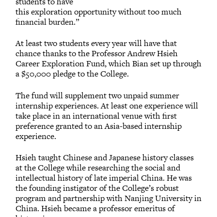
students to have
this exploration opportunity without too much
financial burden.”
At least two students every year will have that
chance thanks to the Professor Andrew Hsieh
Career Exploration Fund, which Bian set up through
a $50,000 pledge to the College.
The fund will supplement two unpaid summer
internship experiences. At least one experience will
take place in an international venue with first
preference granted to an Asia-based internship
experience.
Hsieh taught Chinese and Japanese history classes
at the College while researching the social and
intellectual history of late imperial China. He was
the founding instigator of the College’s robust
program and partnership with Nanjing University in
China. Hsieh became a professor emeritus of