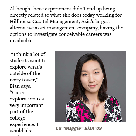
Although those experiences didn’t end up being
directly related to what she does today working for
Hillhouse Capital Management, Asia’s largest
alternative asset management company, having the
options to investigate conceivable careers was
invaluable.
“I think a lot of
students want to
explore what’s
outside of the
ivory tower,”
Bian says.
“Career
exploration is a
very important
part of the
college
experience. I
Lu “Maggie” Bian ’09
would like