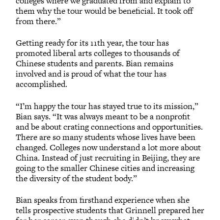
colleges where we graduated from and explain to
them why the tour would be beneficial. It took off
from there.”
Getting ready for its 11th year, the tour has
promoted liberal arts colleges to thousands of
Chinese students and parents. Bian remains
involved and is proud of what the tour has
accomplished.
“I’m happy the tour has stayed true to its mission,”
Bian says. “It was always meant to be a nonprofit
and be about crating connections and opportunities.
There are so many students whose lives have been
changed. Colleges now understand a lot more about
China. Instead of just recruiting in Beijing, they are
going to the smaller Chinese cities and increasing
the diversity of the student body.”
Bian speaks from firsthand experience when she
tells prospective students that Grinnell prepared her