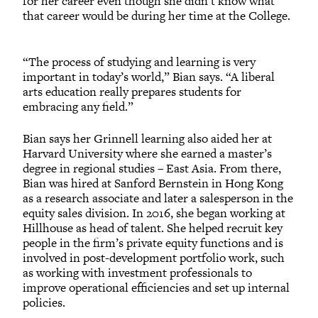
for her career even though she didn’t know what
that career would be during her time at the College.
“The process of studying and learning is very
important in today’s world,” Bian says. “A liberal
arts education really prepares students for
embracing any field.”
Bian says her Grinnell learning also aided her at
Harvard University where she earned a master’s
degree in regional studies – East Asia. From there,
Bian was hired at Sanford Bernstein in Hong Kong
as a research associate and later a salesperson in the
equity sales division. In 2016, she began working at
Hillhouse as head of talent. She helped recruit key
people in the firm’s private equity functions and is
involved in post-development portfolio work, such
as working with investment professionals to
improve operational efficiencies and set up internal
policies.