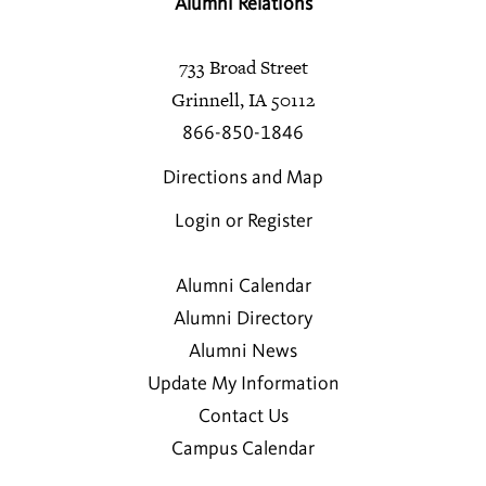
Alumni Relations
733 Broad Street
Grinnell, IA 50112
866-850-1846
Directions and Map
Login or Register
Alumni Calendar
Alumni Directory
Alumni News
Update My Information
Contact Us
Campus Calendar