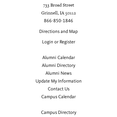
733 Broad Street
Grinnell, IA 50112
866-850-1846
Directions and Map
Login or Register
Alumni Calendar
Alumni Directory
Alumni News
Update My Information
Contact Us
Campus Calendar
Campus Directory