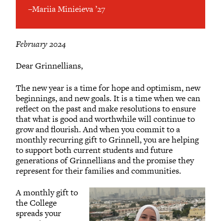
–Mariia Minieieva ’27
February 2024
Dear Grinnellians,
The new year is a time for hope and optimism, new
beginnings, and new goals. It is a time when we can
reflect on the past and make resolutions to ensure
that what is good and worthwhile will continue to
grow and flourish. And when you commit to a
monthly recurring gift to Grinnell, you are helping
to support both current students and future
generations of Grinnellians and the promise they
represent for their families and communities.
A monthly gift to
the College
spreads your