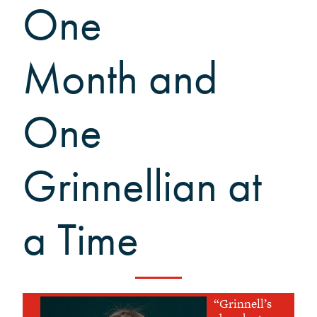
One
What to Support
Why Giving Matters
Reunion Giving
Month and
Parents and Families Giving
Planned Giving
One
Tribute Gifts
Gift Recognition
Donor Profiles
Grinnellian at
Donor Bill of Rights
Guiding Principles
a Time
Acceptance Policy
“Grinnell’s