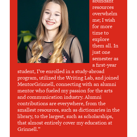
abundant
resources
overwhelm
me; I wish
for more
time to
explore
them all. In
just one
semester as
a first-year
student, I’ve enrolled in a study-abroad
program, utilized the Writing Lab, and joined
MentorGrinnell, connecting with an alumni
mentor who fueled my passion for the arts
and communication industry. Alumni
contributions are everywhere, from the
smallest resources, such as dictionaries in the
library, to the largest, such as scholarships,
that almost entirely cover my education at
Grinnell.”