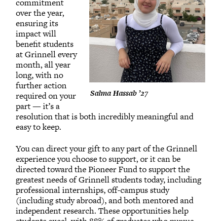
commitment
over the year,
ensuring its
impact will
benefit students
at Grinnell every
month, all year
long, with no
further action
Salma Hassab ’27
required on your
part — it’s a
resolution that is both incredibly meaningful and
easy to keep.
You can direct your gift to any part of the Grinnell
experience you choose to support, or it can be
directed toward the Pioneer Fund to support the
greatest needs of Grinnell students today, including
professional internships, off-campus study
(including study abroad), and both mentored and
independent research. These opportunities help