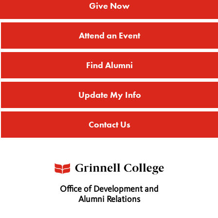
Give Now
Attend an Event
Find Alumni
Update My Info
Contact Us
Office of Development and
Alumni Relations