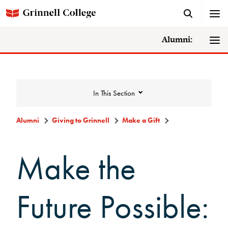
Alumni:
In This Section
Alumni
Giving to Grinnell
Make a Gift
Giving to Grinnell
Make the
Make a Gift
Future Possible:
Scarlet and Give Back Day
Ways to Give