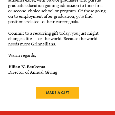
students excel, with 88% of graduates who pursue
graduate education gaining admission to their first-
or second-choice school or program. Of those going
on to employment after graduation, 97% find
positions related to their career goals.
Commit to a recurring gift today; you just might
change a life — or the world. Because the world
needs more Grinnellians.
Warm regards,
Jillian N. Beukema
Director of Annual Giving
MAKE A GIFT