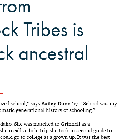
from
k Tribes is
ck ancestral
loved school,” says
Bailey Dann ’17
. “School was my
aumatic generational history of schooling.”
Idaho. She was matched to Grinnell as a
 she recalls a field trip she took in second grade to
 could go to college as a grown up. It was the best