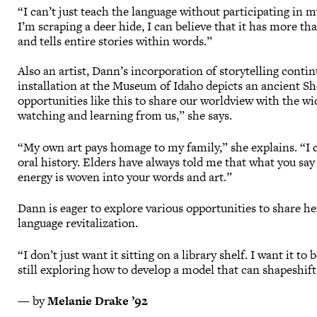
“I can’t just teach the language without participating i
I’m scraping a deer hide, I can believe that it has more th
and tells entire stories within words.”
Also an artist, Dann’s incorporation of storytelling cont
installation at the Museum of Idaho depicts an ancient Sh
opportunities like this to share our worldview with the wi
watching and learning from us,” she says.
“My own art pays homage to my family,” she explains. “I 
oral history. Elders have always told me that what you say
energy is woven into your words and art.”
Dann is eager to explore various opportunities to share 
language revitalization.
“I don’t just want it sitting on a library shelf. I want it t
still exploring how to develop a model that can shapeshi
— by
Melanie Drake ’92