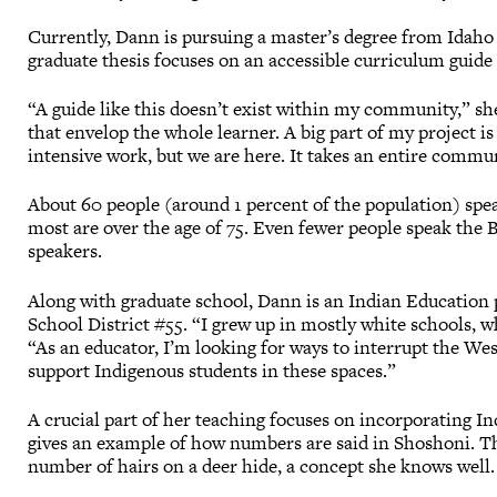
Currently, Dann is pursuing a master’s degree from Idaho 
graduate thesis focuses on an accessible curriculum guid
“A guide like this doesn’t exist within my community,” sh
that envelop the whole learner. A big part of my project is 
intensive work, but we are here. It takes an entire commu
About 60 people (around 1 percent of the population) spea
most are over the age of 75. Even fewer people speak the 
speakers.
Along with graduate school, Dann is an Indian Education 
School District #55. “I grew up in mostly white schools, wh
“As an educator, I’m looking for ways to interrupt the We
support Indigenous students in these spaces.”
A crucial part of her teaching focuses on incorporating I
gives an example of how numbers are said in Shoshoni. Th
number of hairs on a deer hide, a concept she knows well.