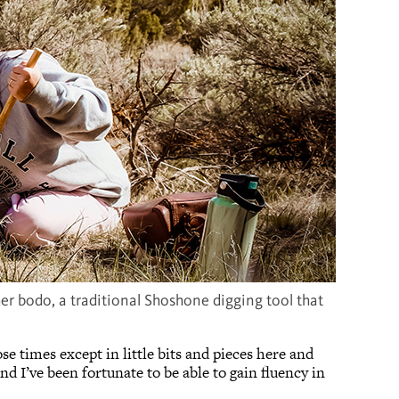
er bodo, a traditional Shoshone digging tool that
e times except in little bits and pieces here and
nd I’ve been fortunate to be able to gain fluency in