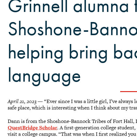
Grinnell alumna 
Shoshone-Bannoc
helping bring ba
language
April 21, 2023
— “Ever since I was a little girl, I’ve always 
safe place, which is interesting when I think about my tr
Dann is from the Shoshone-Bannock Tribes of Fort Hall, 
QuestBridge Scholar
. A first-generation college student,
visit a college campus. “That was when I first realized you