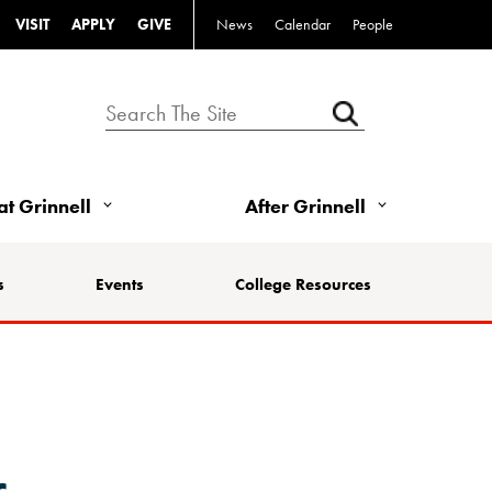
VISIT
APPLY
GIVE
News
Calendar
People
 at Grinnell
After Grinnell
s
Events
College Resources