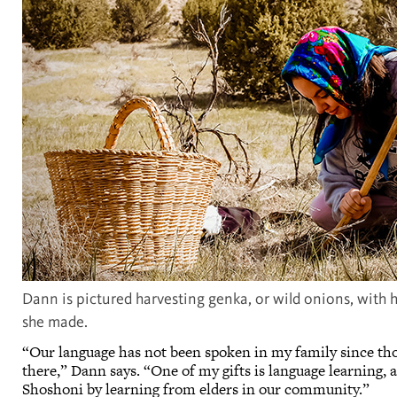
Dann is pictured harvesting genka, or wild onions, with h
she made.
“Our language has not been spoken in my family since thos
there,” Dann says. “One of my gifts is language learning, a
Shoshoni by learning from elders in our community.”