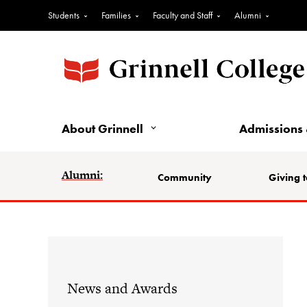
Students
Families
Faculty and Staff
Alumni
About Grinnell
Admissions 
Alumni:
Community
Giving t
News and Awards