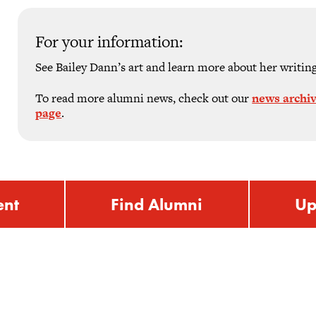
For your information:
See Bailey Dann’s art and learn more about her writin
To read more alumni news, check out our
news archi
page
.
ent
Find Alumni
Up