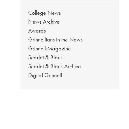
College News
News Archive
Awards
Grinnellians in the News
Grinnell Magazine
Scarlet & Black
Scarlet & Black Archive
Digital Grinnell