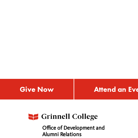
Give Now
Attend an Ev
Office of Development and
Alumni Relations