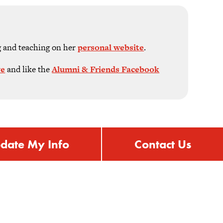
g and teaching on her
personal website
.
ve
and like the
Alumni & Friends Facebook
date My Info
Contact Us