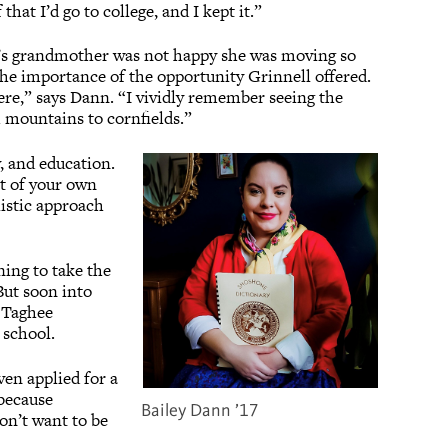
hat I’d go to college, and I kept it.”
n’s grandmother was not happy she was moving so
the importance of the opportunity Grinnell offered.
ere,” says Dann. “I vividly remember seeing the
rom mountains to cornfields.”
, and education.
ct of your own
listic approach
ning to take the
But soon into
f Taghee
 school.
en applied for a
because
Bailey Dann ’17
on’t want to be