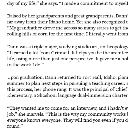
day of my life,” she says. “I made a commitment to myself t
Raised by her grandparents and great grandparents, Dan
far away from their Idaho home. Yet she also recognized 
“My grandfather drove me across so many states to get th
rolling hills of corn for the first time. I literally went f
Dann was a triple major, studying studio art, anthropology
“I learned a lot from Grinnell. It helps you be the archite
life, using more than just one perspective. It gave me a ho
to the work I do.”
Upon graduation, Dann returned to Fort Hall, Idaho, plan
summer to plan next steps in pursuing a teaching career. 
this process, her phone rang. It was the principal of Chie
Elementary, a Shoshoni language dual-immersion charter
“They wanted me to come for an interview, and I hadn’t ev
job,” she marvels. “This is the way my community works 
everyone knows everyone. They will find you even if you d
found.”