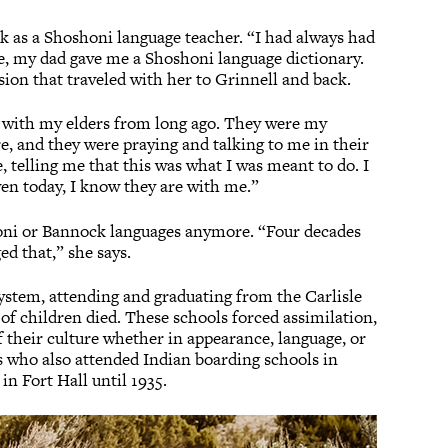
 as a Shoshoni language teacher. “I had always had
tle, my dad gave me a Shoshoni language dictionary.
ssion that traveled with her to Grinnell and back.
as with my elders from long ago. They were my
re, and they were praying and talking to me in their
, telling me that this was what I was meant to do. I
ven today, I know they are with me.”
honi or Bannock languages anymore. “Four decades
ed that,” she says.
ystem, attending and graduating from the Carlisle
f children died. These schools forced assimilation,
f their culture whether in appearance, language, or
s who also attended Indian boarding schools in
in Fort Hall until 1935.