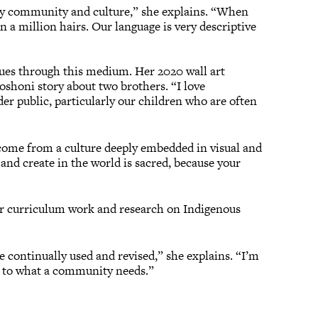
n my community and culture,” she explains. “When
an a million hairs. Our language is very descriptive
inues through this medium. Her 2020 wall art
oshoni story about two brothers. “I love
der public, particularly our children who are often
come from a culture deeply embedded in visual and
 and create in the world is sacred, because your
her curriculum work and research on Indigenous
o be continually used and revised,” she explains. “I’m
ft to what a community needs.”