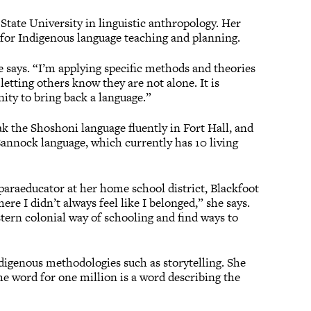
State University in linguistic anthropology. Her
e for Indigenous language teaching and planning.
e says. “I’m applying specific methods and theories
letting others know they are not alone. It is
nity to bring back a language.”
k the Shoshoni language fluently in Fort Hall, and
Bannock language, which currently has 10 living
paraeducator at her home school district, Blackfoot
ere I didn’t always feel like I belonged,” she says.
stern colonial way of schooling and find ways to
ndigenous methodologies such as storytelling. She
e word for one million is a word describing the