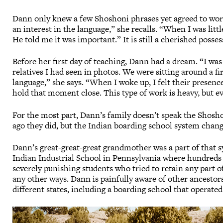
Dann only knew a few Shoshoni phrases yet agreed to work
an interest in the language,” she recalls. “When I was lit
He told me it was important.” It is still a cherished posse
Before her first day of teaching, Dann had a dream. “I w
relatives I had seen in photos. We were sitting around a fi
language,” she says. “When I woke up, I felt their presence
hold that moment close. This type of work is heavy, but e
For the most part, Dann’s family doesn’t speak the Shos
ago they did, but the Indian boarding school system chang
Dann’s great-great-great grandmother was a part of that s
Indian Industrial School in Pennsylvania where hundreds o
severely punishing students who tried to retain any part o
any other ways. Dann is painfully aware of other ancestor
different states, including a boarding school that operated 