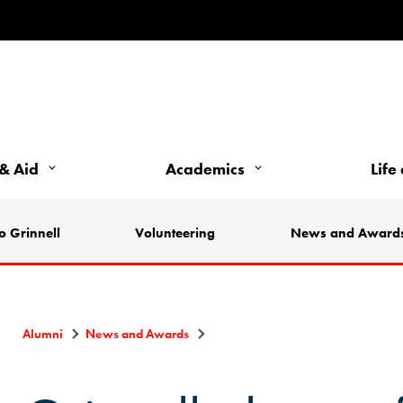
& Aid
Academics
Life
o Grinnell
Volunteering
News and Award
Alumni
News and Awards