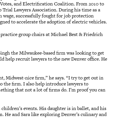
Votes, and Electrification Coalition. From 2010 to
do Trial Lawyers Association. During his time as a
 wage, successfully fought for job protection
signed to accelerate the adoption of electric vehicles.
 practice group chairs at Michael Best & Friedrich
 Singh the Milwaukee-based firm was looking to get
ld help recruit lawyers to the new Denver office. He
t, Midwest-nice firm,” he says. “I try to get out in
o the firm. I also help introduce lawyers to
mething that not a lot of firms do. I’m proof you can
children’s events. His daughter is in ballet, and his
m. He and Sara like exploring Denver’s culinary and