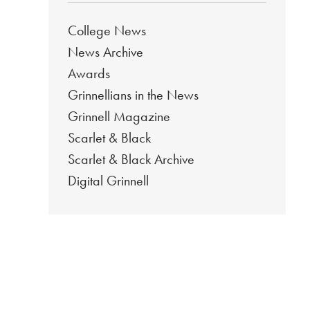
College News
News Archive
Awards
Grinnellians in the News
Grinnell Magazine
Scarlet & Black
Scarlet & Black Archive
Digital Grinnell