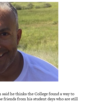
h said he thinks the College found a way to
e friends from his student days who are still