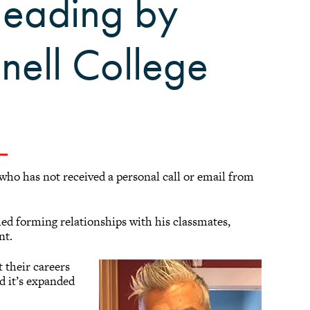
leading by
nell College
 who has not received a personal call or email from
shed forming relationships with his classmates,
nt.
 their careers
nd it’s expanded