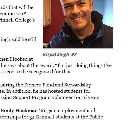
rds that will be
Reunion 2018.
nnell College’s
ngh said he still
Kirpal Singh '97
when I looked at
 he says about the award. “I’m just doing things I’ve
t’s cool to be recognized for that.”
hairing the Pioneer Fund and Stewardship
 In addition, he has hosted students for
ssion Support Program volunteer for 16 years.
s
Emily Hackman ’16
, gain employment and
ternships for 34 Grinnell students at the Public