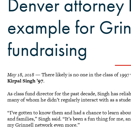
Denver attorney 
example for Grin
fundraising
May 18, 2018
— There likely is no one in the class of 1997
Kirpal Singh ’97
.
As class fund director for the past decade, Singh has reli
many of whom he didn’t regularly interact with as a stude
“I’ve gotten to know them and had a chance to learn about
and families,” Singh said. “It’s been a fun thing for me, a
my Grinnell network even more.”