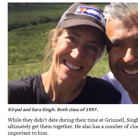
Kirpal and Sara Singh. Both class of 1997.
While they didn’t date during their time at Grinnell, Sing
ultimately get them together. He also has a number of clos
important to him.