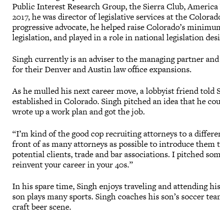
Public Interest Research Group, the Sierra Club, America 
2017, he was director of legislative services at the Colora
progressive advocate, he helped raise Colorado’s minimum
legislation, and played in a role in national legislation de
Singh currently is an adviser to the managing partner and
for their Denver and Austin law office expansions.
As he mulled his next career move, a lobbyist friend told
established in Colorado. Singh pitched an idea that he cou
wrote up a work plan and got the job.
“I’m kind of the good cop recruiting attorneys to a differen
front of as many attorneys as possible to introduce them t
potential clients, trade and bar associations. I pitched so
reinvent your career in your 40s.”
In his spare time, Singh enjoys traveling and attending his 
son plays many sports. Singh coaches his son’s soccer tea
craft beer scene.