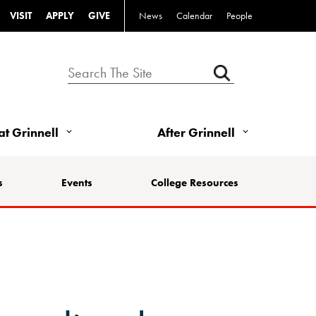
VISIT
APPLY
GIVE
News
Calendar
People
 at Grinnell
After Grinnell
s
Events
College Resources