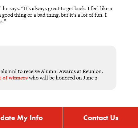
 says. “It’s always great to get back. I feel like a
ood thing or a bad thing, but it’s a lot of fun. I
s.”
 alumni to receive Alumni Awards at Reunion.
ist of winners
who will be honored on June 2.
date My Info
Contact Us