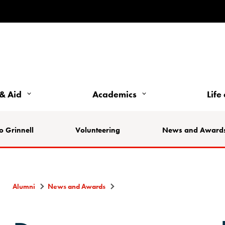
& Aid
Academics
Life
o Grinnell
Volunteering
News and Award
Alumni
News and Awards