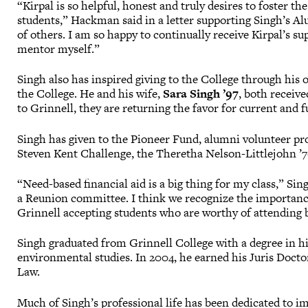
“Kirpal is so helpful, honest and truly desires to foster
students,” Hackman said in a letter supporting Singh’s Al
of others. I am so happy to continually receive Kirpal’s 
mentor myself.”
Singh also has inspired giving to the College through his 
the College. He and his wife,
Sara Singh ’97
, both receiv
to Grinnell, they are returning the favor for current and f
Singh has given to the Pioneer Fund, alumni volunteer p
Steven Kent Challenge, the Theretha Nelson-Littlejohn ’7
“Need-based financial aid is a big thing for my class,” Si
a Reunion committee. I think we recognize the importance 
Grinnell accepting students who are worthy of attending 
Singh graduated from Grinnell College with a degree in hi
environmental studies. In 2004, he earned his Juris Docto
Law.
Much of Singh’s professional life has been dedicated to i