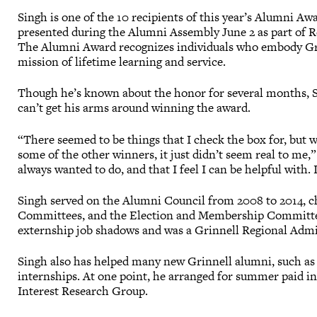
Singh is one of the 10 recipients of this year’s Alumni Awa
presented during the Alumni Assembly June 2 as part of 
The Alumni Award recognizes individuals who embody Gri
mission of lifetime learning and service.
Though he’s known about the honor for several months, Si
can’t get his arms around winning the award.
“There seemed to be things that I check the box for, but 
some of the other winners, it just didn’t seem real to me,”
always wanted to do, and that I feel I can be helpful with. I
Singh served on the Alumni Council from 2008 to 2014, c
Committees, and the Election and Membership Committee.
externship job shadows and was a Grinnell Regional Admi
Singh also has helped many new Grinnell alumni, such a
internships. At one point, he arranged for summer paid in
Interest Research Group.