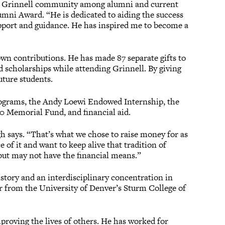
 the Grinnell community among alumni and current
umni Award. “He is dedicated to aiding the success
support and guidance. He has inspired me to become a
own contributions. He has made 87 separate gifts to
ed scholarships while attending Grinnell. By giving
uture students.
rograms, the Andy Loewi Endowed Internship, the
0 Memorial Fund, and financial aid.
ngh says. “That’s what we chose to raise money for as
of it and want to keep alive that tradition of
but may not have the financial means.”
story and an interdisciplinary concentration in
r from the University of Denver’s Sturm College of
mproving the lives of others. He has worked for