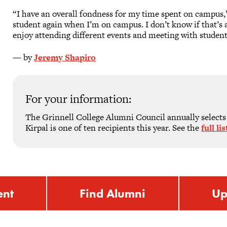
“I have an overall fondness for my time spent on campus,” he
student again when I’m on campus. I don’t know if that’s a g
enjoy attending different events and meeting with student
— by
Jeremy Shapiro
For your information:
The Grinnell College Alumni Council annually selects
Kirpal is one of ten recipients this year. See the
full l
ent
Find Alumni
Up