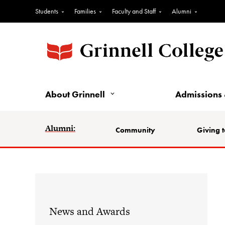
Students
Families
Faculty and Staff
Alumni
About Grinnell
Admissions 
Alumni:
Community
Giving t
News and Awards