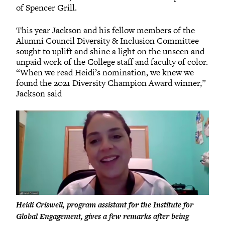
of Spencer Grill.
This year Jackson and his fellow members of the
Alumni Council Diversity & Inclusion Committee
sought to uplift and shine a light on the unseen and
unpaid work of the College staff and faculty of color.
“When we read Heidi’s nomination, we knew we
found the 2021 Diversity Champion Award winner,”
Jackson said
Heidi Criswell, program assistant for the Institute for
Global Engagement, gives a few remarks after being