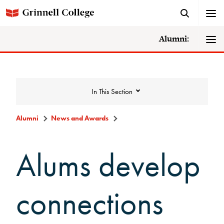
Alumni:
In This Section
Alumni
News and Awards
News and Awards
Alums develop
College News
connections
News Archive
Awards