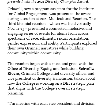
presented with the 2021 Diversity Champion Award.
Criswell, now a program assistant for the Institute
for Global Engagement, was presented the award
during a session at 2021 Multicultural Reunion. The
third biennial reunion – which was held virtually
Nov. 11-13 – presented a connected, inclusive, and
engaging series of events for alums from across
spectrums of race, ethnicity, sexual orientation,
gender expression, and ability. Participants explored
their own Grinnell narratives while building
community within community.
The reunion began with a meet and greet with the
Office of Diversity, Equity, and Inclusion.
Schvalla
Rivera
, Grinnell College chief diversity officer and
vice president of diversity & inclusion, talked about
how the College is working on a DEI strategic plan
that aligns with the College’s overall strategic
planning.
“I’m meeting with each vice president and division