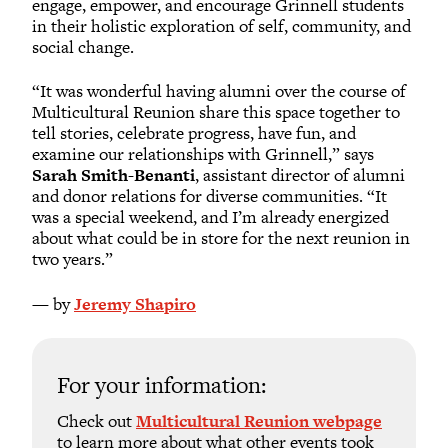
engage, empower, and encourage Grinnell students
in their holistic exploration of self, community, and
social change.
“It was wonderful having alumni over the course of
Multicultural Reunion share this space together to
tell stories, celebrate progress, have fun, and
examine our relationships with Grinnell,” says
Sarah Smith-Benanti
, assistant director of alumni
and donor relations for diverse communities. “It
was a special weekend, and I’m already energized
about what could be in store for the next reunion in
two years.”
— by
Jeremy Shapiro
For your information:
Check out
Multicultural Reunion webpage
to learn more about what other events took