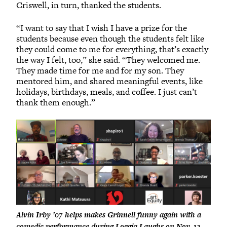
Criswell, in turn, thanked the students.
“I want to say that I wish I have a prize for the
students because even though the students felt like
they could come to me for everything, that’s exactly
the way I felt, too,” she said. “They welcomed me.
They made time for me and for my son. They
mentored him, and shared meaningful events, like
holidays, birthdays, meals, and coffee. I just can’t
thank them enough.”
Alvin Irby ’07 helps makes Grinnell funny again with a
comedic performance during Loggia Laughs on Nov. 12.