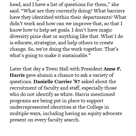
head, and I have a list of questions for them,” she
said. “What are they currently doing? What barriers
have they identified within their departments? What
didn’t work and how can we improve that, so that I
know how to help set goals. I don't have magic
diversity pixie dust or anything like that. What I do
is educate, strategize, and help others to create
change. So, we’re doing the work together. That’s
what's going to make it sustainable.”
Later that day a Town Hall with President
Anne F.
Harris
gave alumni a chance to ask a variety of
questions.
Danielle Currier ’87
asked about the
recruitment of faculty and staff, especially those
who do not identify as white. Harris mentioned
programs are being put in place to support
underrepresented identities at the College in
multiple ways, including having an equity advocate
present on every faculty search.