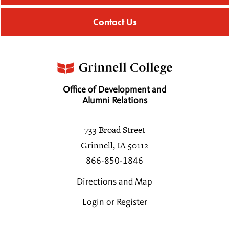
Contact Us
Office of Development and
Alumni Relations
733 Broad Street
Grinnell, IA 50112
866-850-1846
Directions and Map
Login or Register