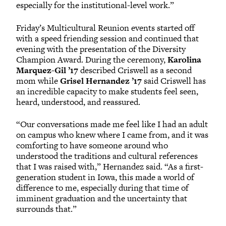
especially for the institutional-level work.”
Friday’s Multicultural Reunion events started off
with a speed friending session and continued that
evening with the presentation of the Diversity
Champion Award. During the ceremony,
Karolina
Marquez-Gil ’17
described Criswell as a second
mom while
Grisel Hernandez ’17
said Criswell has
an incredible capacity to make students feel seen,
heard, understood, and reassured.
“Our conversations made me feel like I had an adult
on campus who knew where I came from, and it was
comforting to have someone around who
understood the traditions and cultural references
that I was raised with,” Hernandez said. “As a first-
generation student in Iowa, this made a world of
difference to me, especially during that time of
imminent graduation and the uncertainty that
surrounds that.”