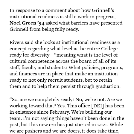
In response to a comment about how Grinnell’s
institutional readiness is still a work in progress,
Noel Green ’94
asked what barriers have presented
Grinnell from being fully ready.
Rivera said she looks at institutional readiness as a
concept regarding what level is the entire College
ready for diversity – “meaning what is the level of
cultural competence across the board of all of its
staff, faculty and students? What policies, programs,
and finances are in place that make an institution
ready to not only recruit students, but to retain
them and to help them persist through graduation.
“So, are we completely ready? No, we’re not. Are we
working toward that? Yes. This office [DEI] has been
in existence since February. We’re building our
team. I’m not saying things haven’t been done in the
past, but this new era has just started in 2021. While
we are pushers and we are doers, it does take time,