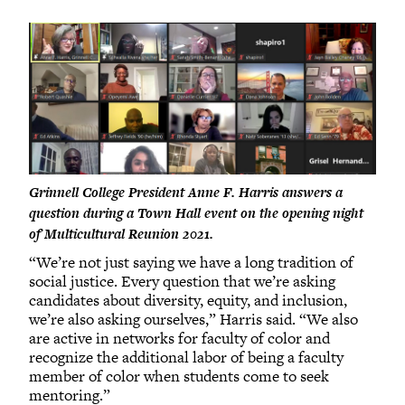
Grinnell College President Anne F. Harris answers a
question during a Town Hall event on the opening night
of Multicultural Reunion 2021.
“We’re not just saying we have a long tradition of
social justice. Every question that we’re asking
candidates about diversity, equity, and inclusion,
we’re also asking ourselves,” Harris said. “We also
are active in networks for faculty of color and
recognize the additional labor of being a faculty
member of color when students come to seek
mentoring.”