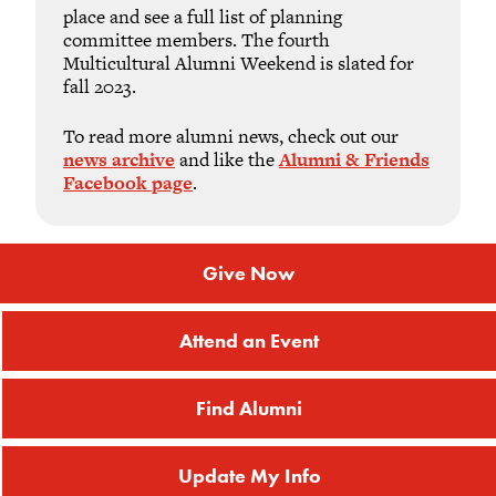
place and see a full list of planning
committee members. The fourth
Multicultural Alumni Weekend is slated for
fall 2023.
To read more alumni news, check out our
news archive
and like the
Alumni & Friends
Facebook page
.
Give Now
Attend an Event
Find Alumni
Update My Info