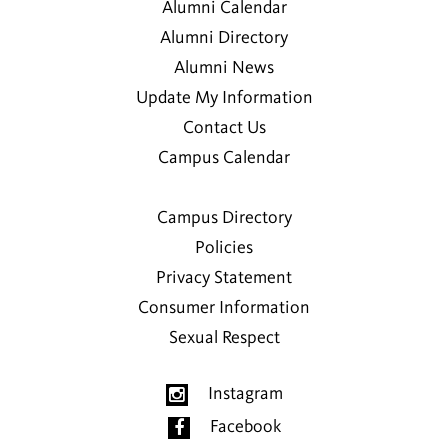
Alumni Calendar
Alumni Directory
Alumni News
Update My Information
Contact Us
Campus Calendar
Campus Directory
Policies
Privacy Statement
Consumer Information
Sexual Respect
Instagram
Facebook