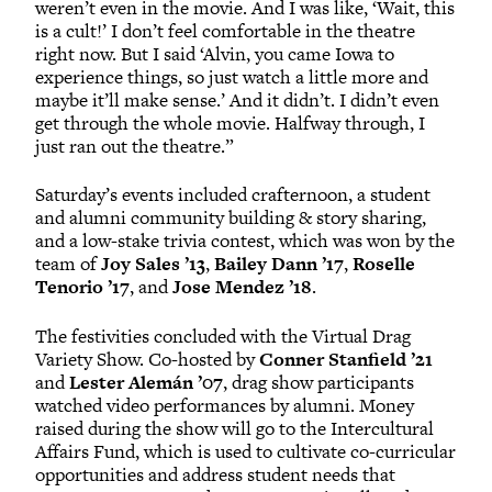
weren’t even in the movie. And I was like, ‘Wait, this
is a cult!’ I don’t feel comfortable in the theatre
right now. But I said ‘Alvin, you came Iowa to
experience things, so just watch a little more and
maybe it’ll make sense.’ And it didn’t. I didn’t even
get through the whole movie. Halfway through, I
just ran out the theatre.”
Saturday’s events included crafternoon, a student
and alumni community building & story sharing,
and a low-stake trivia contest, which was won by the
team of
Joy Sales ’13
,
Bailey Dann ’17
,
Roselle
Tenorio ’17
, and
Jose Mendez ’18
.
The festivities concluded with the Virtual Drag
Variety Show. Co-hosted by
Conner Stanfield ’21
and
Lester Alemán ’07
, drag show participants
watched video performances by alumni. Money
raised during the show will go to the Intercultural
Affairs Fund, which is used to cultivate co-curricular
opportunities and address student needs that