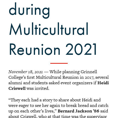
Grinnellians in the News
during
Grinnell Magazine
Scarlet & Black
Multicultural
Scarlet & Black Archive
Digital Grinnell
Reunion 2021
November 18, 2021
— While planning Grinnell
College’s first Multicultural Reunion in 2017, several
alumni and students asked event organizers if
Heidi
Criswell
was invited.
“They each had a story to share about Heidi and
were eager to see her again to break bread and catch
up on each other’s lives,”
Bernard Jackson ’86
said
about Criswell, who at that time was the supervisor