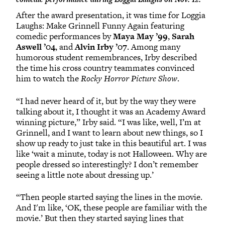
After the award presentation, it was time for Loggia
Laughs: Make Grinnell Funny Again featuring
comedic performances by
Maya May ’99
,
Sarah
Aswell ’04
, and
Alvin Irby ’07
. Among many
humorous student remembrances, Irby described
the time his cross country teammates convinced
him to watch the
Rocky Horror Picture Show
.
“I had never heard of it, but by the way they were
talking about it, I thought it was an Academy Award
winning picture,” Irby said. “I was like, well, I’m at
Grinnell, and I want to learn about new things, so I
show up ready to just take in this beautiful art. I was
like ‘wait a minute, today is not Halloween. Why are
people dressed so interestingly? I don’t remember
seeing a little note about dressing up.’
“Then people started saying the lines in the movie.
And I'm like, ‘OK, these people are familiar with the
movie.’ But then they started saying lines that