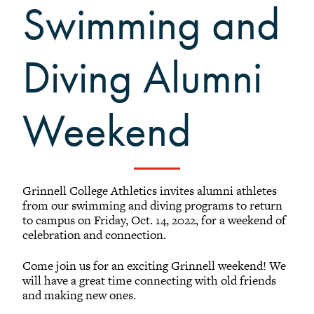
Swimming and
Black Alumni Weekend
Grinnellian Adventures
Virtual Alumni College
Diving Alumni
Summer Picnics
Student and Alumni Meetups
Weekend
Virtually Together
Grinnell College Athletics invites alumni athletes
from our swimming and diving programs to return
to campus on Friday, Oct. 14, 2022, for a weekend of
celebration and connection.
Come join us for an exciting Grinnell weekend! We
will have a great time connecting with old friends
and making new ones.