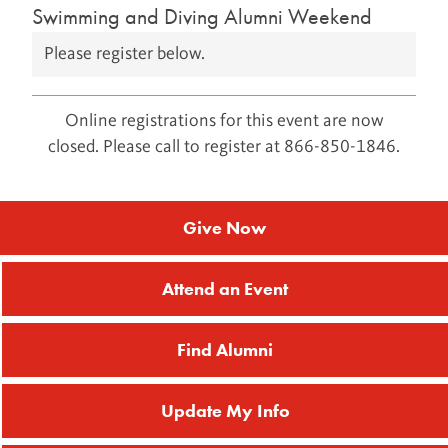
Swimming and Diving Alumni Weekend
Please register below.
Online registrations for this event are now
closed. Please call to register at 866-850-1846.
Give Now
Attend an Event
Find Alumni
Update My Info