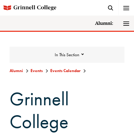
Alumni:
In This Section
Alumni
Events
Events Calendar
Events
Grinnell
Events Calendar
College
Grinnell College Alumni Reunion
In Conversation Tour