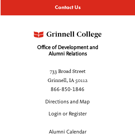
Contact Us
Office of Development and
Alumni Relations
733 Broad Street
Grinnell, IA 50112
866-850-1846
Directions and Map
Login or Register
Alumni Calendar