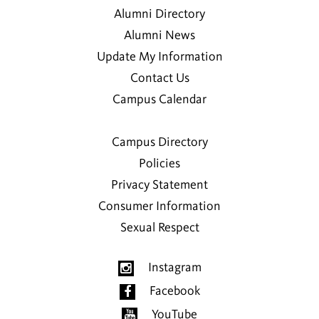
Alumni Directory
Alumni News
Update My Information
Contact Us
Campus Calendar
Campus Directory
Policies
Privacy Statement
Consumer Information
Sexual Respect
Instagram
Facebook
YouTube