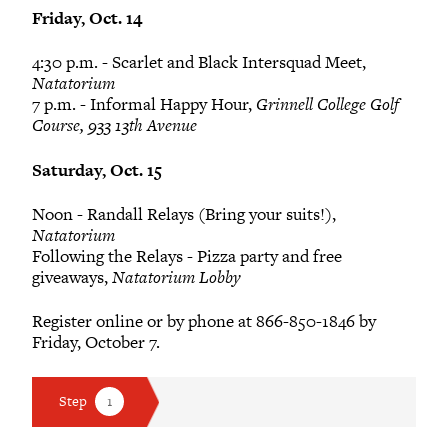
Friday, Oct. 14
4:30 p.m. - Scarlet and Black Intersquad Meet,
Natatorium
7 p.m. - Informal Happy Hour,
Grinnell College Golf
Course, 933 13th Avenue
Saturday, Oct. 15
Noon - Randall Relays (Bring your suits!),
Natatorium
Following the Relays - Pizza party and free
giveaways,
Natatorium Lobby
Register online or by phone at 866-850-1846 by
Friday, October 7.