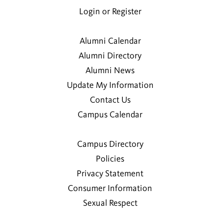
Login or Register
Alumni Calendar
Alumni Directory
Alumni News
Update My Information
Contact Us
Campus Calendar
Campus Directory
Policies
Privacy Statement
Consumer Information
Sexual Respect