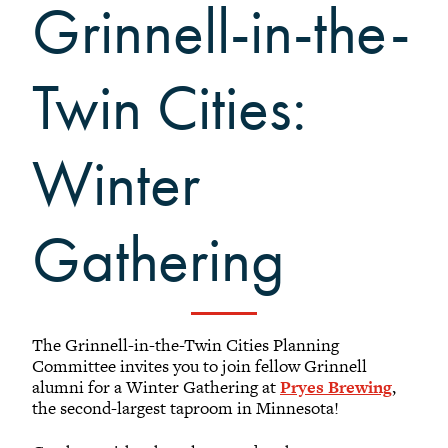
Black Alumni Weekend
Grinnell-in-the-
Grinnellian Adventures
Virtual Alumni College
Twin Cities:
Summer Picnics
Student and Alumni Meetups
Winter
Virtually Together
Gathering
The Grinnell-in-the-Twin Cities Planning
Committee invites you to join fellow Grinnell
alumni for a Winter Gathering at
Pryes Brewing
,
the second-largest taproom in Minnesota!