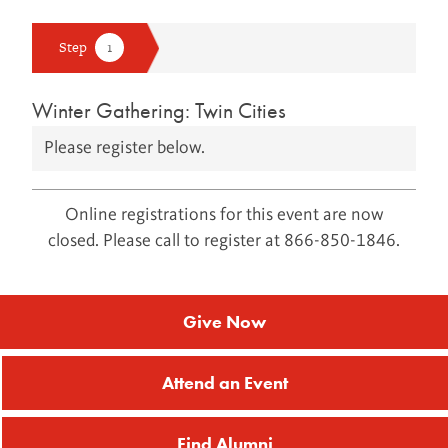
Winter Gathering: Twin Cities
Please register below.
Online registrations for this event are now
closed. Please call to register at 866-850-1846.
Give Now
Attend an Event
Find Alumni