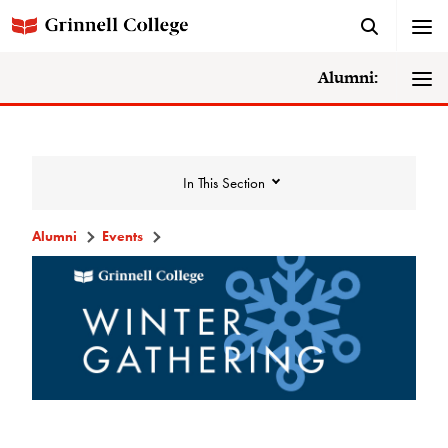
Alumni:
In This Section
Alumni
Events
Events
Events Calendar
Grinnell College Alumni Reunion
In Conversation Tour