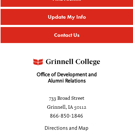
Update My Info
Contact Us
Office of Development and
Alumni Relations
733 Broad Street
Grinnell, IA 50112
866-850-1846
Directions and Map