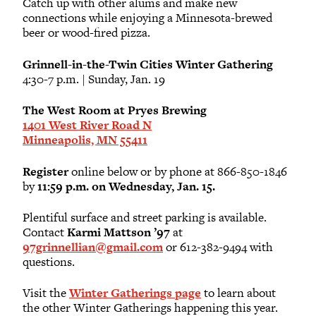
Catch up with other alums and make new
connections while enjoying a Minnesota-brewed
beer or wood-fired pizza.
Grinnell-in-the-Twin Cities Winter Gathering
4:30-7 p.m. | Sunday, Jan. 19
The West Room at Pryes Brewing
1401 West River Road N
Minneapolis, MN 55411
Register
online below or by phone at 866-850-1846
by
11:59 p.m. on Wednesday, Jan. 15.
Plentiful surface and street parking is available.
Contact
Karmi Mattson ’97
at
97grinnellian@gmail.com
or 612-382-9494 with
questions.
Visit the
Winter Gatherings page
to learn about
the other Winter Gatherings happening this year.