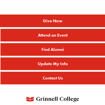
Give Now
Attend an Event
Find Alumni
Update My Info
Contact Us