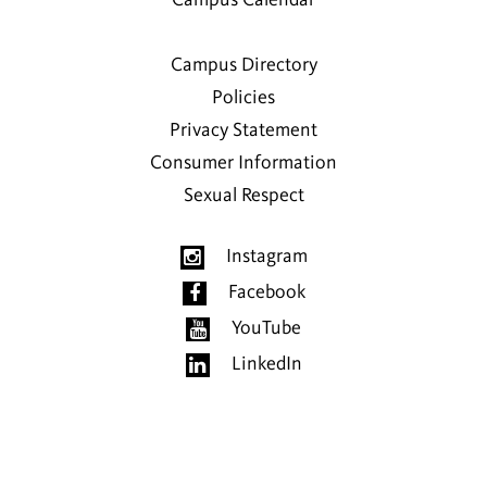
Campus Calendar
Campus Directory
Policies
Privacy Statement
Consumer Information
Sexual Respect
Instagram
Facebook
YouTube
LinkedIn