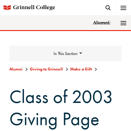
Alumni:
In This Section
Alumni
Giving to Grinnell
Make a Gift
Giving to Grinnell
Class of 2003
Make a Gift
Giving Page
Scarlet and Give Back Day
Ways to Give