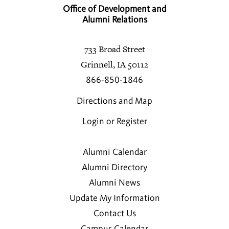
Office of Development and
Alumni Relations
733 Broad Street
Grinnell, IA 50112
866-850-1846
Directions and Map
Login or Register
Alumni Calendar
Alumni Directory
Alumni News
Update My Information
Contact Us