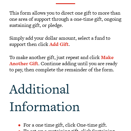
What to Support
Why Giving Matters
This form allows you to direct one gift to more than
one area of support through a one-time gift, ongoing
Reunion Giving
sustaining gift, or pledge.
Parents and Families Giving
Simply add your dollar amount, select a fund to
Planned Giving
support then click
Add Gift
.
Tribute Gifts
To make another gift, just repeat and click
Make
Gift Recognition
Another Gift
. Continue adding until you are ready
Donor Profiles
to pay, then complete the remainder of the form.
Donor Bill of Rights
Additional
Guiding Principles
Acceptance Policy
Information
OFFICE OF DEVELOPMENT
For a one time gift, click One-time gift.
To set-up a sustaining gift, click Sustaining