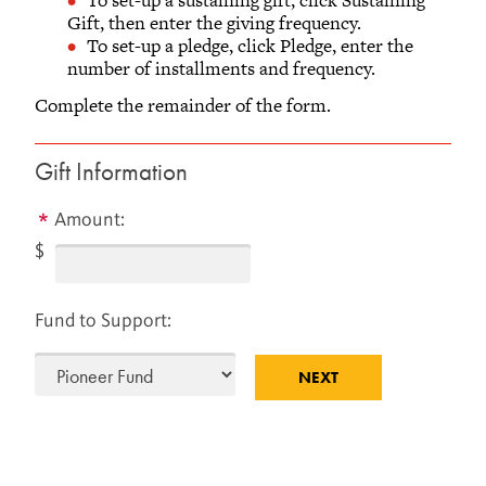
AND ALUMNI RELATIONS
Gift, then enter the giving frequency.
To set-up a pledge, click Pledge, enter the
Old Glove Factory, Second Floor
number of installments and frequency.
733 Broad Street
Grinnell, Iowa 50112-1690
Complete the remainder of the form.
641-269-1846
866-850-1846 (toll-free)
Gift Information
Monday - Friday
8 a.m.– 5 p.m. Central Time
Amount:
$
Fund to Support: