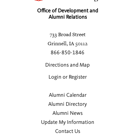
Office of Development and
Alumni Relations
733 Broad Street
Grinnell, IA 50112
866-850-1846
Directions and Map
Login or Register
Alumni Calendar
Alumni Directory
Alumni News
Update My Information
Contact Us