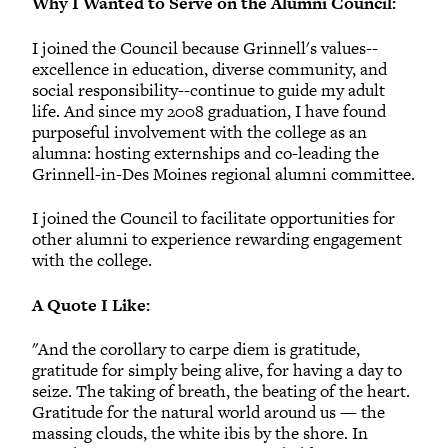
Why I Wanted to Serve on the Alumni Council:
I joined the Council because Grinnell's values--
excellence in education, diverse community, and
social responsibility--continue to guide my adult
life. And since my 2008 graduation, I have found
purposeful involvement with the college as an
alumna: hosting externships and co-leading the
Grinnell-in-Des Moines regional alumni committee.
I joined the Council to facilitate opportunities for
other alumni to experience rewarding engagement
with the college.
A Quote I Like:
"And the corollary to carpe diem is gratitude,
gratitude for simply being alive, for having a day to
seize. The taking of breath, the beating of the heart.
Gratitude for the natural world around us — the
massing clouds, the white ibis by the shore. In