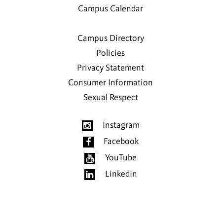
Campus Calendar
Campus Directory
Policies
Privacy Statement
Consumer Information
Sexual Respect
Instagram
Facebook
YouTube
LinkedIn