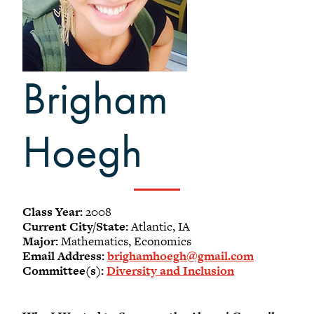
-
Meet our members
Alumni Council Bylaws
Alumni Volunteers
Brigham
Volunteer Spotlight
Volunteer Resources
Reunion Planning Resources
Hoegh
Class Year:
2008
Current City/State:
Atlantic, IA
Major:
Mathematics, Economics
Email Address:
brighamhoegh@gmail.com
Committee(s):
Diversity and Inclusion