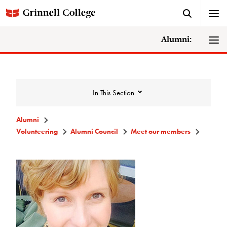
Alumni:
In This Section
Alumni
Volunteering
Alumni Council
Meet our members
Volunteering
Alumni Council
Announcements/Minutes
Membership Criteria & Application