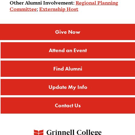
Other Alumni Involvement:
Regional Planning
Committee
;
Externship Host
Give Now
Attend an Event
Find Alumni
Update My Info
Contact Us