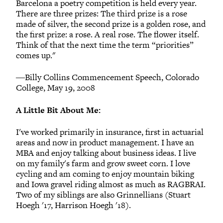
Barcelona a poetry competition is held every year.
There are three prizes: The third prize is a rose
made of silver, the second prize is a golden rose, and
the first prize: a rose. A real rose. The flower itself.
Think of that the next time the term “priorities”
comes up."
―Billy Collins Commencement Speech, Colorado
College, May 19, 2008
A Little Bit About Me:
I've worked primarily in insurance, first in actuarial
areas and now in product management. I have an
MBA and enjoy talking about business ideas. I live
on my family's farm and grow sweet corn. I love
cycling and am coming to enjoy mountain biking
and Iowa gravel riding almost as much as RAGBRAI.
Two of my siblings are also Grinnellians (Stuart
Hoegh '17, Harrison Hoegh '18).