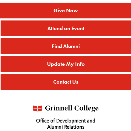
Give Now
Attend an Event
Find Alumni
Update My Info
Contact Us
Office of Development and
Alumni Relations