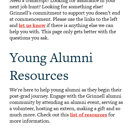
Need a transcript? Looking for assistance in your
Transcripts
next job hunt? Looking for something else?
Grinnell’s commitment to support you doesn’t end
Natural Disaster Support Resources
at commencement. Please use the links to the left
Alumni Email
and
let us know
if there is anything else we can
help you with. This page only gets better with the
Lyris Lists
questions you ask.
Library for Alumni
Young Alumni
Future Grinnellian Onesies
Young Alumni Resources
Resources
Online Bookstore
We're here to help young alumni as they begin their
post-grad journey. Engage with the Grinnell alumni
community by attending an alumni event, serving as
a volunteer, hosting an extern, making a gift and so
much more. Check out this
list of resources
for
more information.