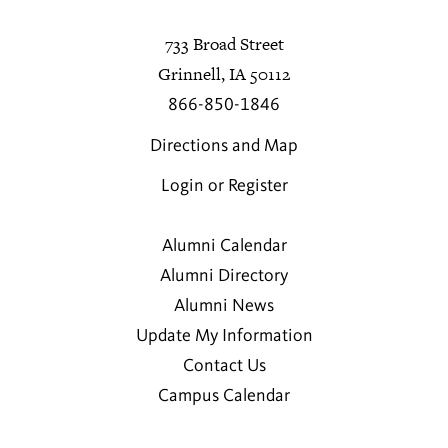
733 Broad Street
Grinnell, IA 50112
866-850-1846
Directions and Map
Login or Register
Alumni Calendar
Alumni Directory
Alumni News
Update My Information
Contact Us
Campus Calendar