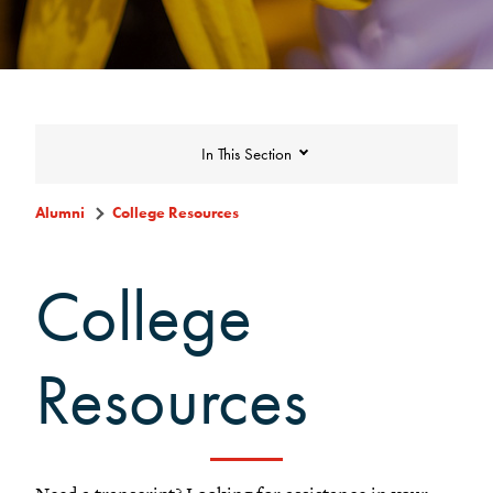
In This Section
Alumni
College Resources
College Resources
College
DAR Staff
Resources
Careers, Life, and Service Resources
MentorGrinnell
Find Alumni on LinkedIn
Visiting Grinnell