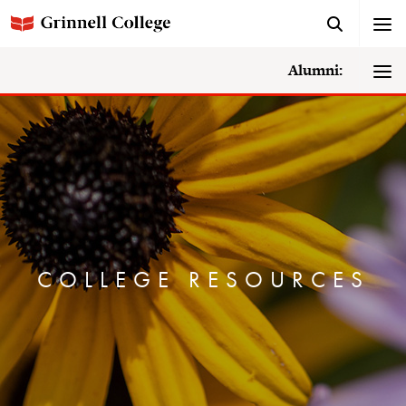
Alumni:
COLLEGE RESOURCES