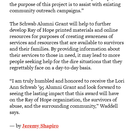
the purpose of this project is to assist with existing
community outreach campaigns.”
The Schwab Alumni Grant will help to further
develop Ray of Hope printed materials and online
resources for purposes of creating awareness of
services and resources that are available to survivors
and their families. By providing information about
their services to those in need, it may lead to more
people seeking help for the dire situations that they
regrettably face on a day-to-day basis.
“I am truly humbled and honored to receive the Lori
Ann Schwab ’95 Alumni Grant and look forward to
seeing the lasting impact that this award will have
on the Ray of Hope organization, the survivors of
abuse, and the surrounding community,” Waddell
says.
— by
Jeremy Shapiro