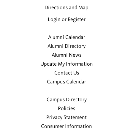
Directions and Map
Login or Register
Alumni Calendar
Alumni Directory
Alumni News
Update My Information
Contact Us
Campus Calendar
Campus Directory
Policies
Privacy Statement
Consumer Information