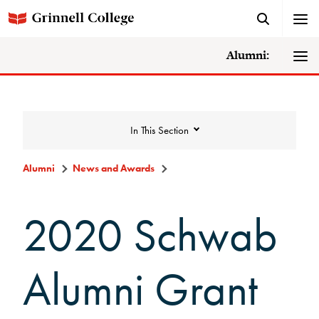
Alumni:
In This Section
Alumni
News and Awards
News and Awards
2020 Schwab
College News
Alumni Grant
News Archive
Awards