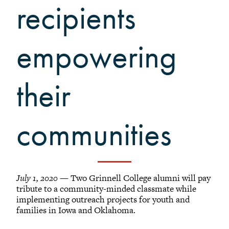
Grinnellians in the News
recipients
Grinnell Magazine
Scarlet & Black
empowering
Scarlet & Black Archive
Digital Grinnell
their
communities
July 1, 2020
— Two Grinnell College alumni will pay
tribute to a community-minded classmate while
implementing outreach projects for youth and
families in Iowa and Oklahoma.