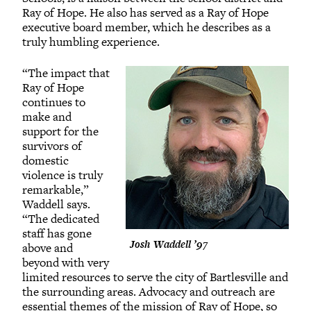
Ray of Hope. He also has served as a Ray of Hope
executive board member, which he describes as a
truly humbling experience.
“The impact that
Ray of Hope
continues to
make and
support for the
survivors of
domestic
violence is truly
remarkable,”
Waddell says.
“The dedicated
staff has gone
Josh Waddell ’97
above and
beyond with very
limited resources to serve the city of Bartlesville and
the surrounding areas. Advocacy and outreach are
essential themes of the mission of Ray of Hope, so