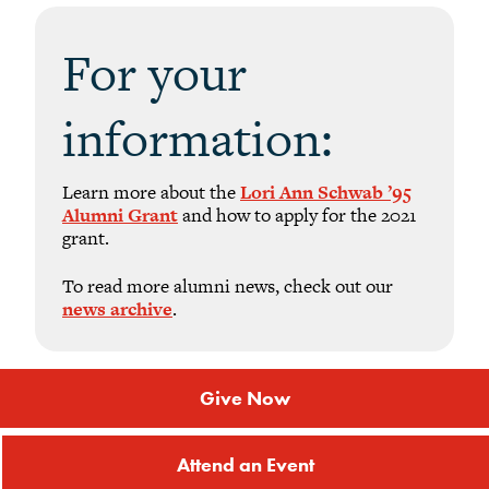
For your
information:
Learn more about the
Lori Ann Schwab ’95
Alumni Grant
and how to apply for the 2021
grant.
To read more alumni news, check out our
news archive
.
Give Now
Attend an Event