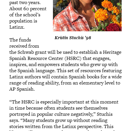
past two years.
About 60 percent
of the school’s
population is
Latinx.
Kristin Stuchis ’98
The funds
received from
the Schwab grant will be used to establish a Heritage
Spanish Resource Center (HSRC) that engages,
inspires, and empowers students who grew up with
the Spanish language. This set of resources featuring
Latinx authors will contain Spanish books for a wide
range of reading ability, from an elementary level to
AP Spanish.
“The HSRC is especially important at this moment
in time because often students see themselves
portrayed in popular culture negatively,” Stuchis
says. “Many students grow up without reading
stories written from the Latinx perspective. This