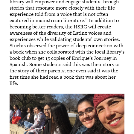
library will empower and engage students through
stories that resonate more closely with their life
experience told from a voice that is not often
captured in mainstream literature.” In addition to
becoming better readers, the HSRC will create
awareness of the diversity of Latinx voices and
experiences while validating students’ own stories.
Stuchis observed the power of deep connection with
a book when she collaborated with the local library’s
book club to get 15 copies of Enrique’s Journey in
Spanish. Some students said this was their story or
the story of their parents; one even said it was the
first time she had read a book that was about her
life.