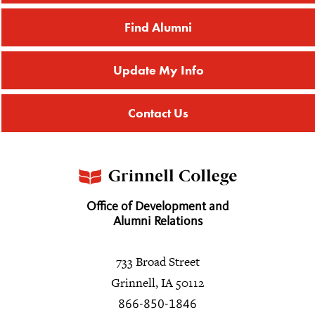
Find Alumni
Update My Info
Contact Us
Office of Development and
Alumni Relations
733 Broad Street
Grinnell, IA 50112
866-850-1846