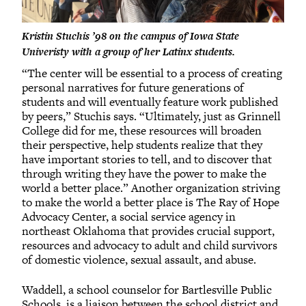
Kristin Stuchis ’98 on the campus of Iowa State
Univeristy with a group of her Latinx students.
“The center will be essential to a process of creating
personal narratives for future generations of
students and will eventually feature work published
by peers,” Stuchis says. “Ultimately, just as Grinnell
College did for me, these resources will broaden
their perspective, help students realize that they
have important stories to tell, and to discover that
through writing they have the power to make the
world a better place.” Another organization striving
to make the world a better place is The Ray of Hope
Advocacy Center, a social service agency in
northeast Oklahoma that provides crucial support,
resources and advocacy to adult and child survivors
of domestic violence, sexual assault, and abuse.
Waddell, a school counselor for Bartlesville Public
Schools, is a liaison between the school district and