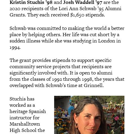
Kristin Stuchis ’98
and
Josh Waddell ’97
are the
2020 recipients of the Lori Ann Schwab ’95 Alumni
Grants. They each received $1,650 stipends.
Schwab was committed to making the world a better
place by helping others. Her life was cut short by a
sudden illness while she was studying in London in
1994.
The grant provides stipends to support specific
community service projects that recipients are
significantly involved with. It is open to alumni
from the classes of 1992 through 1998, the years that
overlapped with Schwab’s time at Grinnell.
Stuchis has
worked as a
heritage Spanish
instructor for
Marshalltown
High School the