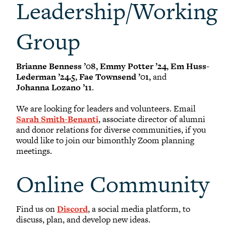
Leadership/Working
Group
Brianne Benness ’08, Emmy Potter ’24, Em Huss-
Lederman ’24.5, Fae Townsend ’01,
and
Johanna Lozano ’11
.
We are looking for leaders and volunteers. Email
Sarah Smith-Benanti
, associate director of alumni
and donor relations for diverse communities, if you
would like to join our bimonthly Zoom planning
meetings.
Online Community
Find us on
Discord
, a social media platform, to
discuss, plan, and develop new ideas.