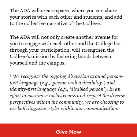
The ADA will create spaces where you can share
your stories with each other and students, and add
to the collective narrative of the College.
The ADA will not only create another avenue for
you to engage with each other and the College but,
through your participation, will strengthen the
College’s mission by fostering bonds between
yourself and the campus.
¹ We recognize the ongoing discussion around person-
first language (e.g., ‘person with a disability’) and
identity-first language (e.g., ‘disabled person’). In an
effort to maximize inclusiveness and respect the diverse
perspectives within the community, we are choosing to
use both linguistic styles within our communication.
Give Now