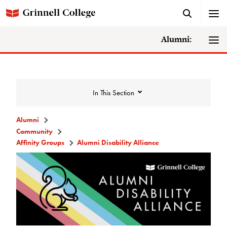
Alumni:
In This Section
Alumni
Community
Community
Affinity Groups
Alumni Disability Alliance
Alumni Directory
Alumni Deceased and Invalid Address
Directory
The Grinnellian