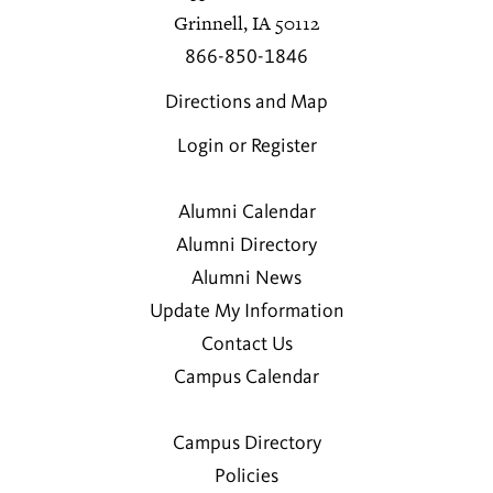
Grinnell, IA 50112
866-850-1846
Directions and Map
Login or Register
Alumni Calendar
Alumni Directory
Alumni News
Update My Information
Contact Us
Campus Calendar
Campus Directory
Policies