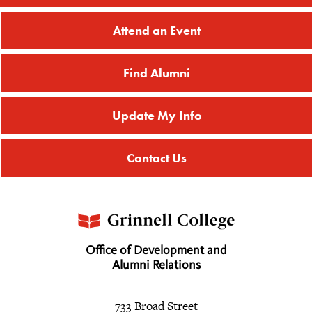
Attend an Event
Find Alumni
Update My Info
Contact Us
Office of Development and
Alumni Relations
733 Broad Street