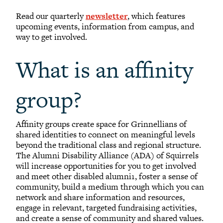
Read our quarterly
newsletter
, which features
upcoming events, information from campus, and
way to get involved.
What is an affinity
group?
Affinity groups create space for Grinnellians of
shared identities to connect on meaningful levels
beyond the traditional class and regional structure.
The Alumni Disability Alliance (ADA) of Squirrels
will increase opportunities for you to get involved
and meet other disabled alumni1, foster a sense of
community, build a medium through which you can
network and share information and resources,
engage in relevant, targeted fundraising activities,
and create a sense of community and shared values.