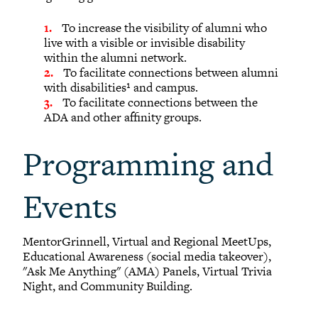
To increase the visibility of alumni who
live with a visible or invisible disability
within the alumni network.
To facilitate connections between alumni
with disabilities¹ and campus.
To facilitate connections between the
ADA and other affinity groups.
Programming and
Events
MentorGrinnell, Virtual and Regional MeetUps,
Educational Awareness (social media takeover),
"Ask Me Anything" (AMA) Panels, Virtual Trivia
Night, and Community Building.