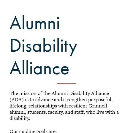
Affinity Groups
Alumni
Alumni Disability Alliance
Conexiones
+
Grinnell Black Alumni Network
Disability
Grinnell Rainbow Alumni
Regional Networks
Alliance
Classnotes
Be Social
The mission of the Alumni Disability Alliance
(ADA) is to advance and strengthen purposeful,
lifelong, relationships with resilient Grinnell
alumni, students, faculty, and staff, who live with a
disability.
Our guiding goals are: